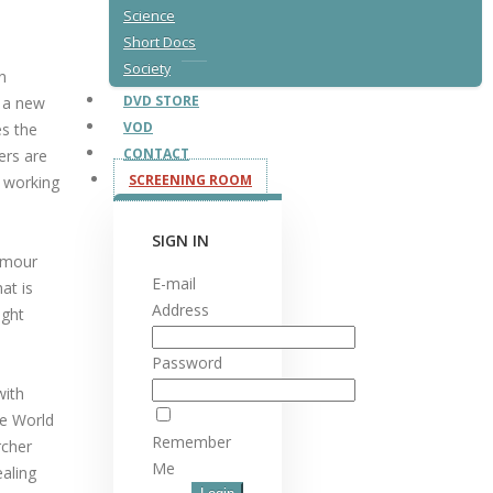
Science
Short Docs
Society
n
DVD STORE
f a new
VOD
es the
CONTACT
ers are
SCREENING ROOM
r working
SIGN IN
humour
E-mail
at is
Address
ight
Password
with
he World
Remember
rcher
Me
ealing