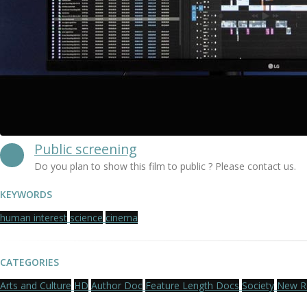
Public screening
Do you plan to show this film to public ? Please contact us.
KEYWORDS
human interest
science
cinema
CATEGORIES
Arts and Culture
HD
Author Doc
Feature Length Docs
Society
New R