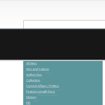
NEW RELEASES
CATALOGUE
All films
Arts and Culture
Author Doc
Collection
Current Affairs / Politics
Feature Length Docs
History
HD