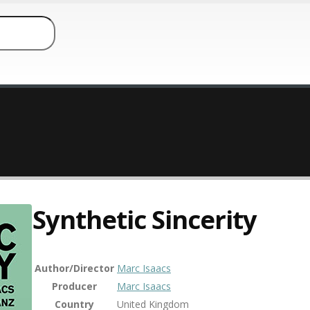
Synthetic Sincerity
Author/Director
Marc Isaacs
Producer
Marc Isaacs
Country
United Kingdom