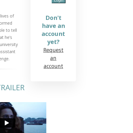
lives of
Don't
sformed
have an
le to tell
account
at he’s
yet?
university
Request
assistant
an
enge.
account
RAILER