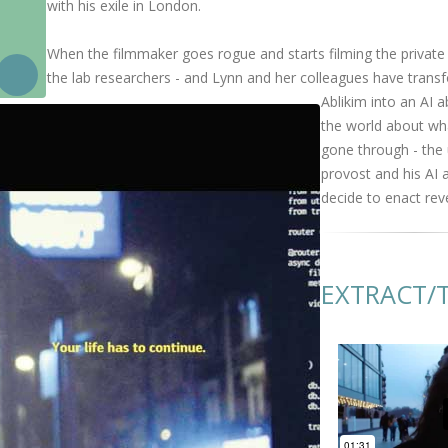
with his exile in London.
When the filmmaker goes rogue and starts filming the private 
the lab researchers - and Lynn and her colleagues have tran
Ablikim into an AI ab
the world about wh
gone through - the 
provost and his AI 
decide to enact rev
EXTRACT/T