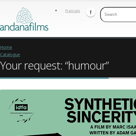
Français
Home
Catalogue
Your request: “humour”