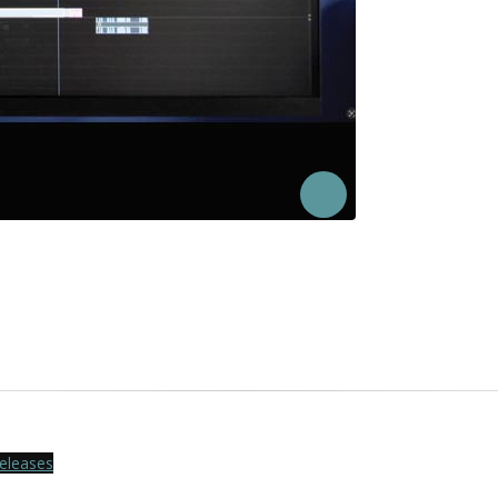
eleases