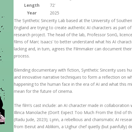
Length
72'
Year
2025
The Synthetic Sincerity Lab based at the University of Souther
England are trying to create authentic AI characters as part o
research project. The head of the lab, Professor SonG, licenc
films of Marc Isaacs' to better understand what his AI charact
lacking and, in turn, agrees the Filmmaker can document thei
process.
Blending documentary with fiction, Synthetic Sincerity uses 
and innovative narrative techniques to form a reflection on wh
happening to the human face in the era of AI and what this m
mean for the future of cinema.
The film’s cast include: an AI character made in collaboration 
Illinca Manolache (Don’t Expect Too Much From the End of t
(Radu Jude, 2023); Lynn, a rebellious and charismatic AI resea
from Beirut and Ablikim, a Uighur chef quietly (but painfully) d