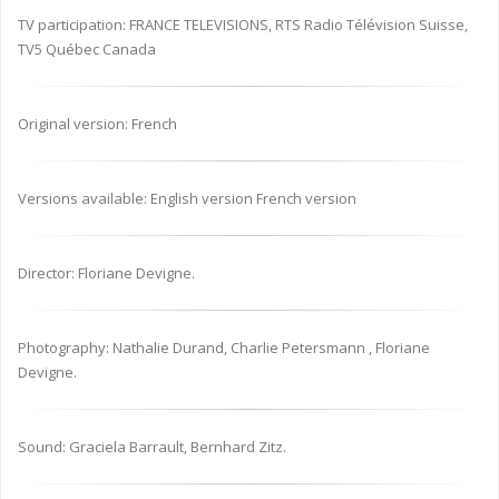
TV participation: FRANCE TELEVISIONS, RTS Radio Télévision Suisse,
TV5 Québec Canada
Original version: French
Versions available: English version French version
Director: Floriane Devigne.
Photography: Nathalie Durand, Charlie Petersmann , Floriane
Devigne.
Sound: Graciela Barrault, Bernhard Zitz.