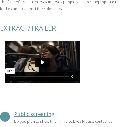
The film reflects on the way intersex people seek to reappropriate their
bodies and construct their identities.
EXTRACT/TRAILER
Public screening
Do you plan to show this film to public ? Please contact us.