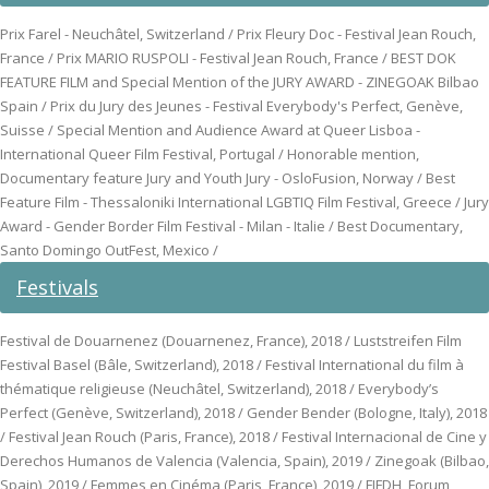
Prix Farel - Neuchâtel, Switzerland / Prix Fleury Doc - Festival Jean Rouch,
France / Prix MARIO RUSPOLI - Festival Jean Rouch, France / BEST DOK
FEATURE FILM and Special Mention of the JURY AWARD - ZINEGOAK Bilbao
Spain / Prix du Jury des Jeunes - Festival Everybody's Perfect, Genève,
Suisse / Special Mention and Audience Award at Queer Lisboa -
International Queer Film Festival, Portugal / Honorable mention,
Documentary feature Jury and Youth Jury - OsloFusion, Norway / Best
Feature Film - Thessaloniki International LGBTIQ Film Festival, Greece / Jury
Award - Gender Border Film Festival - Milan - Italie / Best Documentary,
Santo Domingo OutFest, Mexico /
Festivals
Festival de Douarnenez (Douarnenez, France), 2018 / Luststreifen Film
Festival Basel (Bâle, Switzerland), 2018 / Festival International du film à
thématique religieuse (Neuchâtel, Switzerland), 2018 / Everybody’s
Perfect (Genève, Switzerland), 2018 / Gender Bender (Bologne, Italy), 2018
/ Festival Jean Rouch (Paris, France), 2018 / Festival Internacional de Cine y
Derechos Humanos de Valencia (Valencia, Spain), 2019 / Zinegoak (Bilbao,
Spain), 2019 / Femmes en Cinéma (Paris, France), 2019 / FIFDH, Forum