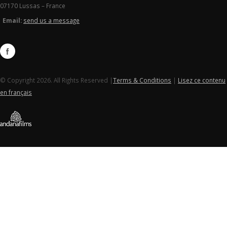
07170 Lussas – France
Email:
send us a message
© Copyright 2026. All Rights Reserved |
Terms & Conditions
|
Lisez ce contenu
en français