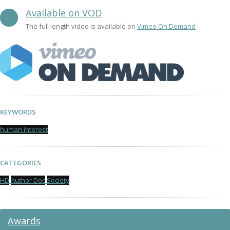
Available on VOD
The full length video is available on
Vimeo On Demand
KEYWORDS
human interest
CATEGORIES
HD
Author Doc
Society
Awards