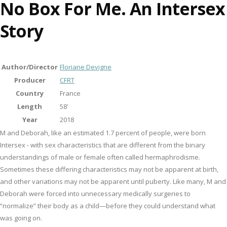
No Box For Me. An Intersex
Story
Author/Director
Floriane Devigne
Producer
CFRT
Country
France
Length
58'
Year
2018
M and Deborah, like an estimated 1.7 percent of people, were born
Intersex - with sex characteristics that are different from the binary
understandings of male or female often called hermaphrodisme.
Sometimes these differing characteristics may not be apparent at birth,
and other variations may not be apparent until puberty. Like many, M and
Deborah were forced into unnecessary medically surgeries to
“normalize” their body as a child—before they could understand what
was going on.