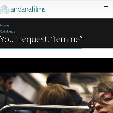
Home
Catalogue
Your request: “femme”