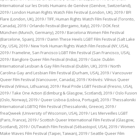
International sur les Droits Humains de Genève (Genève, Switzerland),
2019 / London Human Rights Watch Film Festival (London, UK), 2019 / BFI
Flare (London, UK), 2019 / TIFF, Human Rights Watch Film Festival (Toronto,
Canada), 2019 / Orlando Festival (Bergamo, Italy), 2019 / DOK.fest
München (Munich, Germany), 2019 / Barcelona Women Film Festival
(Barcelone, Spain), 2019 / Damn These Heels LGBT Film Festival (Salt Lake
City, USA), 2019 / New York Human Rights Watch Film Festival (NY, USA),
2019 / Frameline, San Francisco LGBT Film Festival (San Francisco, USA),
2019 / Banglore Queer Film Festival (India), 2019 / Gaze: Dublin
International Lesbian & Gay Film Festival (Dublin, UK), 2019 / North
Carolina Gay and Lesbian Film Festival (Durham, USA), 2019 / Vancouver
Queer Film Festival (Vancouver, Canada), 2019 / Kréivés: Vilnius Queer
Festival (Vilnius, Lithuania), 2019 / Real Pride LGBT Festival (Fresno, USA),
2019 / Take One Action (Edimburg & Glasgow, Scotland), 2019 / Oslo Fusion
(Oslo, Norway), 2019 / Queer Lisboa (Lisboa, Portugal), 2019 / Thessaloniki
International LGBTIQ Film Festival (Thessaloniki, Greece), 2019 /
freaQweek (University of Wisconsin, USA), 2019 / Les Merveilles LGBT
(Paris, France), 2019 / Scottish Queer International Film Festival (Glasgow,
Scotland), 2019 / OUTwatch Film Festival (Sébastopol, USA), 2019 / Women
Make Waves Film Festival (Taipei, Taiwan), 2019 / Seattle Queer Film