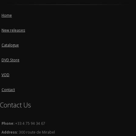
Home
New releases
Catalogue
DVD Store
VOD
Contact
Contact Us
Phone:
+33 4 75 94 34 67
Address:
300 route de Mirabel