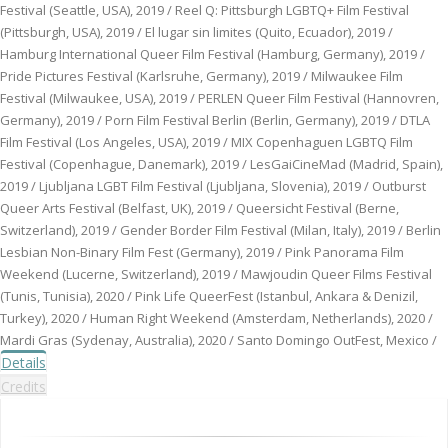
Festival (Seattle, USA), 2019 / Reel Q: Pittsburgh LGBTQ+ Film Festival
(Pittsburgh, USA), 2019 / El lugar sin limites (Quito, Ecuador), 2019 /
Hamburg International Queer Film Festival (Hamburg, Germany), 2019 /
Pride Pictures Festival (Karlsruhe, Germany), 2019 / Milwaukee Film
Festival (Milwaukee, USA), 2019 / PERLEN Queer Film Festival (Hannovren,
Germany), 2019 / Porn Film Festival Berlin (Berlin, Germany), 2019 / DTLA
Film Festival (Los Angeles, USA), 2019 / MIX Copenhaguen LGBTQ Film
Festival (Copenhague, Danemark), 2019 / LesGaiCineMad (Madrid, Spain),
2019 / Ljubljana LGBT Film Festival (Ljubljana, Slovenia), 2019 / Outburst
Queer Arts Festival (Belfast, UK), 2019 / Queersicht Festival (Berne,
Switzerland), 2019 / Gender Border Film Festival (Milan, Italy), 2019 / Berlin
Lesbian Non-Binary Film Fest (Germany), 2019 / Pink Panorama Film
Weekend (Lucerne, Switzerland), 2019 / Mawjoudin Queer Films Festival
(Tunis, Tunisia), 2020 / Pink Life QueerFest (Istanbul, Ankara & Denizil,
Turkey), 2020 / Human Right Weekend (Amsterdam, Netherlands), 2020 /
Mardi Gras (Sydenay, Australia), 2020 / Santo Domingo OutFest, Mexico /
Details
Credits