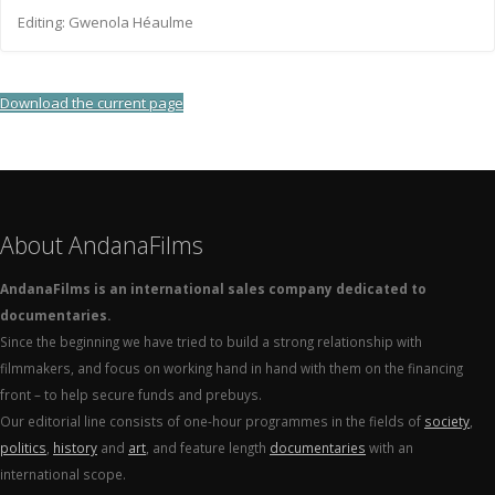
Editing: Gwenola Héaulme
Download the current page
About AndanaFilms
AndanaFilms is an international sales company dedicated to
documentaries.
Since the beginning we have tried to build a strong relationship with
filmmakers, and focus on working hand in hand with them on the financing
front – to help secure funds and prebuys.
Our editorial line consists of one-hour programmes in the fields of
society
,
politics
,
history
and
art
, and feature length
documentaries
with an
international scope.