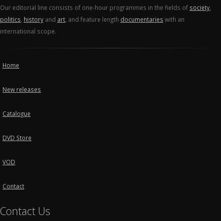
Our editorial line consists of one-hour programmes in the fields of
society
,
politics
,
history
and
art
, and feature length
documentaries
with an
international scope.
Home
New releases
Catalogue
DVD Store
VOD
Contact
Contact Us