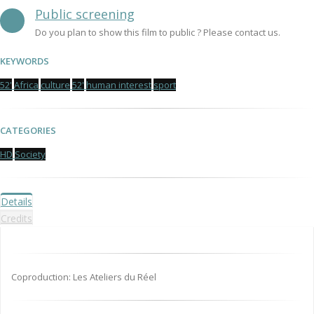
Public screening
Do you plan to show this film to public ? Please contact us.
KEYWORDS
52'
Africa
culture
52'
human interest
sport
CATEGORIES
HD
Society
Details
Credits
Coproduction: Les Ateliers du Réel