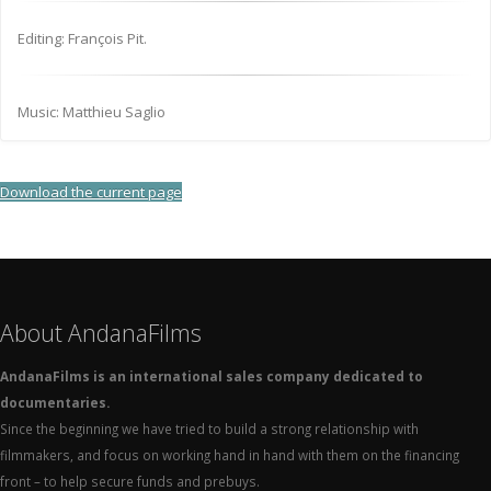
Editing: François Pit.
Music: Matthieu Saglio
Download the current page
About AndanaFilms
AndanaFilms is an international sales company dedicated to
documentaries.
Since the beginning we have tried to build a strong relationship with
filmmakers, and focus on working hand in hand with them on the financing
front – to help secure funds and prebuys.