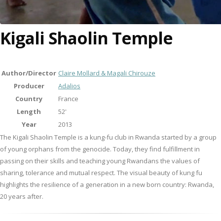
Kigali Shaolin Temple
Author/Director
Claire Mollard & Magali Chirouze
Producer
Adalios
Country
France
Length
52'
Year
2013
The Kigali Shaolin Temple is a kung-fu club in Rwanda started by a group
of young orphans from the genocide. Today, they find fulfillment in
passing on their skills and teaching young Rwandans the values of
sharing, tolerance and mutual respect. The visual beauty of kung fu
highlights the resilience of a generation in a new born country: Rwanda,
20 years after.