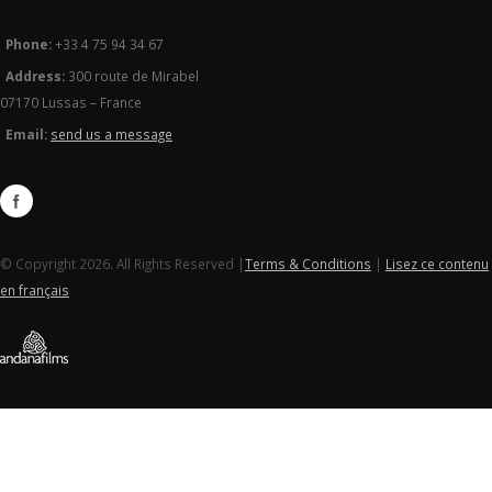
Phone:
+33 4 75 94 34 67
Address:
300 route de Mirabel
07170 Lussas – France
Email:
send us a message
© Copyright 2026. All Rights Reserved |
Terms & Conditions
|
Lisez ce contenu
en français