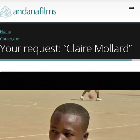
Home
Catalogue
Your request: “Claire Mollard”