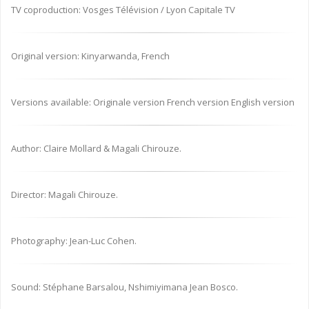
TV coproduction: Vosges Télévision / Lyon Capitale TV
Original version: Kinyarwanda, French
Versions available: Originale version French version English version
Author: Claire Mollard & Magali Chirouze.
Director: Magali Chirouze.
Photography: Jean-Luc Cohen.
Sound: Stéphane Barsalou, Nshimiyimana Jean Bosco.