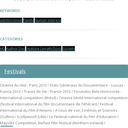
KEYWORDS
adolescence
family
human interest
CATEGORIES
HD
Author Doc
Feature Length Docs
Society
Festivals
Cinéma du réel - Paris 2013 / Etats Généraux du Documentaire - Lussas -
France 2013 / Traces de Vie - France 2013 / Forumdoc Belo Horinzonte -
International competition (Brésil) / Cinema Vérité International competition
(festival international du film documentaire de Téhéran) / Festival
international du Film d'Amiens / A nous de voir, Cinémas et Sciences
(Oullins) / Ecollywood (Lille) / Le Festival national du Film d'éducation /
Maysles Competition, Belfast Film festival (Northern Ireland) /