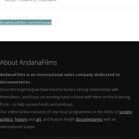
Download the current page
About AndanaFilms
AndanaFilms is an international sales company dedicated to
documentaries.
Since the beginning we have tried to build a strong relationship with
filmmakers, and focus on working hand in hand with them on the financing
front – to help secure funds and prebuys.
Our editorial line consists of one-hour programmes in the fields of
society
,
politics
,
history
and
art
, and feature length
documentaries
with an
international scope.