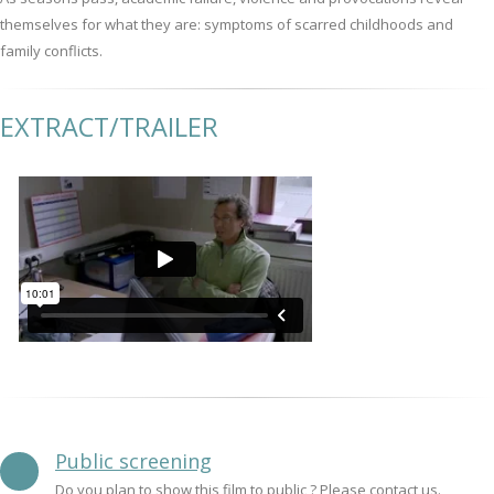
themselves for what they are: symptoms of scarred childhoods and
family conflicts.
EXTRACT/TRAILER
Public screening
Do you plan to show this film to public ? Please contact us.