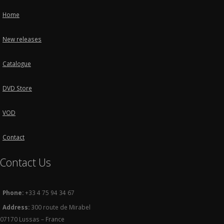
Home
New releases
Catalogue
DVD Store
VOD
Contact
Contact Us
Phone:
+33 4 75 94 34 67
Address:
300 route de Mirabel
07170 Lussas – France