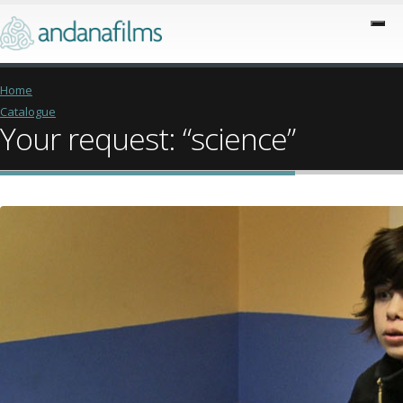
Home
Catalogue
Your request: “science”