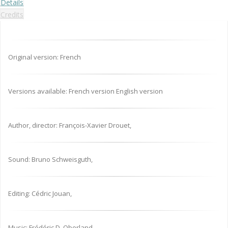
Details
Credits
Original version: French
Versions available: French version English version
Author, director: François-Xavier Drouet,
Sound: Bruno Schweisguth,
Editing: Cédric Jouan,
Music: Frédéric D. Oberland