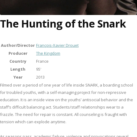
The Hunting of the Snark
Author/Director
François-Xavier Drouet
Producer
The Kingdom
Country
France
Length
95'
Year
2013
Filmed over a period of one year of life inside SNARK, a boarding school
for troubled youths, with a self-managing project for non-repressive
education. It is an inside view on the youths’ antisocial behavior and the
staff’s difficult balancing act. Students/staff relationships wear to a
frazzle. The need for repair is constant. All counseling is fraught with
tension which can explode anytime.
As seasons pass, academic failure, violence and provocations reveal