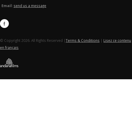
Email:
send us a message
© Copyright 2026. All Rights Reserved |
Terms & Conditions
|
Lisez ce contenu
en français