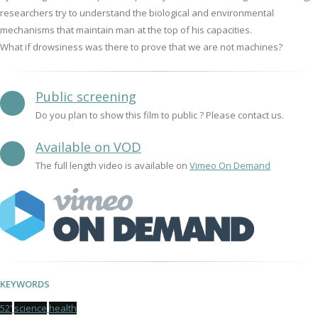
researchers try to understand the biological and environmental
mechanisms that maintain man at the top of his capacities.
What if drowsiness was there to prove that we are not machines?
Public screening
Do you plan to show this film to public ? Please contact us.
Available on VOD
The full length video is available on
Vimeo On Demand
KEYWORDS
52'
science
health