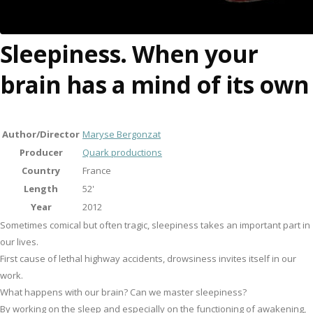
Sleepiness. When your
brain has a mind of its own
Author/Director
Maryse Bergonzat
Producer
Quark productions
Country
France
Length
52'
Year
2012
Sometimes comical but often tragic, sleepiness takes an important part in
our lives.
First cause of lethal highway accidents, drowsiness invites itself in our
work.
What happens with our brain? Can we master sleepiness?
By working on the sleep and especially on the functioning of awakening,