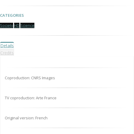
CATEGORIES
Society
HD
Science
Details
Credits
Coproduction: CNRS Images
TV coproduction: Arte France
Original version: French