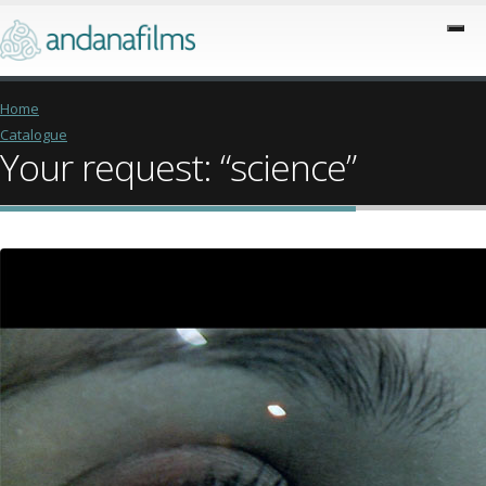
Home
Catalogue
Your request: “science”