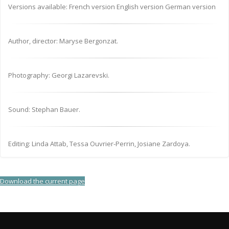
Versions available: French version English version German version
Author, director: Maryse Bergonzat.
Photography: Georgi Lazarevski.
Sound: Stephan Bauer.
Editing: Linda Attab, Tessa Ouvrier-Perrin, Josiane Zardoya.
Download the current page