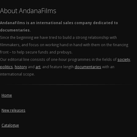
About AndanaFilms
AndanaFilms is an international sales company dedicated to
documentaries.
Since the beginning we have tried to build a strong relationship with
filmmakers, and focus on working hand in hand with them on the financing
front – to help secure funds and prebuys.
Our editorial line consists of one-hour programmes in the fields of
society
,
politics
,
history
and
art
, and feature length
documentaries
with an
international scope.
Home
New releases
Catalogue