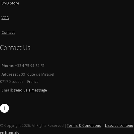
DVD Store
VOD
Contact
Contact Us
Phone:
+33 4 75 94 34 67
Address:
300 route de Mirabel
07170 Lussas – France
Email:
send us a message
© Copyright 2026. All Rights Reserved |
Terms & Conditions
|
Lisez ce contenu
en français