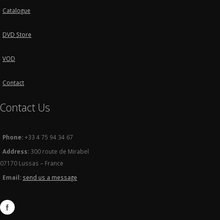
Catalogue
DVD Store
VOD
Contact
Contact Us
Phone:
+33 4 75 94 34 67
Address:
300 route de Mirabel
07170 Lussas – France
Email:
send us a message