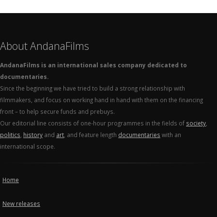
About AndanaFilms
AndanaFilms is an international sales company dedicated to
documentaries.
Since the beginning we have tried to build a strong relationship with
filmmakers, and focus on working hand in hand with them on the financing
front – to help secure funds and prebuys.
Our editorial line consists of one-hour programmes in the fields of
society
,
politics
,
history
and
art
, and feature length
documentaries
with an
international scope.
Home
New releases