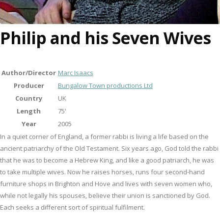
Philip and his Seven Wives
Author/Director
Marc Isaacs
Producer
Bungalow Town productions Ltd
Country
UK
Length
75'
Year
2005
In a quiet corner of England, a former rabbi is living a life based on the
ancient patriarchy of the Old Testament. Six years ago, God told the rabbi
that he was to become a Hebrew King, and like a good patriarch, he was
to take multiple wives. Now he raises horses, runs four second-hand
furniture shops in Brighton and Hove and lives with seven women who,
while not legally his spouses, believe their union is sanctioned by God.
Each seeks a different sort of spiritual fulfilment.