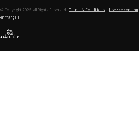
© Copyright 2026. All Rights Reserved |
Terms & Conditions
|
Lisez ce contenu
en français