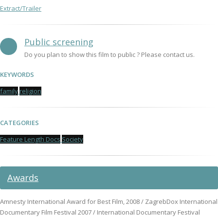
Extract/Trailer
Public screening
Do you plan to show this film to public ? Please contact us.
KEYWORDS
family
religion
CATEGORIES
Feature Length Docs
Society
Awards
Amnesty International Award for Best Film, 2008 / ZagrebDox International
Documentary Film Festival 2007 / International Documentary Festival