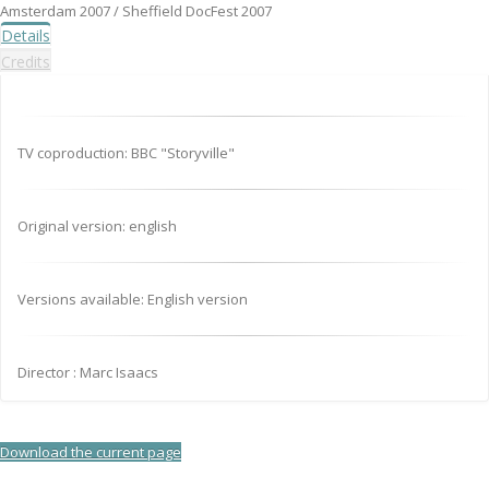
Amsterdam 2007 / Sheffield DocFest 2007
Details
Credits
TV coproduction: BBC "Storyville"
Original version: english
Versions available: English version
Director : Marc Isaacs
Download the current page