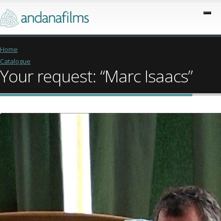
Home
Catalogue
Your request: “Marc Isaacs”