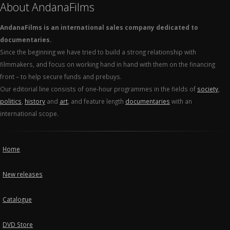
About AndanaFilms
AndanaFilms is an international sales company dedicated to
documentaries.
Since the beginning we have tried to build a strong relationship with
filmmakers, and focus on working hand in hand with them on the financing
front – to help secure funds and prebuys.
Our editorial line consists of one-hour programmes in the fields of
society
,
politics
,
history
and
art
, and feature length
documentaries
with an
international scope.
Home
New releases
Catalogue
DVD Store