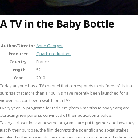
A TV in the Baby Bottle
Author/Director
Anne Georget
Producer
Quark productions
Country
France
Length
52'
Year
2010
Today anyone has a TV channel that corresponds to his “needs”. Is it a
surprise that more than a 100 TVs have recently been launched for a
viewer that can’t even switch on a TV?
Every year TV programs for toddlers (from 6 months to two years) are
attracting new parents convinced of their educational value.
Taking a closer look at how the programs are put together and how they
justify their purpose, the film decrypts the scientific and social stakes
involved in this new media by examining research conducted in France