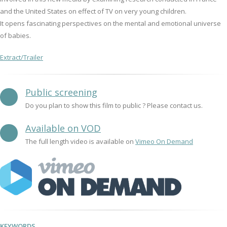
and the United States on effect of TV on very young children.
It opens fascinating perspectives on the mental and emotional universe
of babies.
Extract/Trailer
Public screening
Do you plan to show this film to public ? Please contact us.
Available on VOD
The full length video is available on
Vimeo On Demand
KEYWORDS