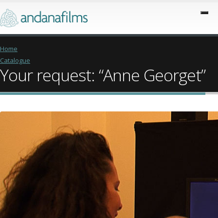
Home
Catalogue
Your request: “Anne Georget”