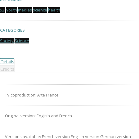
52'
youth
medias
science
health
CATEGORIES
Society
Science
Details
Credits
TV coproduction: Arte France
Original version: English and French
Versions available: French version English version German version