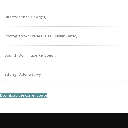
Director : Anne Georget,
Photography : Cyrille Blaise, Olivier Raffet,
Sound : Dominique Kerboeuf,
Editing : Valérie Salvy
Download the current page