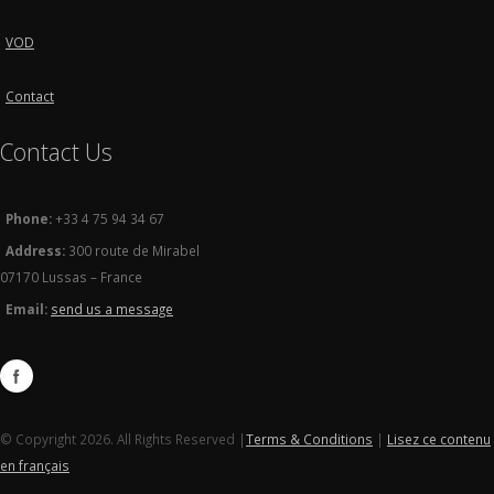
VOD
Contact
Contact Us
Phone:
+33 4 75 94 34 67
Address:
300 route de Mirabel
07170 Lussas – France
Email:
send us a message
© Copyright 2026. All Rights Reserved |
Terms & Conditions
|
Lisez ce contenu
en français