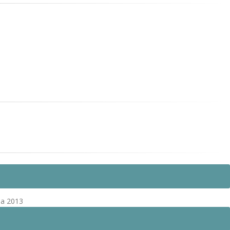
pa 2013