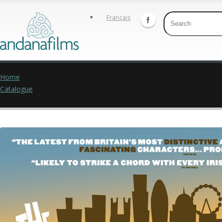
Français
Home
Catalogue