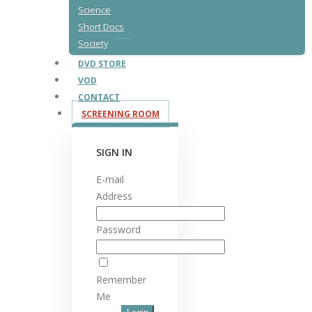
Science
Short Docs
Society
DVD STORE
VOD
CONTACT
SCREENING ROOM
SIGN IN
E-mail
Address
Password
Remember
Me