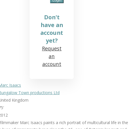
Don't
have an
account
yet?
Request
an
account
Marc Isaacs
Bungalow Town productions Ltd
United Kingdom
75'
2012
 filmmaker Marc Isaacs paints a rich portrait of multicultural life in the