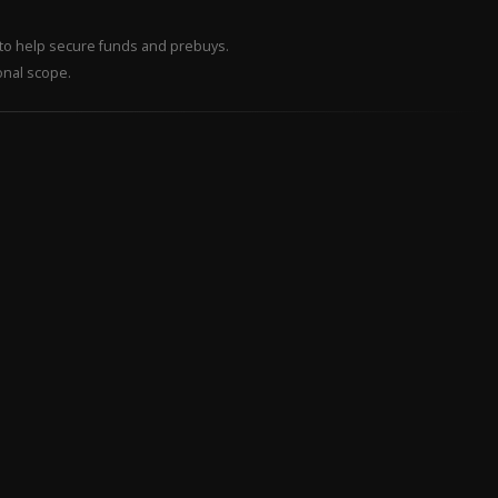
– to help secure funds and prebuys.
onal scope.