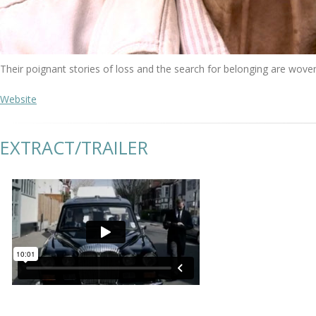
Their poignant stories of loss and the search for belonging are wove
Website
EXTRACT/TRAILER