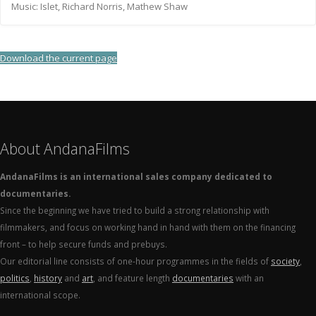
Music: Islet, Richard Norris, Mathew Shaw
Download the current page
About AndanaFilms
AndanaFilms is an international sales company dedicated to
documentaries.
Since the beginning we have tried to build a strong relationship with
filmmakers, and focus on working hand in hand with them on the financing
front – to help secure funds and prebuys.
Our editorial line consists of one-hour programmes in the fields of
society
,
politics
,
history
and
art
, and feature length
documentaries
with an
international scope.