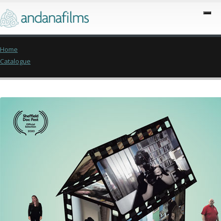
Home
Catalogue