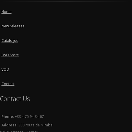
Home
New releases
Catalogue
DVD Store
VOD
Contact
Contact Us
Phone:
+33 4 75 94 34 67
Address:
300 route de Mirabel