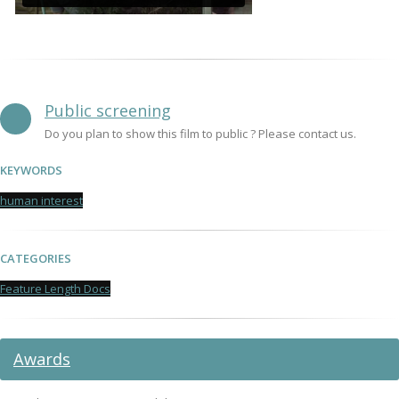
Public screening
Do you plan to show this film to public ? Please contact us.
KEYWORDS
human interest
CATEGORIES
Feature Length Docs
Awards