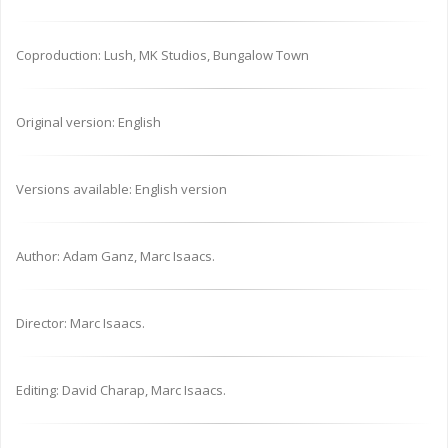
Coproduction: Lush, MK Studios, Bungalow Town
Original version: English
Versions available: English version
Author: Adam Ganz, Marc Isaacs.
Director: Marc Isaacs.
Editing: David Charap, Marc Isaacs.