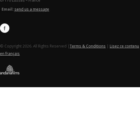
07170 Lussas – France
Email:
send us a message
© Copyright 2026. All Rights Reserved |
Terms & Conditions
|
Lisez ce contenu
en français