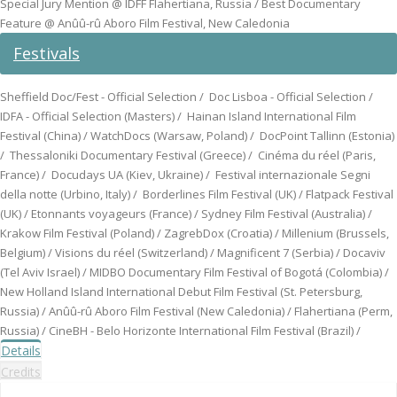
Special Jury Mention @ IDFF Flahertiana, Russia / Best Documentary
Feature @ Anûû-rû Aboro Film Festival, New Caledonia
Festivals
Sheffield Doc/Fest - Official Selection / Doc Lisboa - Official Selection /
IDFA - Official Selection (Masters) / Hainan Island International Film
Festival (China) / WatchDocs (Warsaw, Poland) / DocPoint Tallinn (Estonia)
/ Thessaloniki Documentary Festival (Greece) / Cinéma du réel (Paris,
France) / Docudays UA (Kiev, Ukraine) / Festival internazionale Segni
della notte (Urbino, Italy) / Borderlines Film Festival (UK) / Flatpack Festival
(UK) / Etonnants voyageurs (France) / Sydney Film Festival (Australia) /
Krakow Film Festival (Poland) / ZagrebDox (Croatia) / Millenium (Brussels,
Belgium) / Visions du réel (Switzerland) / Magnificent 7 (Serbia) / Docaviv
(Tel Aviv Israel) / MIDBO Documentary Film Festival of Bogotá (Colombia) /
New Holland Island International Debut Film Festival (St. Petersburg,
Russia) / Anûû-rû Aboro Film Festival (New Caledonia) / Flahertiana (Perm,
Russia) / CineBH - Belo Horizonte International Film Festival (Brazil) /
Details
Credits