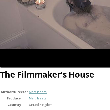
The Filmmaker's House
Author/Director
Marc Isaacs
Producer
Marc Isaacs
Country
United Kingdom