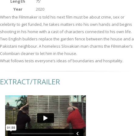
Length
75'
Year
2020
When the Filmmaker is told his next film must be about crime, sex or
celebrity to get funded, he takes matters into his own hands and begins
shooting in his home with a cast of characters connected to his own life.
Two English builders replace the garden fence between the house and a
Pakistani neighbour. A homeless Slovakian man charms the Filmmaker’s
Colombian cleaner to let him in the house.
What follows tests everyone’s ideas of boundaries and hospitality.
EXTRACT/TRAILER