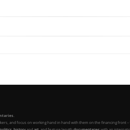
ntaries.
makers, and focus on working hand in hand with them on the financing front 
politics
,
history
and
art
, and feature length
documentaries
with an internati