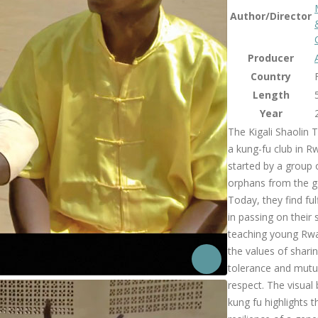
Author/Director
Producer
Country
Length
Year
The Kigali Shaolin 
a kung-fu club in 
started by a group
orphans from the g
Today, they find ful
in passing on their s
teaching young Rw
the values of sharin
tolerance and mutu
respect. The visual
kung fu highlights t