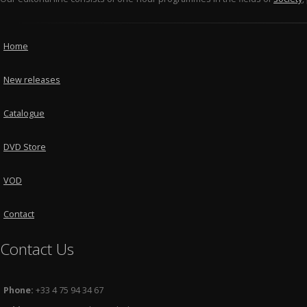
Home
New releases
Catalogue
DVD Store
VOD
Contact
Contact Us
Phone:
+33 4 75 94 34 67