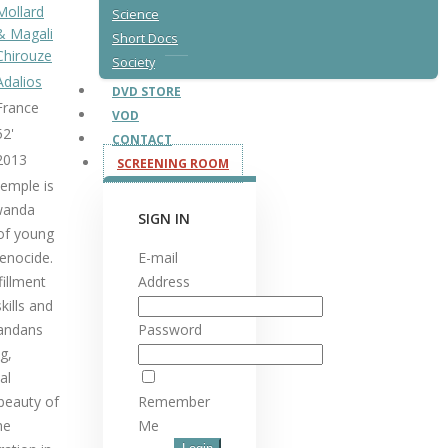
Mollard
Science
& Magali
Short Docs
Chirouze
Society
Adalios
DVD STORE
France
VOD
52'
CONTACT
2013
SCREENING ROOM
Temple is
Rwanda
SIGN IN
 of young
enocide.
E-mail
fillment
Address
kills and
andans
Password
g,
al
 beauty of
Remember
he
Me