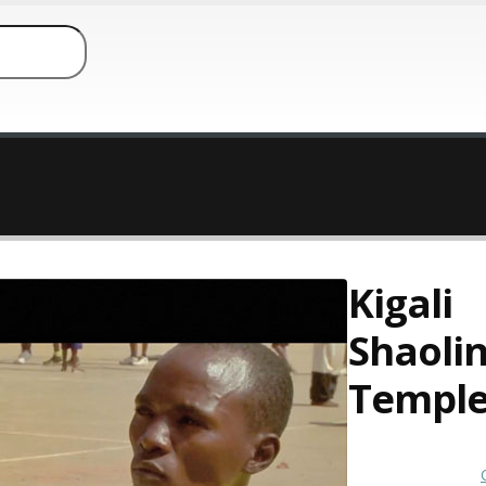
Kigali
Shaoli
Templ