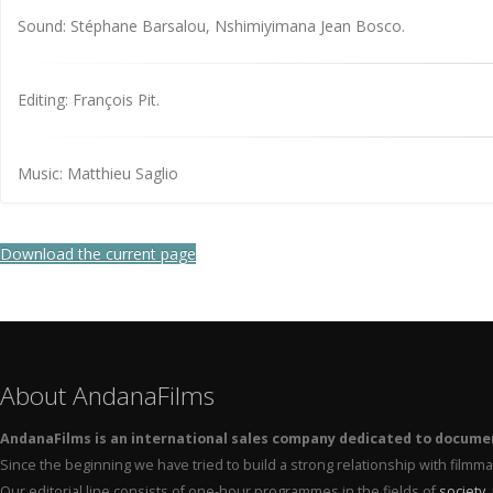
Sound: Stéphane Barsalou, Nshimiyimana Jean Bosco.
Editing: François Pit.
Music: Matthieu Saglio
Download the current page
About AndanaFilms
AndanaFilms is an international sales company dedicated to docume
Since the beginning we have tried to build a strong relationship with film
Our editorial line consists of one-hour programmes in the fields of
society
,