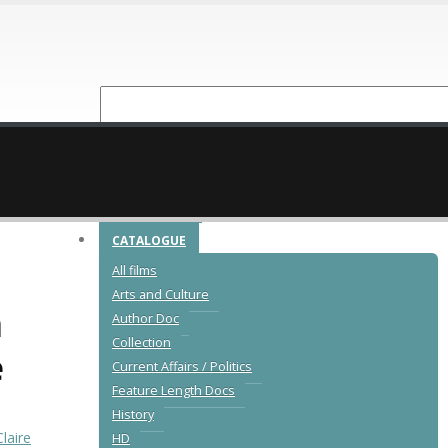
NEW RELEASES
CATALOGUE
All films
Arts and Culture
n
Author Doc
Collection
e
Current Affairs / Politics
Feature Length Docs
History
Claire
HD