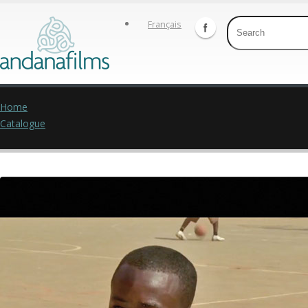
Français
Home
Catalogue