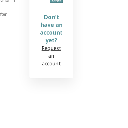
ration in
:
ter.
Don't
have an
account
yet?
Request
an
account