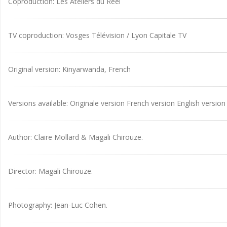
Coproduction: Les Ateliers du Réel
TV coproduction: Vosges Télévision / Lyon Capitale TV
Original version: Kinyarwanda, French
Versions available: Originale version French version English version
Author: Claire Mollard & Magali Chirouze.
Director: Magali Chirouze.
Photography: Jean-Luc Cohen.