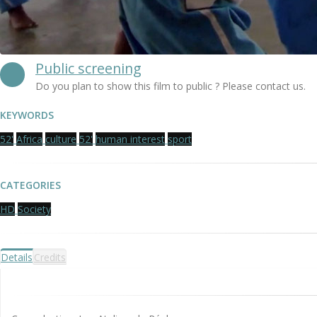
Public screening
Do you plan to show this film to public ? Please contact us.
KEYWORDS
52'
Africa
culture
52'
human interest
sport
CATEGORIES
HD
Society
Details
Credits