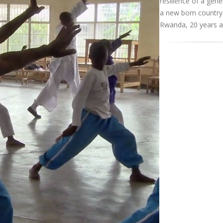
resilience of a gene
a new born country
Rwanda, 20 years af