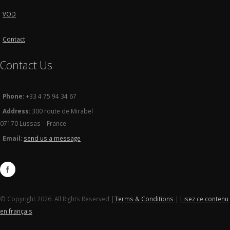
VOD
Contact
Contact Us
Phone:
+33 4 75 94 34 67
Address:
300 route de Mirabel
07170 Lussas – France
Email:
send us a message
© Copyright 2026. All Rights Reserved |
Terms & Conditions
|
Lisez ce contenu
en français