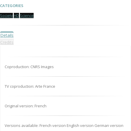
CATEGORIES
Society
HD
Science
Details
Credits
Coproduction: CNRS Images
TV coproduction: Arte France
Original version: French
Versions available: French version English version German version