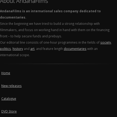
About AndanaFilms
AndanaFilms is an international sales company dedicated to
documentaries.
Since the beginning we have tried to build a strong relationship with
filmmakers, and focus on working hand in hand with them on the financing
front – to help secure funds and prebuys.
Our editorial line consists of one-hour programmes in the fields of
society
,
politics
,
history
and
art
, and feature length
documentaries
with an
international scope.
Home
New releases
Catalogue
DVD Store