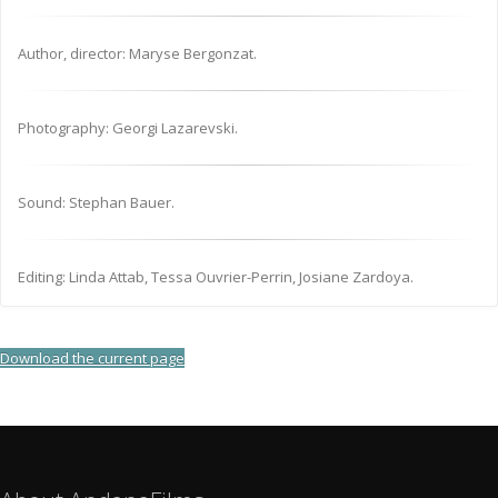
Author, director: Maryse Bergonzat.
Photography: Georgi Lazarevski.
Sound: Stephan Bauer.
Editing: Linda Attab, Tessa Ouvrier-Perrin, Josiane Zardoya.
Download the current page