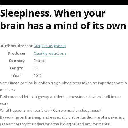
Sleepiness. When your
brain has a mind of its own
Author/Director
Maryse Bergonzat
Producer
Quark productions
Country
France
Length
52'
Year
2012
Sometimes comical but often tragic, sleepiness takes an important part in
our lives.
First cause of lethal highway accidents, drowsiness invites itself in our
work.
What happens with our brain? Can we master sleepiness?
By working on the sleep and especially on the functioning of awakening,
researchers try to understand the biological and environmental