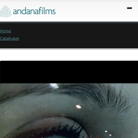
Home
Catalogue