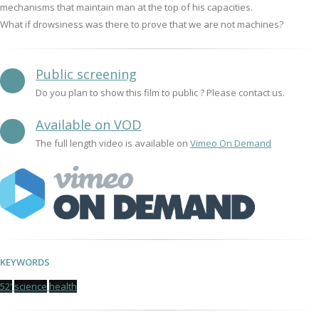
mechanisms that maintain man at the top of his capacities.
What if drowsiness was there to prove that we are not machines?
Public screening
Do you plan to show this film to public ? Please contact us.
Available on VOD
The full length video is available on
Vimeo On Demand
KEYWORDS
52'
science
health