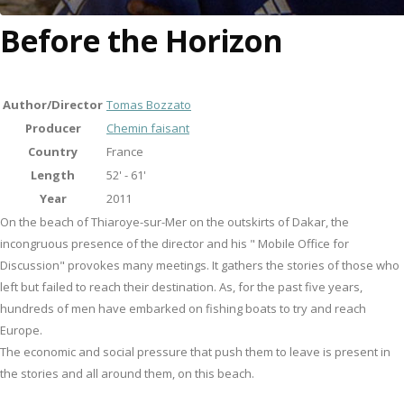
Before the Horizon
Author/Director
Tomas Bozzato
Producer
Chemin faisant
Country
France
Length
52' - 61'
Year
2011
On the beach of Thiaroye-sur-Mer on the outskirts of Dakar, the
incongruous presence of the director and his " Mobile Office for
Discussion" provokes many meetings. It gathers the stories of those who
left but failed to reach their destination. As, for the past five years,
hundreds of men have embarked on fishing boats to try and reach
Europe.
The economic and social pressure that push them to leave is present in
the stories and all around them, on this beach.