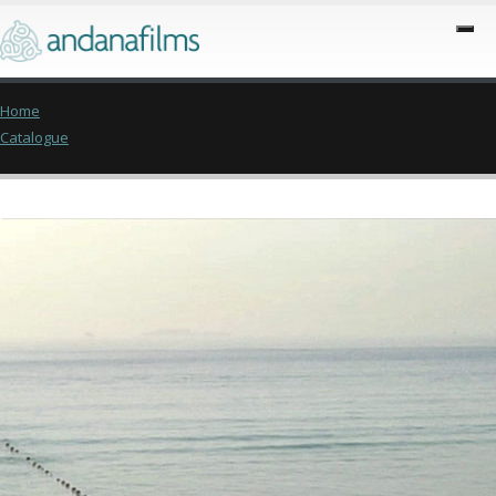
Home
Catalogue