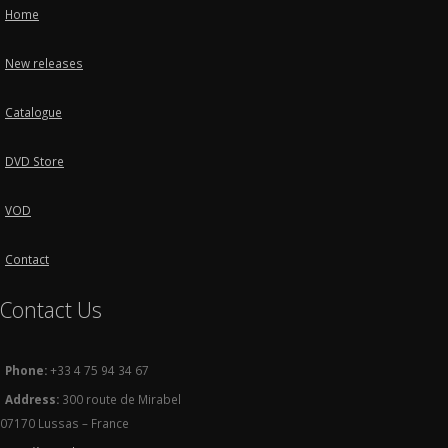
Home
New releases
Catalogue
DVD Store
VOD
Contact
Contact Us
Phone:
+33 4 75 94 34 67
Address:
300 route de Mirabel
07170 Lussas – France