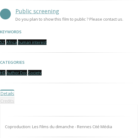
Public screening
Do you plan to show this film to public ? Please contact us.
KEYWORDS
52'
Africa
human interest
CATEGORIES
HD
Author Doc
Society
Details
Credits
Coproduction: Les Films du dimanche - Rennes Cité Média