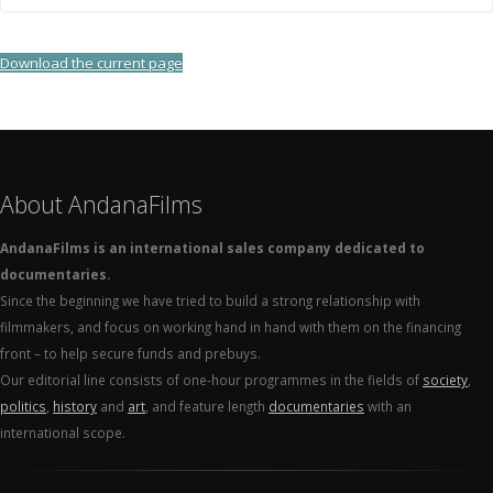
Download the current page
About AndanaFilms
AndanaFilms is an international sales company dedicated to
documentaries.
Since the beginning we have tried to build a strong relationship with
filmmakers, and focus on working hand in hand with them on the financing
front – to help secure funds and prebuys.
Our editorial line consists of one-hour programmes in the fields of
society
,
politics
,
history
and
art
, and feature length
documentaries
with an
international scope.