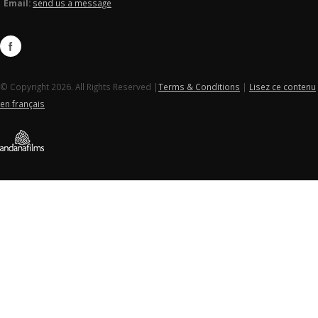
Email:
send us a message
© Copyright 2026. All Rights Reserved |
Terms & Conditions
|
Lisez ce contenu
en français