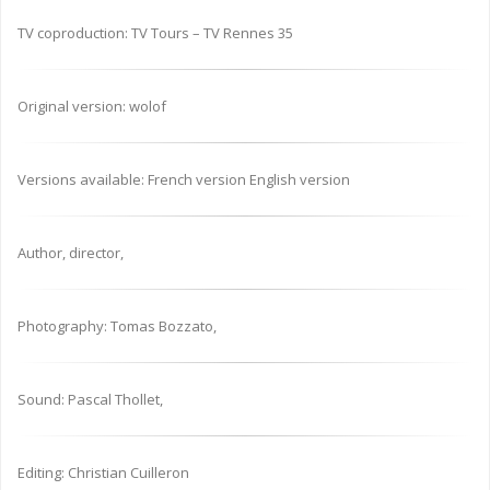
TV coproduction: TV Tours – TV Rennes 35
Original version: wolof
Versions available: French version English version
Author, director,
Photography: Tomas Bozzato,
Sound: Pascal Thollet,
Editing: Christian Cuilleron