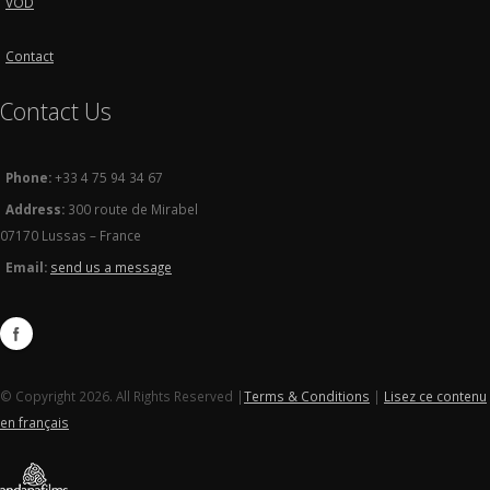
VOD
Contact
Contact Us
Phone:
+33 4 75 94 34 67
Address:
300 route de Mirabel
07170 Lussas – France
Email:
send us a message
© Copyright 2026. All Rights Reserved |
Terms & Conditions
|
Lisez ce contenu
en français