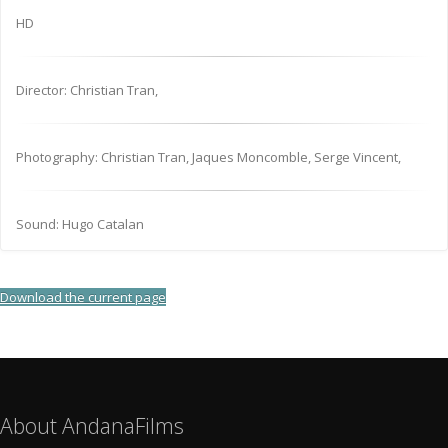
HD
Director: Christian Tran,
Photography: Christian Tran, Jaques Moncomble, Serge Vincent,
Sound: Hugo Catalan
Download the current page
About AndanaFilms