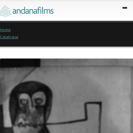
Home
Catalogue