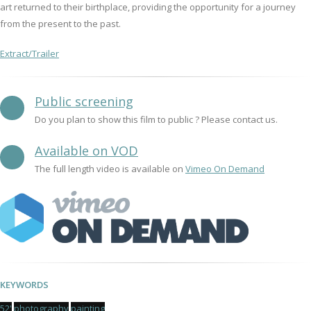
art returned to their birthplace, providing the opportunity for a journey
from the present to the past.
Extract/Trailer
Public screening
Do you plan to show this film to public ? Please contact us.
Available on VOD
The full length video is available on
Vimeo On Demand
KEYWORDS
52'
photography
painting