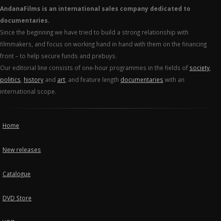
AndanaFilms is an international sales company dedicated to
documentaries.
Since the beginning we have tried to build a strong relationship with
filmmakers, and focus on working hand in hand with them on the financing
front – to help secure funds and prebuys.
Our editorial line consists of one-hour programmes in the fields of
society
,
politics
,
history
and
art
, and feature length
documentaries
with an
international scope.
Home
New releases
Catalogue
DVD Store