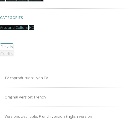
CATEGORIES
Arts and Culture
HD
Details
Credits
TV coproduction: Lyon TV
Original version: French
Versions available: French version English version