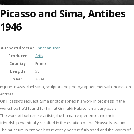
Picasso and Sima, Antibes
1946
Author/Director
Christian Tran
Producer
Artis
Country
France
Length
58'
Year
2009
In June 1946 Michel Sima, sculptor and photographer, met with Picasso in
Antibes.
On Picasso’s request, Sima photographed his work in progress in the
workshop he’d found for him at Grimaldi Palace, on a daily basis.
The work of both these artists, the human experience and their
friendship eventually resulted in the creation of the Picasso Museum.
The museum in Antibes has recently been refurbished and the works of