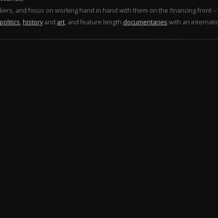
makers, and focus on working hand in hand with them on the financing front 
politics
,
history
and
art
, and feature length
documentaries
with an internati