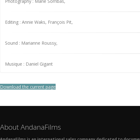
Photography : Marie Sorribas,
Editing : Annie Waks, François Pit,
Sound : Marianne Roussy,
Musique : Daniel Gigant
Download the current page
About AndanaFilms
AndanaFilms is an international sales company dedicated to docume