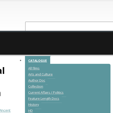
NEW RELEASES
CATALOGUE
l
All films
Arts and Culture
Author Doc
Collection
n
Current Affairs / Politics
Feature Length Docs
History
Vincent
HD