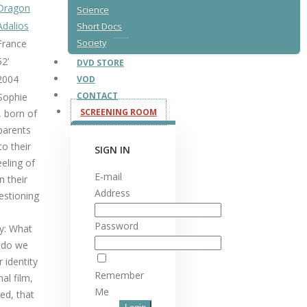
Dragon
Science
Adalios
Short Docs
France
Society
52’
DVD STORE
2004
VOD
CONTACT
 Sophie
SCREENING ROOM
, born of
 parents
to their
SIGN IN
eeling of
E-mail
n their
Address
uestioning
Password
ly: What
t do we
 identity
Remember
al film,
Me
ted, that