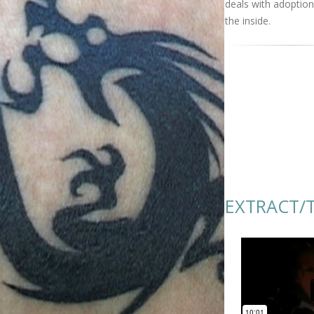
deals with adoptio
the inside.
EXTRACT/T