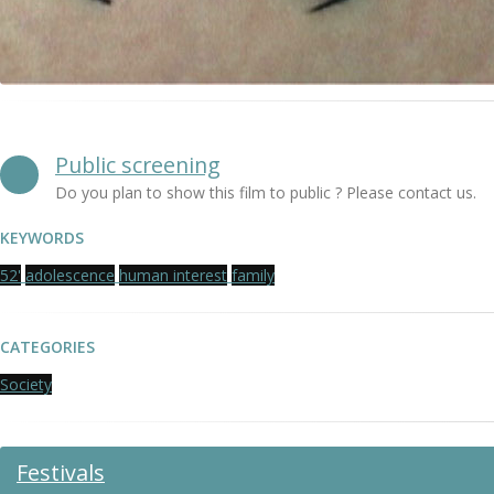
Public screening
Do you plan to show this film to public ? Please contact us.
KEYWORDS
52'
adolescence
human interest
family
CATEGORIES
Society
Festivals