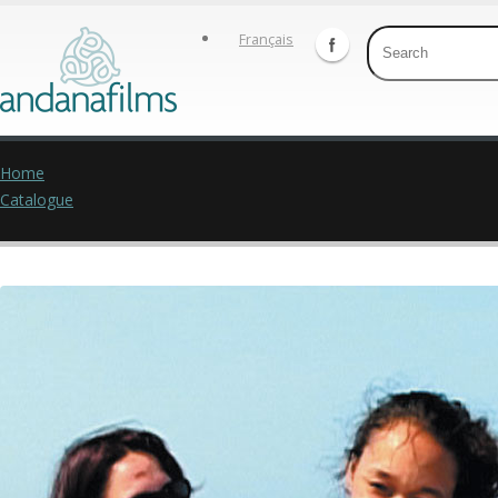
Français
Home
Catalogue