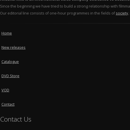
Since the beginning we have tried to build a strong relationship with film
Our editorial line consists of one-hour programmes in the fields of
society
,
Home
New releases
Catalogue
DVD Store
VOD
Contact
Contact Us