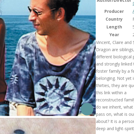
Author/Director
Producer
Country
Length
Year
Vincent, Claire and
Dragon are siblings
different biological
and strongly linked 
foster family by a f
belonging. Not yet i
thirties, they are q
this link within a
reconstructed fami
do we inherit, wha
pass on, what is our
about? It is a person
deep and light-spiri