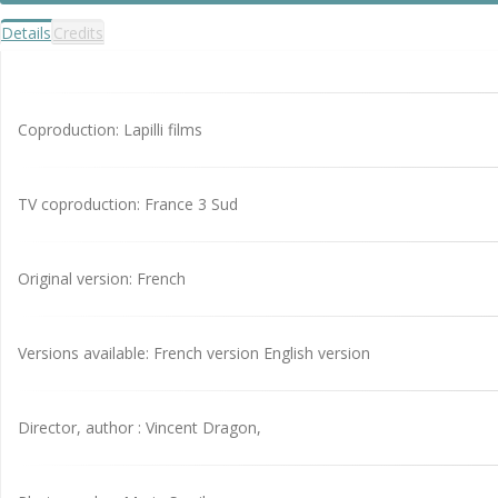
Details
Credits
Coproduction: Lapilli films
TV coproduction: France 3 Sud
Original version: French
Versions available: French version English version
Director, author : Vincent Dragon,