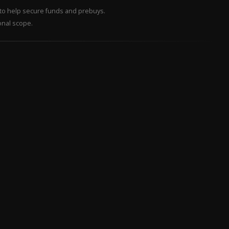
– to help secure funds and prebuys.
onal scope.