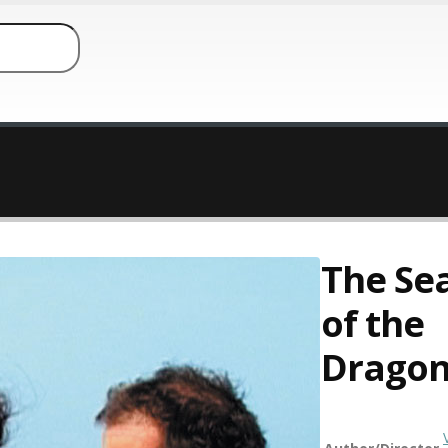
The Sea
of the
Drago