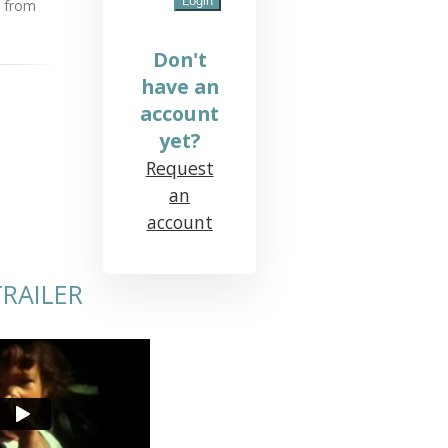
n from
Don't
have an
account
yet?
Request
an
account
RAILER