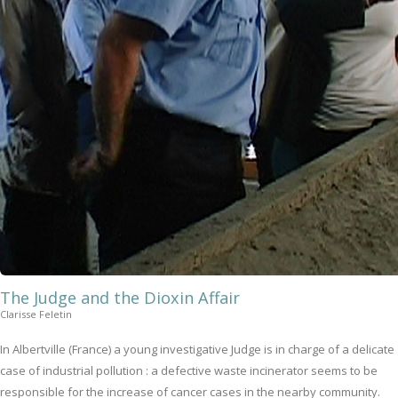
The Judge and the Dioxin Affair
Clarisse Feletin
In Albertville (France) a young investigative Judge is in charge of a delicate
case of industrial pollution : a defective waste incinerator seems to be
responsible for the increase of cancer cases in the nearby community.