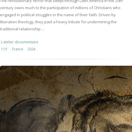
The revolutionary fervor that swept through Latin America in the 20th
century owes much to the participation of millions of Christians who
engaged in political struggles in the name of their faith. Driven by
liberation theology, they paid a heavy tribute for undermining the
traditional relationship ...
L’atelier documentaire
115'
France
2024