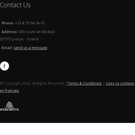
Contact Us
Phone:
+33 4 75 94 34 67
Address:
300 route de Mirabel
07170 Lussas – France
Email:
send us a message
© Copyright 2026. All Rights Reserved |
Terms & Conditions
|
Lisez ce contenu
en français