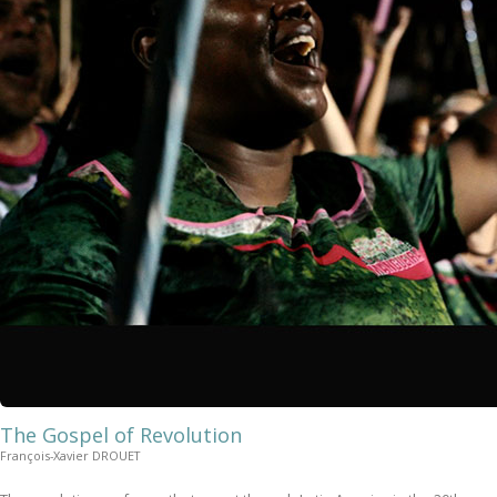
The Gospel of Revolution
François-Xavier DROUET