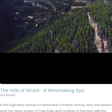
The Hills of Wrath - A Winemaking Epic
Léo Boudet
In the legendary domain of winemaker Christine Vernay, men and women
work the steep slopes of Côte-Rôtie and Condrieu in harmony with the