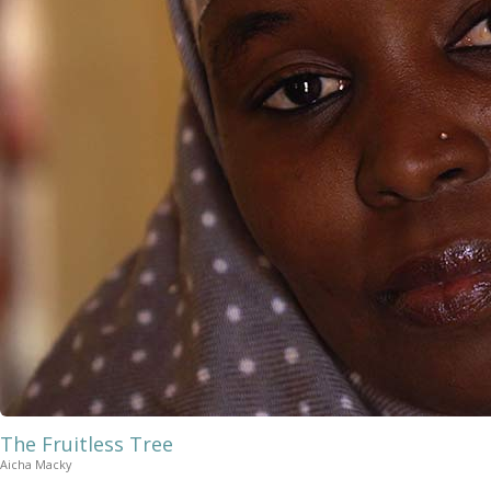
The Fruitless Tree
Aicha Macky