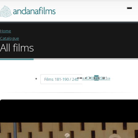
Home
Catalogue
All films
«
‹
17
18
19
20
21
›
»
Films 181-190 / 245