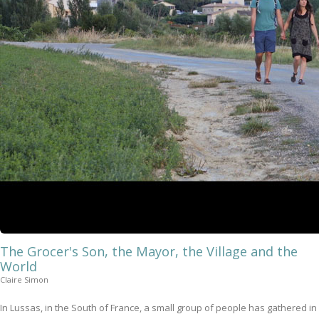
The Grocer's Son, the Mayor, the Village and the
World
Claire Simon
In Lussas, in the South of France, a small group of people has gathered in