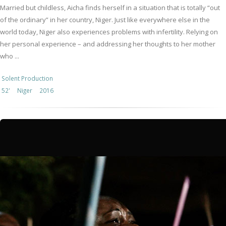
Married but childless, Aicha finds herself in a situation that is totally “out
of the ordinary” in her country, Niger. Just like everywhere else in the
world today, Niger also experiences problems with infertility. Relying on
her personal experience – and addressing her thoughts to her mother
who ...
Solent Production
52'
Niger
2016