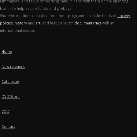
filmmakers, and focus on working hand in hand with them on the financing
front – to help secure funds and prebuys.
Our editorial line consists of one-hour programmes in the fields of
society
,
politics
,
history
and
art
, and feature length
documentaries
with an
international scope.
Home
New releases
Catalogue
DVD Store
VOD
Contact