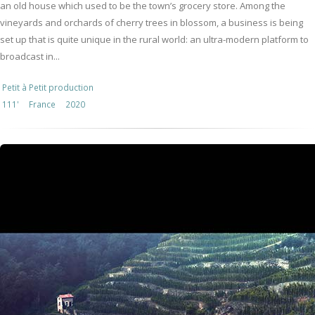
an old house which used to be the town’s grocery store. Among the
vineyards and orchards of cherry trees in blossom, a business is being
set up that is quite unique in the rural world: an ultra-modern platform to
broadcast in...
Petit à Petit production
111'
France
2020