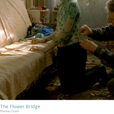
The Flower Bridge
Thomas Ciulei