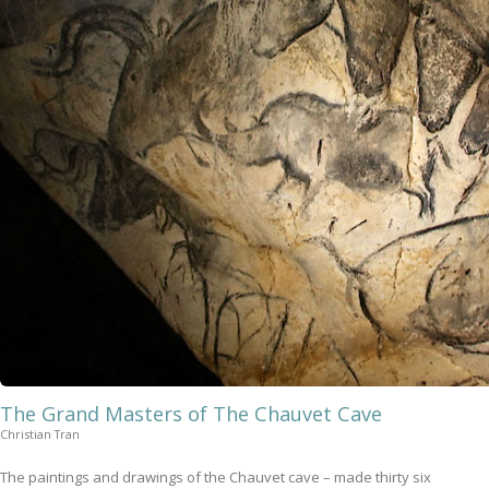
The Grand Masters of The Chauvet Cave
Christian Tran
The paintings and drawings of the Chauvet cave – made thirty six