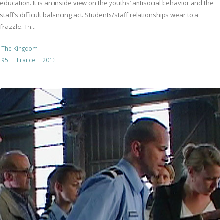
education. It is an inside view on the youths’ antisocial behavior and the
staff’s difficult balancing act. Students/staff relationships wear to a
frazzle. Th...
The Kingdom
95'
France
2013