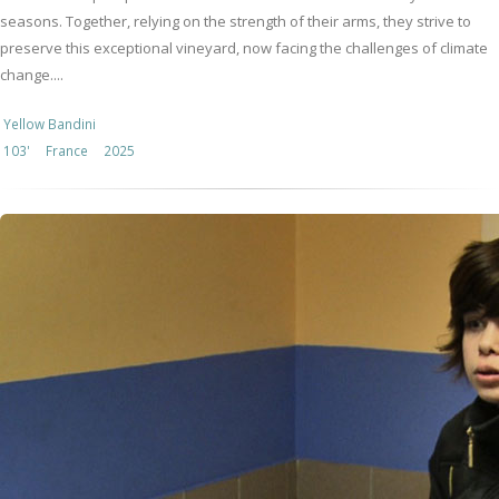
seasons. Together, relying on the strength of their arms, they strive to
preserve this exceptional vineyard, now facing the challenges of climate
change....
Yellow Bandini
103'
France
2025