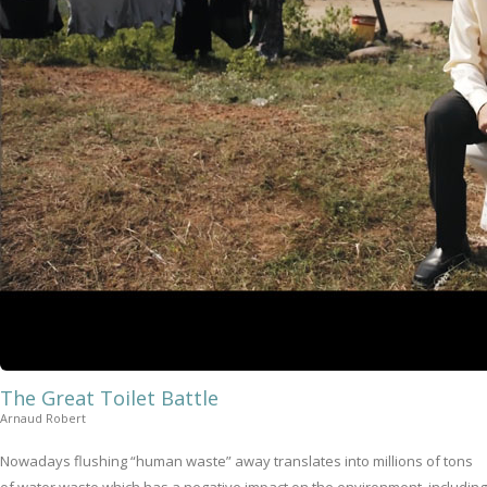
The Great Toilet Battle
Arnaud Robert
Nowadays flushing “human waste” away translates into millions of tons