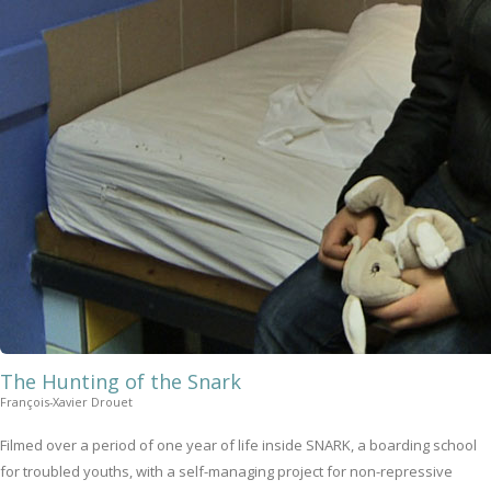
The Hunting of the Snark
François-Xavier Drouet
Filmed over a period of one year of life inside SNARK, a boarding school
for troubled youths, with a self-managing project for non-repressive