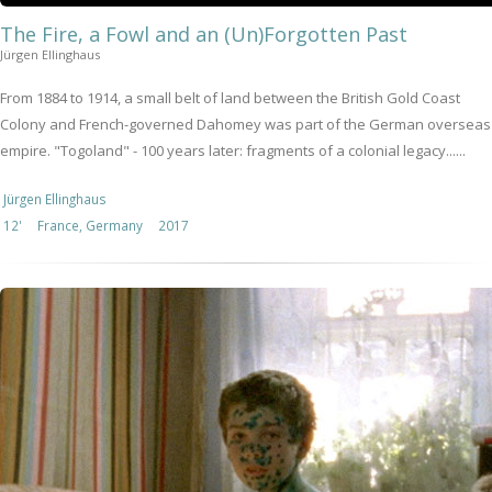
The Fire, a Fowl and an (Un)Forgotten Past
Jürgen Ellinghaus
From 1884 to 1914, a small belt of land between the British Gold Coast
Colony and French-governed Dahomey was part of the German overseas
empire. "Togoland" - 100 years later: fragments of a colonial legacy......
Jürgen Ellinghaus
12'
France, Germany
2017