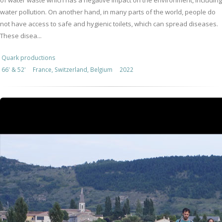
of water waste which has a negative impact on the environment, including
water pollution. On another hand, in many parts of the world, people do
not have access to safe and hygienic toilets, which can spread diseases.
These disea...
Quark productions
66' & 52'
France, Switzerland, Belgium
2022