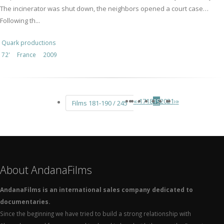
The incinerator was shut down, the neighbors opened a court case…
Following th...
Quark productions
72'
France
2009
«
‹
17
18
19
20
21
›
»
Films 181-190 / 245
About AndanaFilms
AndanaFilms is an international sales company dedicated to
documentaries.
Since the beginning we have tried to build a strong relationship with