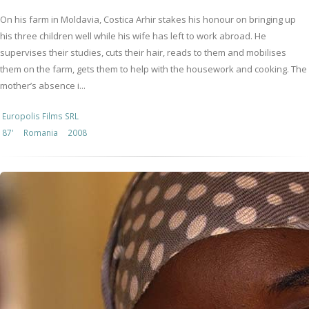
On his farm in Moldavia, Costica Arhir stakes his honour on bringing up
his three children well while his wife has left to work abroad. He
supervises their studies, cuts their hair, reads to them and mobilises
them on the farm, gets them to help with the housework and cooking. The
mother’s absence i...
Europolis Films SRL
87'
Romania
2008