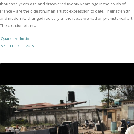
thousand years ago and discovered twenty years ago in the south of
France – are the oldest human artistic expression to date. Their strength
and modernity changed radically all the ideas we had on prehistorical art.
The creation of an ...
Quark productions
52'
France
2015