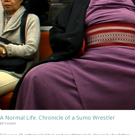
A Normal Life. Chronicle of a Sumo Wrestler
Jill Coulon