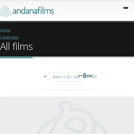
Home
Catalogue
All films
1
2
3
4
5
›
»
Films 1-10 / 245