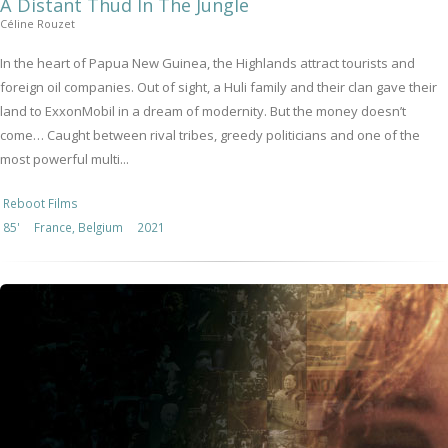
A Distant Thud In The Jungle
Céline Rouzet
In the heart of Papua New Guinea, the Highlands attract tourists and
foreign oil companies. Out of sight, a Huli family and their clan gave their
land to ExxonMobil in a dream of modernity. But the money doesn’t
come… Caught between rival tribes, greedy politicians and one of the
most powerful multi...
Reboot Films
85'
France, Belgium
2021