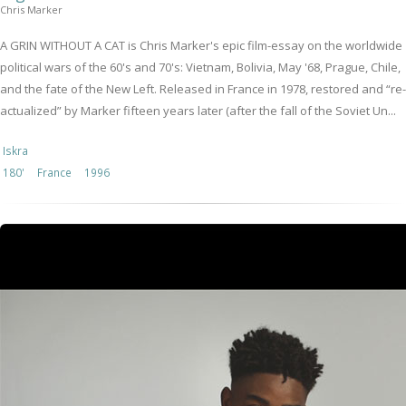
Chris Marker
A GRIN WITHOUT A CAT is Chris Marker's epic film-essay on the worldwide
political wars of the 60's and 70's: Vietnam, Bolivia, May '68, Prague, Chile,
and the fate of the New Left. Released in France in 1978, restored and “re-
actualized” by Marker fifteen years later (after the fall of the Soviet Un...
Iskra
180'
France
1996