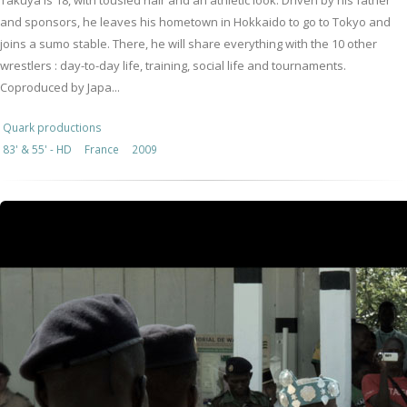
Takuya is 18, with tousled hair and an athletic look. Driven by his father
and sponsors, he leaves his hometown in Hokkaido to go to Tokyo and
joins a sumo stable. There, he will share everything with the 10 other
wrestlers : day-to-day life, training, social life and tournaments.
Coproduced by Japa...
Quark productions
83' & 55' - HD
France
2009