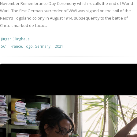
November Remembrance Day Ceremony which recalls the end of World
War I. The first German surrender of WWI was signed on the soil of the
Reich's Togoland colony in August 1914, subsequently to the battle of
Chra. It marked de facto...
Jürgen Ellinghaus
56'
France, Togo, Germany
2021