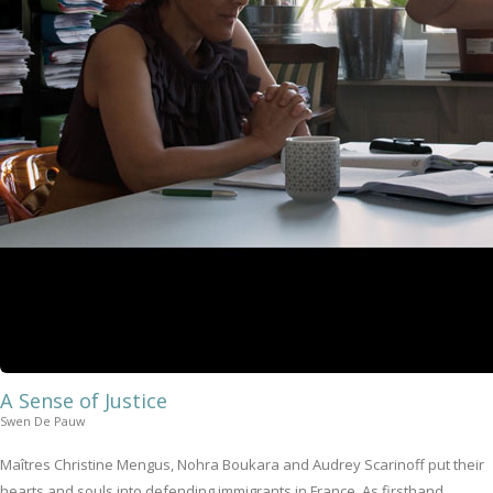
A Sense of Justice
Swen De Pauw
Maîtres Christine Mengus, Nohra Boukara and Audrey Scarinoff put their
hearts and souls into defending immigrants in France. As firsthand