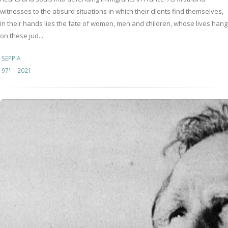
witnesses to the absurd situations in which their clients find themselves,
in their hands lies the fate of women, men and children, whose lives hang
on these jud...
SEPPIA
97'
2021