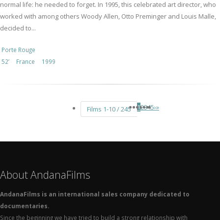
normal life: he needed to forget. In 1995, this celebrated art director, who
worked with among others Woody Allen, Otto Preminger and Louis Malle,
decided to...
Porte Rouge
52’
France
1999
1
2
3
4
5
›
»
Films 1-10 / 245
About AndanaFilms
AndanaFilms is an international sales company dedicated to
documentaries.
Since the beginning we have tried to build a strong relationship with