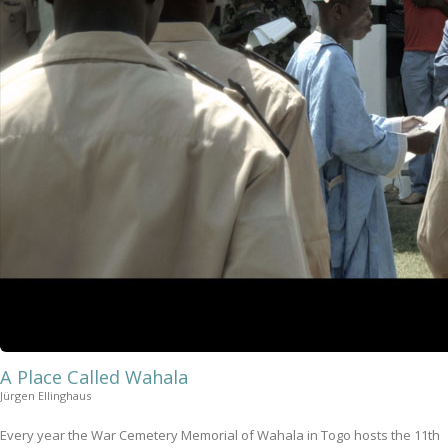
A Place Called Wahala
Jürgen Ellinghaus
Every year the War Cemetery Memorial of Wahala in Togo hosts the 11th