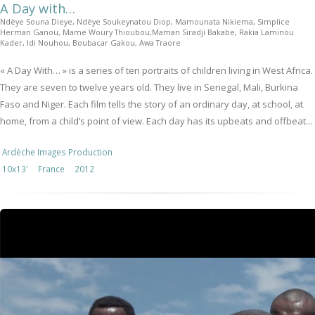
A Day with…
Ndèye Souna Dieye, Ndèye Soukeynatou Diop, Mamounata Nikiema, Simplice
Herman Ganou, Mame Woury Thioubou,Maman Siradji Bakabe, Rakia Laminou
Kader, Idi Nouhou, Boubacar Gakou, Awa Traore
« A Day With… » is a series of ten portraits of children living in West Africa.
They are seven to twelve years old. They live in Senegal, Mali, Burkina
Faso and Niger. Each film tells the story of an ordinary day, at school, at
home, from a child’s point of view. Each day has its upbeats and offbeat...
Ardèche Images Production
10x13'
France
2012