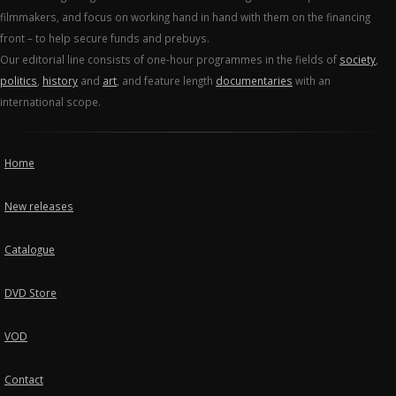
filmmakers, and focus on working hand in hand with them on the financing
front – to help secure funds and prebuys.
Our editorial line consists of one-hour programmes in the fields of
society
,
politics
,
history
and
art
, and feature length
documentaries
with an
international scope.
Home
New releases
Catalogue
DVD Store
VOD
Contact