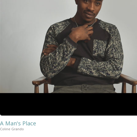
A Man's Place
Coline Grando