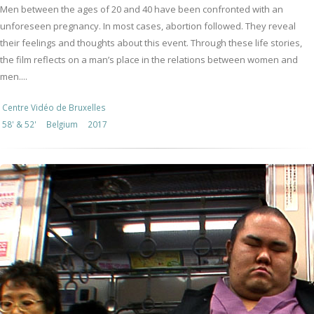
Men between the ages of 20 and 40 have been confronted with an
unforeseen pregnancy. In most cases, abortion followed. They reveal
their feelings and thoughts about this event. Through these life stories,
the film reflects on a man’s place in the relations between women and
men....
Centre Vidéo de Bruxelles
58' & 52'
Belgium
2017