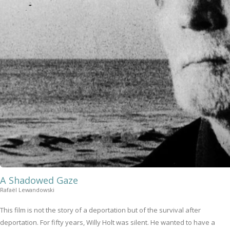
A Shadowed Gaze
Rafaël Lewandowski
This film is not the story of a deportation but of the survival after
deportation. For fifty years, Willy Holt was silent. He wanted to have a