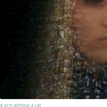
A grin without a cat