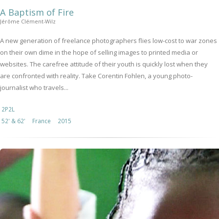
A Baptism of Fire
Jérôme Clément-Wilz
A new generation of freelance photographers flies low-cost to war zones
on their own dime in the hope of selling images to printed media or
websites. The carefree attitude of their youth is quickly lost when they
are confronted with reality. Take Corentin Fohlen, a young photo-
journalist who travels...
2P2L
52' & 62'
France
2015