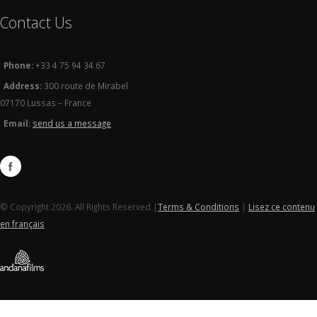
Contact Us
Phone:
+33 4 75 94 34 67
Address:
300 route de Mirabel
07170 Lussas – France
Email:
send us a message
© Copyright 2026. All Rights Reserved |
Terms & Conditions
|
Lisez ce contenu
en français