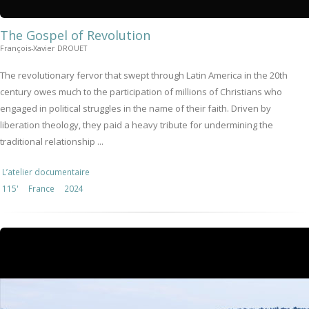
The Gospel of Revolution
François-Xavier DROUET
The revolutionary fervor that swept through Latin America in the 20th
century owes much to the participation of millions of Christians who
engaged in political struggles in the name of their faith. Driven by
liberation theology, they paid a heavy tribute for undermining the
traditional relationship ...
L’atelier documentaire
115'
France
2024