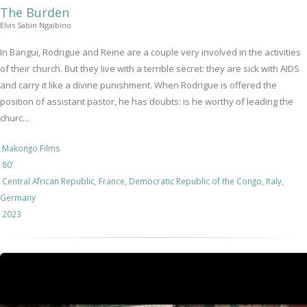
The Burden
Elvis Sabin Ngaïbino
In Bangui, Rodrigue and Reine are a couple very involved in the activities
of their church. But they live with a terrible secret: they are sick with AIDS
and carry it like a divine punishment. When Rodrigue is offered the
position of assistant pastor, he has doubts: is he worthy of leading the
churc...
Makongo Films
80'
Central African Republic, France, Democratic Republic of the Congo, Italy,
Germany
2023