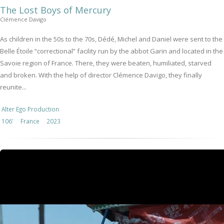
The Lost Boys of Mercury
Clémence Davigo
As children in the 50s to the 70s, Dédé, Michel and Daniel were sent to the
Belle Étoile “correctional” facility run by the abbot Garin and located in the
Savoie region of France. There, they were beaten, humiliated, starved
and broken. With the help of director Clémence Davigo, they finally
reunite...
Alter Ego Production
106'
France
2023