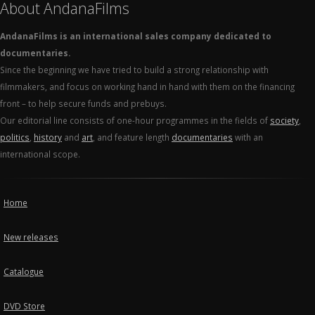
About AndanaFilms
AndanaFilms is an international sales company dedicated to
documentaries.
Since the beginning we have tried to build a strong relationship with
filmmakers, and focus on working hand in hand with them on the financing
front – to help secure funds and prebuys.
Our editorial line consists of one-hour programmes in the fields of
society
,
politics
,
history
and
art
, and feature length
documentaries
with an
international scope.
Home
New releases
Catalogue
DVD Store