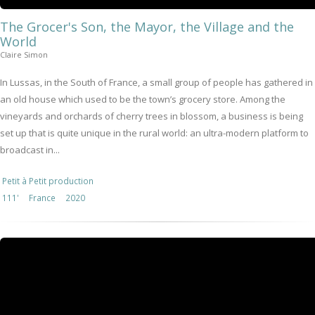
The Grocer's Son, the Mayor, the Village and the
World
Claire Simon
In Lussas, in the South of France, a small group of people has gathered in
an old house which used to be the town’s grocery store. Among the
vineyards and orchards of cherry trees in blossom, a business is being
set up that is quite unique in the rural world: an ultra-modern platform to
broadcast in...
Petit à Petit production
111'
France
2020