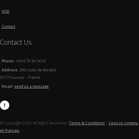
VOD
Contact
Contact Us
Phone:
+33 4 75 94 34 67
Address:
300 route de Mirabel
07170 Lussas – France
Email:
send us a message
© Copyright 2026. All Rights Reserved |
Terms & Conditions
|
Lisez ce contenu
en français