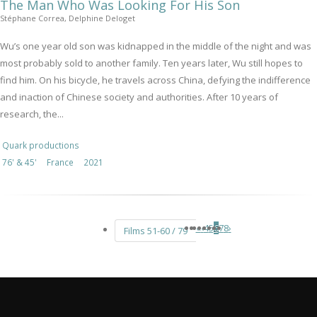
The Man Who Was Looking For His Son
Stéphane Correa, Delphine Deloget
Wu’s one year old son was kidnapped in the middle of the night and was
most probably sold to another family. Ten years later, Wu still hopes to
find him. On his bicycle, he travels across China, defying the indifference
and inaction of Chinese society and authorities. After 10 years of
research, the...
Quark productions
76' & 45'
France
2021
«
‹
4
5
6
7
8
›
Films 51-60 / 79