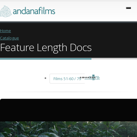
Home
Catalogue
Feature Length Docs
«
‹
4
5
6
7
8
›
Films 51-60 / 79