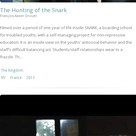
The Hunting of the Snark
François-Xavier Drouet
Filmed over a period of one year of life inside SNARK, a boarding school
for troubled youths, with a self-managing project for non-repressive
education. It is an inside view on the youths’ antisocial behavior and the
staff’s difficult balancing act. Students/staff relationships wear to a
frazzle. Th...
The Kingdom
95'
France
2013