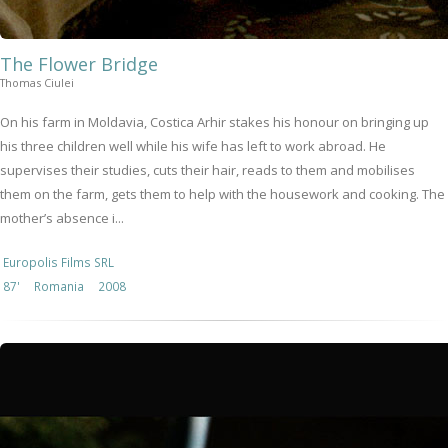
The Flower Bridge
Thomas Ciulei
On his farm in Moldavia, Costica Arhir stakes his honour on bringing up
his three children well while his wife has left to work abroad. He
supervises their studies, cuts their hair, reads to them and mobilises
them on the farm, gets them to help with the housework and cooking. The
mother’s absence i...
Europolis Films SRL
87'
Romania
2008