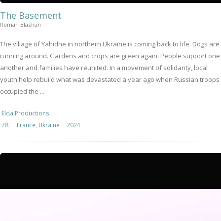
The Basement
Roman Blazhan
The village of Yahidne in northern Ukraine is coming back to life. Dogs are
running around. Gardens and crops are green again. People support one
another and families have reunited. In a movement of solidarity, local
youth help rebuild what was devastated a year ago when Russian troops
occupied the ...
Elda Productions
78'
France, Ukraine
2024