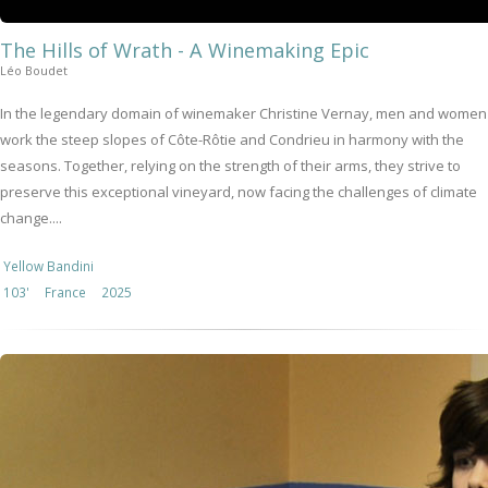
The Hills of Wrath - A Winemaking Epic
Léo Boudet
In the legendary domain of winemaker Christine Vernay, men and women
work the steep slopes of Côte-Rôtie and Condrieu in harmony with the
seasons. Together, relying on the strength of their arms, they strive to
preserve this exceptional vineyard, now facing the challenges of climate
change....
Yellow Bandini
103'
France
2025