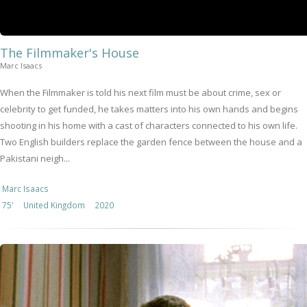
The Filmmaker's House
Marc Isaacs
When the Filmmaker is told his next film must be about crime, sex or
celebrity to get funded, he takes matters into his own hands and begins
shooting in his home with a cast of characters connected to his own life.
Two English builders replace the garden fence between the house and a
Pakistani neigh...
Marc Isaacs
75'
United Kingdom
2020