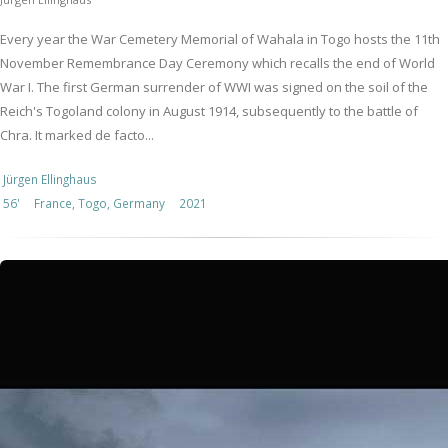
Every year the War Cemetery Memorial of Wahala in Togo hosts the 11th
November Remembrance Day Ceremony which recalls the end of World
War I. The first German surrender of WWI was signed on the soil of the
Reich's Togoland colony in August 1914, subsequently to the battle of
Chra. It marked de facto...
Jürgen Ellinghaus
56'
France, Togo, Germany
2021