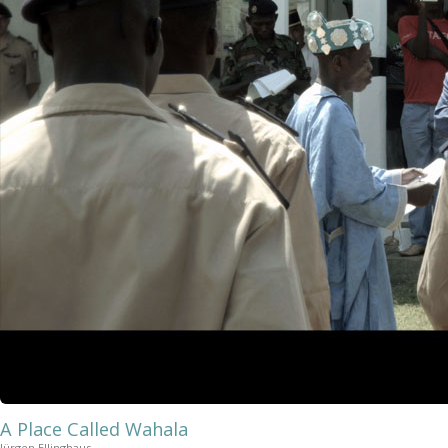
A Place Called Wahala
Jürgen Ellinghaus