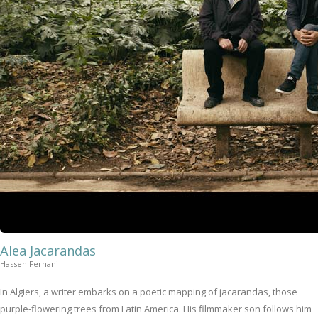
Alea Jacarandas
Hassen Ferhani
In Algiers, a writer embarks on a poetic mapping of jacarandas, those
purple-flowering trees from Latin America. His filmmaker son follows him