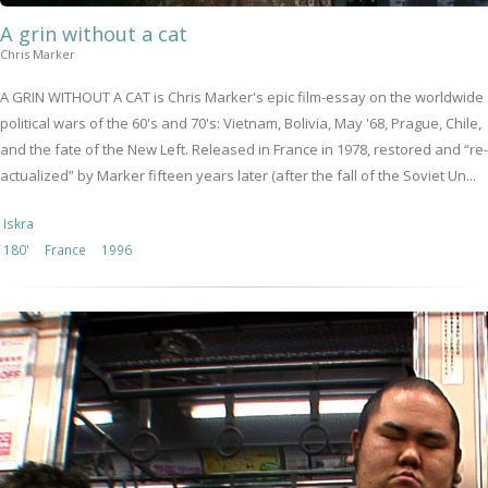
A grin without a cat
Chris Marker
A GRIN WITHOUT A CAT is Chris Marker's epic film-essay on the worldwide
political wars of the 60's and 70's: Vietnam, Bolivia, May '68, Prague, Chile,
and the fate of the New Left. Released in France in 1978, restored and “re-
actualized” by Marker fifteen years later (after the fall of the Soviet Un...
Iskra
180'
France
1996