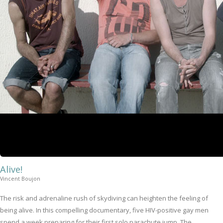
Alive!
Vincent Boujon
The risk and adrenaline rush of skydiving can heighten the feeling of
being alive. In this compelling documentary, five HIV-positive gay men
spend a week preparing for their first solo parachute jump. The