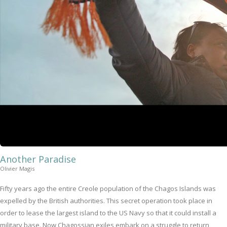
Another Paradise
Olivier Magis
Fifty years ago the entire Creole population of the Chagos Islands was
expelled by the British authorities. This secret operation took place in
order to lease the largest island to the US Navy so that it could install a
military base. Now Chagossian exiles embark on a struggle to return