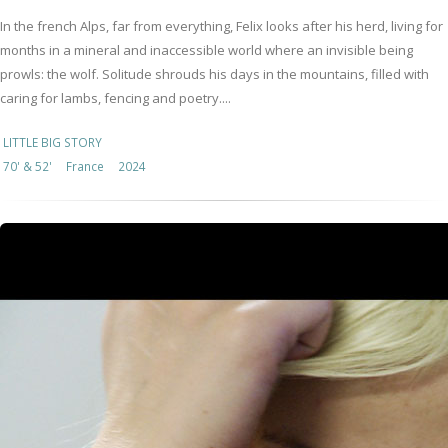
In the french Alps, far from everything, Felix looks after his herd, living for
months in a mineral and inaccessible world where an invisible being
prowls: the wolf. Solitude shrouds his days in the mountains, filled with
caring for lambs, fencing and poetry....
LITTLE BIG STORY
70' & 52'
France
2024