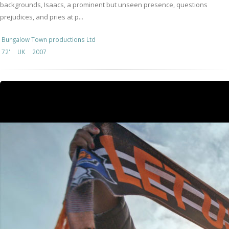
backgrounds, Isaacs, a prominent but unseen presence, questions
prejudices, and pries at p...
Bungalow Town productions Ltd
72'
UK
2007