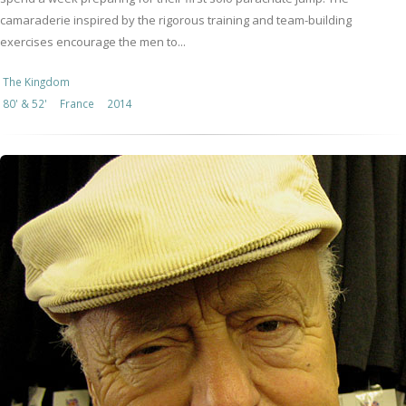
camaraderie inspired by the rigorous training and team-building
exercises encourage the men to...
The Kingdom
80' & 52'
France
2014