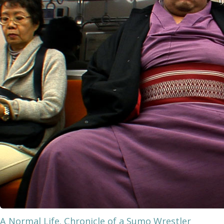
A Normal Life. Chronicle of a Sumo Wrestler