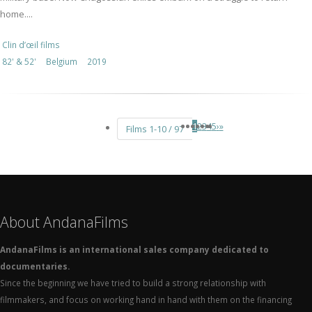
home....
Clin d’œil films
82' & 52'
Belgium
2019
1
2
3
4
5
›
»
Films 1-10 / 97
About AndanaFilms
AndanaFilms is an international sales company dedicated to
documentaries.
Since the beginning we have tried to build a strong relationship with
filmmakers, and focus on working hand in hand with them on the financing