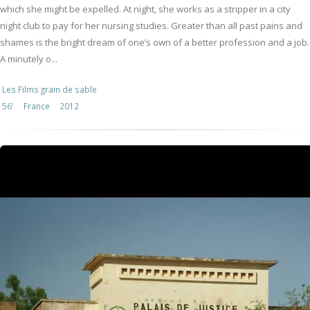
which she might be expelled. At night, she works as a stripper in a city
night club to pay for her nursing studies. Greater than all past pains and
shames is the bright dream of one’s own of a better profession and a job.
A minutely o...
Les Films grain de sable
56'
France
2012