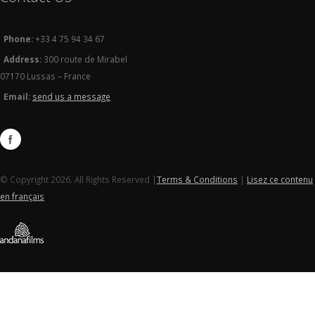
Phone:
+33 4 75 94 34 67
Address:
300 route de Mirabel
07170 Lussas – France
Email:
send us a message
© Copyright 2026. All Rights Reserved |
Terms & Conditions
|
Lisez ce contenu
en français