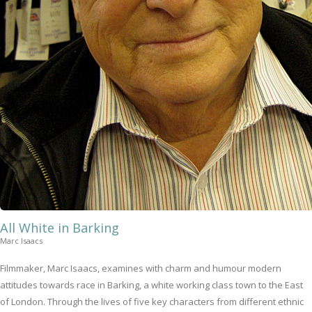
All White in Barking
Marc Isaacs
Filmmaker, Marc Isaacs, examines with charm and humour modern
attitudes towards race in Barking, a white working class town to the East
of London. Through the lives of five key characters from different ethnic