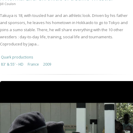
Jill Coulon
Takuya is 18, with tousled hair and an athletic look. Driven by his father
and sponsors, he leaves his hometown in Hokkaido to go to Tokyo and
joins a sumo stable. There, he will share everything with the 10 other
wrestlers : day-to-day life, training, social life and tournaments.
Coproduced by Japa...
Quark productions
83' & 55' - HD
France
2009