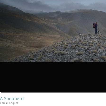
A Shepherd
Louis Hanquet