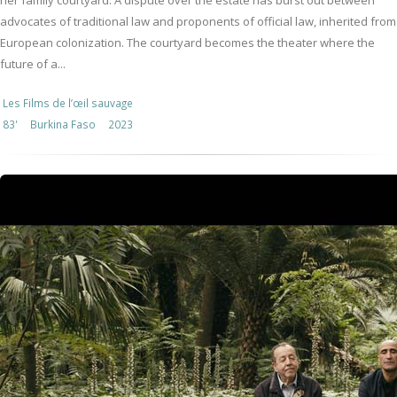
her family courtyard. A dispute over the estate has burst out between
advocates of traditional law and proponents of official law, inherited from
European colonization. The courtyard becomes the theater where the
future of a...
Les Films de l’œil sauvage
83'
Burkina Faso
2023