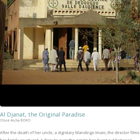
Al Djanat, the Original Paradise
Chloé Aïcha BORO
After the death of her uncle, a dignitary Mandingo Imam, the director films