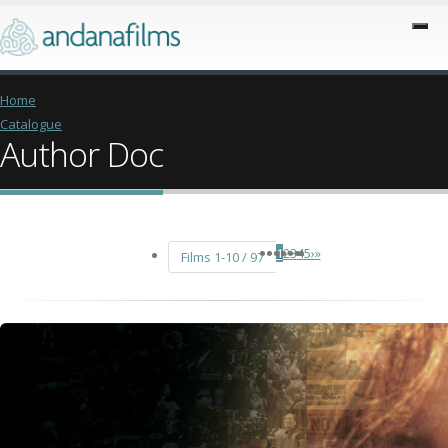
Home
Catalogue
Author Doc
1
2
3
4
5
›
»
Films 1-10 / 97