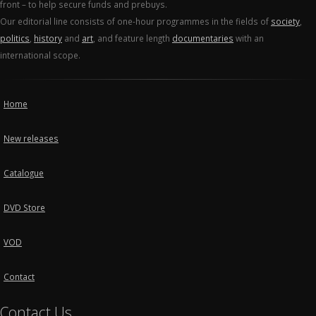
front – to help secure funds and prebuys.
Our editorial line consists of one-hour programmes in the fields of
society
,
politics
,
history
and
art
, and feature length
documentaries
with an
international scope.
Home
New releases
Catalogue
DVD Store
VOD
Contact
Contact Us