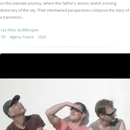
on this intimate journey, where the father's stories sketch a loving
dictionary of the city. Their intertwined perspectives compose the story of
a transmissi...
Les Films du Bilboquet
78'
Algeria, France
2026