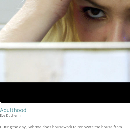
Adulthood
Eve Duchemin
During the day, Sabrina does housework to renovate the house from