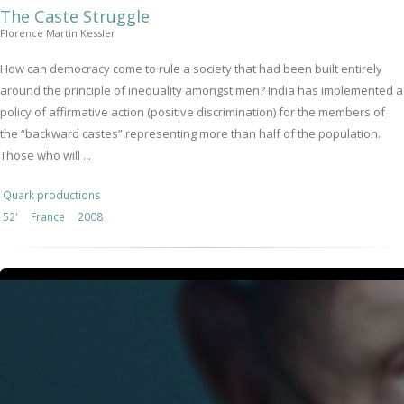
The Caste Struggle
Florence Martin Kessler
How can democracy come to rule a society that had been built entirely
around the principle of inequality amongst men? India has implemented a
policy of affirmative action (positive discrimination) for the members of
the “backward castes” representing more than half of the population.
Those who will ...
Quark productions
52'
France
2008