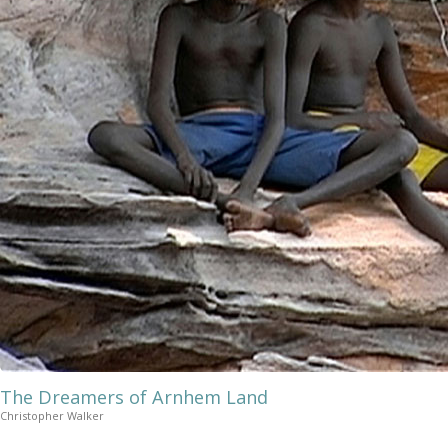
The Dreamers of Arnhem Land
Christopher Walker