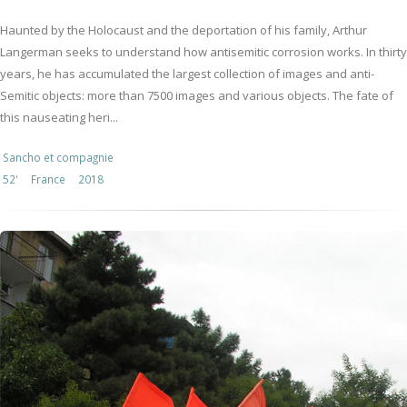
Haunted by the Holocaust and the deportation of his family, Arthur
Langerman seeks to understand how antisemitic corrosion works. In thirty
years, he has accumulated the largest collection of images and anti-
Semitic objects: more than 7500 images and various objects. The fate of
this nauseating heri...
Sancho et compagnie
52'
France
2018