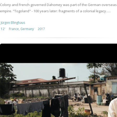
Colony and French-governed Dahomey was part of the German overseas
empire. "Togoland" - 100 years later: fragments of a colonial legacy......
Jürgen Ellinghaus
12'
France, Germany
2017