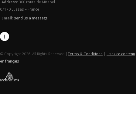
Address:
300 route de Mirabel
07170 Lussas – France
Email:
send us a message
© Copyright 2026. All Rights Reserved |
Terms & Conditions
|
Lisez ce contenu
en français