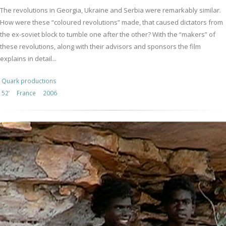
The revolutions in Georgia, Ukraine and Serbia were remarkably similar.
How were these “coloured revolutions” made, that caused dictators from
the ex-soviet block to tumble one after the other? With the “makers” of
these revolutions, along with their advisors and sponsors the film
explains in detail...
Quark productions
52’
France
2006