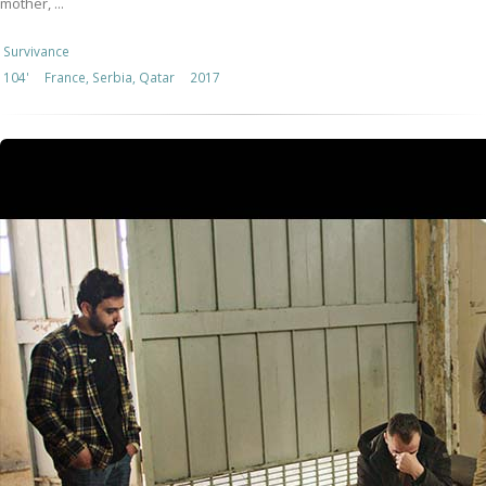
mother, ...
Survivance
104'
France, Serbia, Qatar
2017