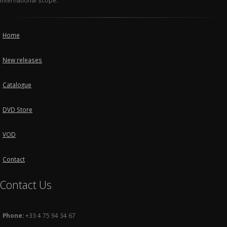
international scope.
Home
New releases
Catalogue
DVD Store
VOD
Contact
Contact Us
Phone:
+33 4 75 94 34 67