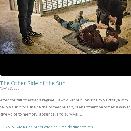
The Other Side of the Sun
Tawfik Sabouni
After the fall of Assad’s regime, Tawfik Sabouni returns to Saidnaya with
fellow survivors. Inside the former prison, reenactment becomes a way to
give voice to memory, absence, and survival....
DÉRIVES - Atelier de production de films documentaires