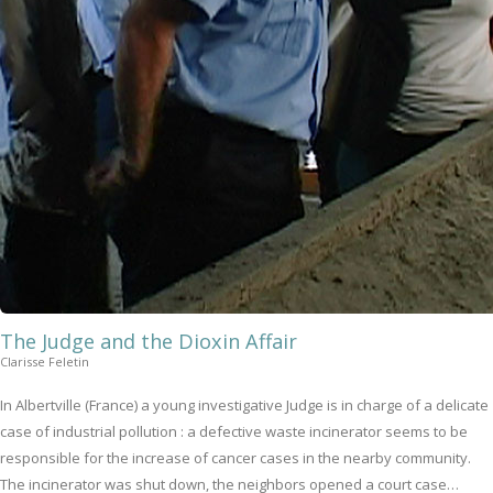
The Judge and the Dioxin Affair
Clarisse Feletin
In Albertville (France) a young investigative Judge is in charge of a delicate
case of industrial pollution : a defective waste incinerator seems to be
responsible for the increase of cancer cases in the nearby community.
The incinerator was shut down, the neighbors opened a court case…