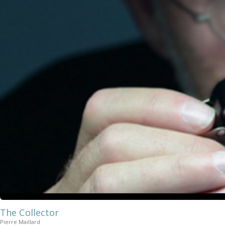
The Collector
Pierre Maillard