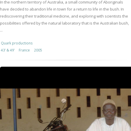
In the northern territory of Australia, a small community of Aboriginals
have decided to abandon life in town for a return to life in the bush. In
rediscovering their traditional medicine, and exploring with scientists the
possibilities offered by the natural laboratory that is the Australian bush,
...
Quark productions
43’ & 49’
France
2005