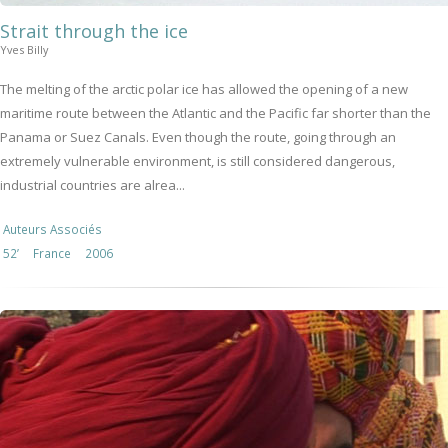
Strait through the ice
Yves Billy
The melting of the arctic polar ice has allowed the opening of a new
maritime route between the Atlantic and the Pacific far shorter than the
Panama or Suez Canals. Even though the route, going through an
extremely vulnerable environment, is still considered dangerous,
industrial countries are alrea...
Auteurs Associés
52’
France
2006