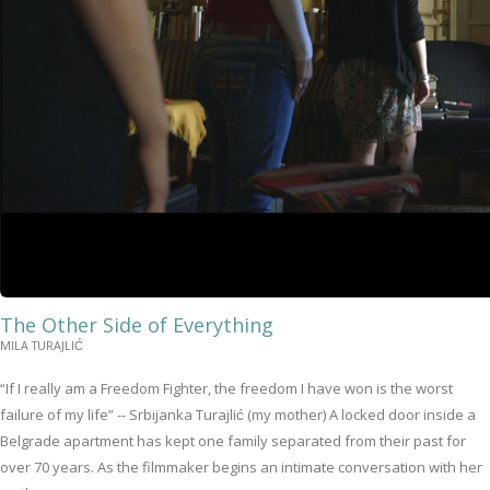
The Other Side of Everything
MILA TURAJLIĆ
“If I really am a Freedom Fighter, the freedom I have won is the worst
failure of my life” -- Srbijanka Turajlić (my mother) A locked door inside a
Belgrade apartment has kept one family separated from their past for
over 70 years. As the filmmaker begins an intimate conversation with her