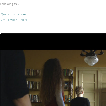
Following th...
Quark productions
72'
France
2009