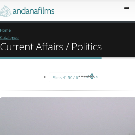
Home
Catalogue
Current Affairs / Politics
«
‹
3
4
5
6
7
›
Films 41-50 / 61