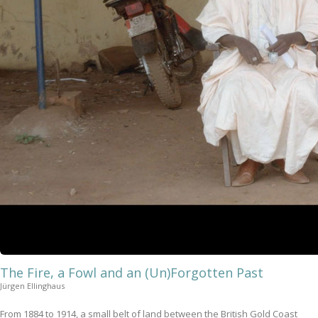
The Fire, a Fowl and an (Un)Forgotten Past
Jürgen Ellinghaus
From 1884 to 1914, a small belt of land between the British Gold Coast