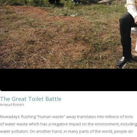
The Great Toilet Battle
Arnaud Robert
Nowadays flushing “human waste” away translates into millions of tons
of water waste which has a negative impact on the environment, including
water pollution. On another hand, in many parts of the world, people do