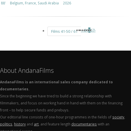
88'
Belgium, France, Saudi Arabia
2026
«
‹
3
4
5
6
7
›
Films 41-50 / 61
About AndanaFilms
AndanaFilms is an international sales company dedicated to
documentaries.
Since the beginning we have tried to build a strong relationship with
filmmakers, and focus on working hand in hand with them on the financing
front – to help secure funds and prebuys.
Our editorial line consists of one-hour programmes in the fields of
society
,
politics
,
history
and
art
, and feature length
documentaries
with an