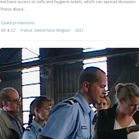
not have access to safe and hygienic toilets, which can spread diseases.
These disea...
Quark productions
66' & 52'
France, Switzerland, Belgium
2022