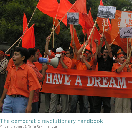
The democratic revolutionary handbook
Vincent Jauvert & Tania Rakhmanova