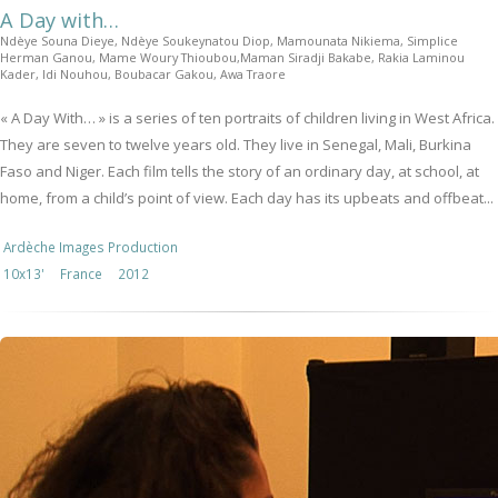
A Day with…
Ndèye Souna Dieye, Ndèye Soukeynatou Diop, Mamounata Nikiema, Simplice
Herman Ganou, Mame Woury Thioubou,Maman Siradji Bakabe, Rakia Laminou
Kader, Idi Nouhou, Boubacar Gakou, Awa Traore
« A Day With… » is a series of ten portraits of children living in West Africa.
They are seven to twelve years old. They live in Senegal, Mali, Burkina
Faso and Niger. Each film tells the story of an ordinary day, at school, at
home, from a child’s point of view. Each day has its upbeats and offbeat...
Ardèche Images Production
10x13'
France
2012