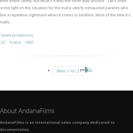
their entire family. But what if it was the other way around… Let's shed
some light on the situation for the many utterly exhausted parents who
live a repetitive nightmare when it comes to bedtime. Most of the time it's
nothi...
Quark productions
52’
France
2007
1
2
3
›
Films 1-10 / 21
About AndanaFilms
AndanaFilms is an international sales company dedicated to
documentaries.