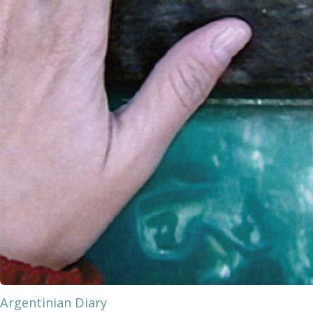
Argentinian Diary