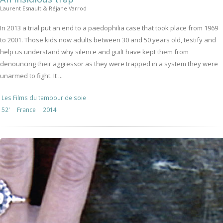
Laurent Esnault & Réjane Varrod
In 2013 a trial put an end to a paedophilia case that took place from 1969
to 2001. Those kids now adults between 30 and 50 years old, testify and
help us understand why silence and guilt have kept them from
denouncing their aggressor as they were trapped in a system they were
unarmed to fight. It ...
Les Films du tambour de soie
52'
France
2014