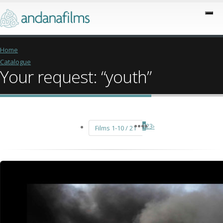
Home
Catalogue
Your request: “youth”
1
2
3
›
Films 1-10 / 21