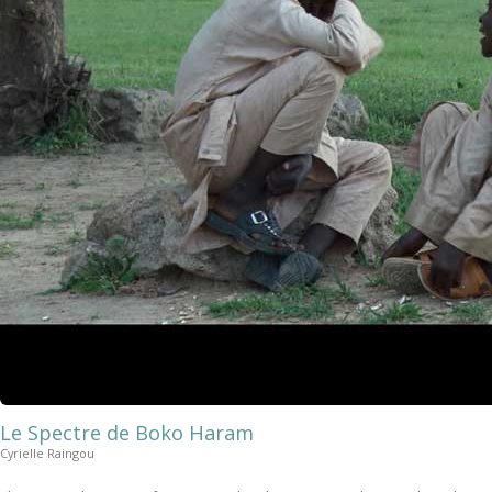
Le Spectre de Boko Haram
Cyrielle Raingou