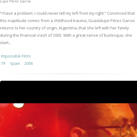
Lupe Pérez Garcia
“I have a problem. I could never tell my left from my right.” Convinced that
this inaptitude comes from a childhood trauma, Guadalupe Pérez Garcia
returns to her country of origin, Argentina, that she left with her family
during the financial crash of 2002. With a great sense of burlesque, she
start...
Impossible Films
79’
Spain
2006