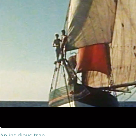
An insidious trap