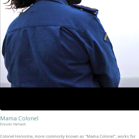
Mama Colonel
Dieudo Hamadi
Colonel Honorine, more commonly known as "Mama Colonel", works for