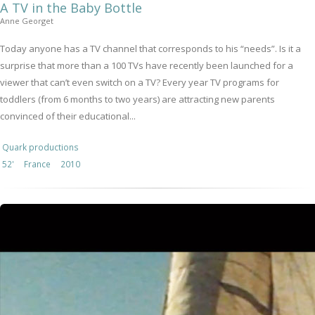
A TV in the Baby Bottle
Anne Georget
Today anyone has a TV channel that corresponds to his “needs”. Is it a
surprise that more than a 100 TVs have recently been launched for a
viewer that can’t even switch on a TV? Every year TV programs for
toddlers (from 6 months to two years) are attracting new parents
convinced of their educational...
Quark productions
52'
France
2010