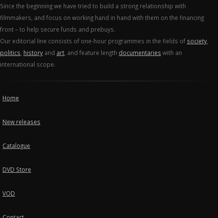
Since the beginning we have tried to build a strong relationship with
filmmakers, and focus on working hand in hand with them on the financing
front – to help secure funds and prebuys.
Our editorial line consists of one-hour programmes in the fields of
society
,
politics
,
history
and
art
, and feature length
documentaries
with an
international scope.
Home
New releases
Catalogue
DVD Store
VOD
Contact