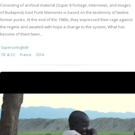
Consisting of archival material (Super 8 footage, interviews, and images
of Budapest), East Punk Memories is based on the testimony of twelve
former punks. At the end of the 1980s, they expressed their rage against
the regime and awaited with hope a change to the system. What has
become of them twen...
Supersonicglide
78' & 52'
France
2014