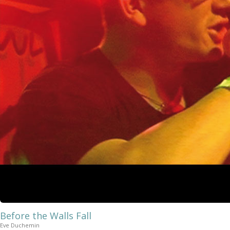
Before the Walls Fall
Eve Duchemin