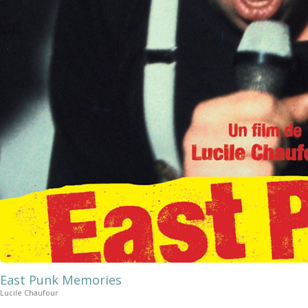
East Punk Memories
Lucile Chaufour