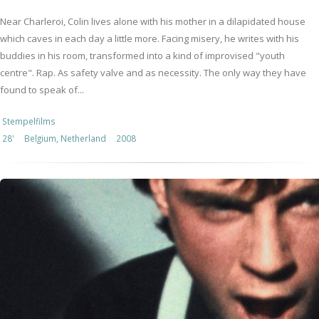
Near Charleroi, Colin lives alone with his mother in a dilapidated house
which caves in each day a little more. Facing misery, he writes with his
buddies in his room, transformed into a kind of improvised "youth
centre". Rap. As safety valve and as necessity. The only way they have
found to speak of...
Stempelfilms
28'
Belgium, Netherland
2008