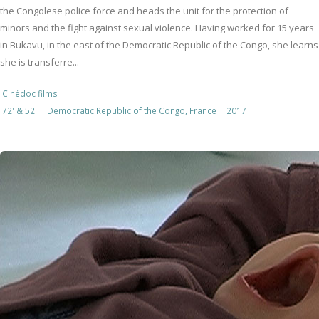
the Congolese police force and heads the unit for the protection of
minors and the fight against sexual violence. Having worked for 15 years
in Bukavu, in the east of the Democratic Republic of the Congo, she learns
she is transferre...
Cinédoc films
72' & 52'
Democratic Republic of the Congo, France
2017