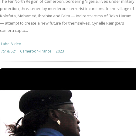
The Far North Region of Cameroon, bordering Nigeria, lives under military
protection, threatened by murderous terrorist incursions. In the village of
Kolofata, Mohamed, Ibrahim and Falta — indirect victims of Boko Haram
— attempt to create a new future for themselves. Cyrielle Raingou’s
camera captu...
Label Video
75' & 52'
Cameroon-France
2023