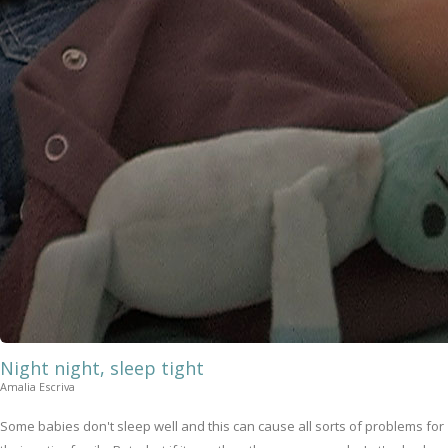
Night night, sleep tight
Amalia Escriva
Some babies don't sleep well and this can cause all sorts of problems for