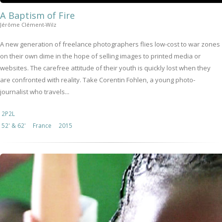
A Baptism of Fire
Jérôme Clément-Wilz
A new generation of freelance photographers flies low-cost to war zones
on their own dime in the hope of selling images to printed media or
websites. The carefree attitude of their youth is quickly lost when they
are confronted with reality. Take Corentin Fohlen, a young photo-
journalist who travels...
2P2L
52' & 62'
France
2015