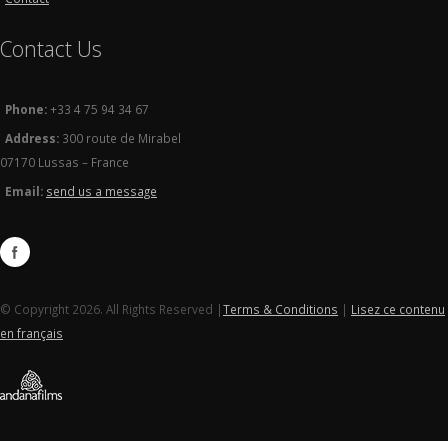
Contact Us
Phone:
+33 4 75 94 34 67
Address:
300 route de Mirabel
07170 Lussas – France
Email:
send us a message
© Copyright 2026. All Rights Reserved |
Terms & Conditions
|
Lisez ce contenu
en français