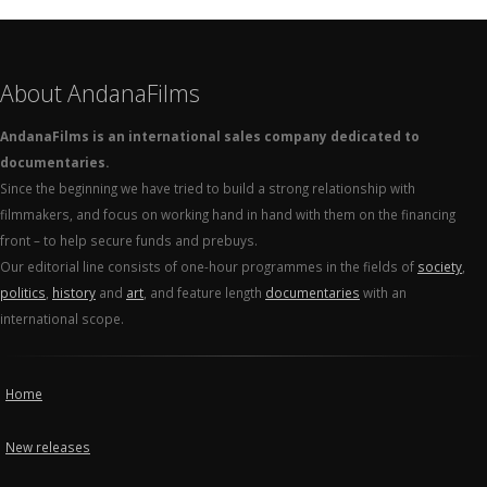
About AndanaFilms
AndanaFilms is an international sales company dedicated to
documentaries.
Since the beginning we have tried to build a strong relationship with
filmmakers, and focus on working hand in hand with them on the financing
front – to help secure funds and prebuys.
Our editorial line consists of one-hour programmes in the fields of
society
,
politics
,
history
and
art
, and feature length
documentaries
with an
international scope.
Home
New releases