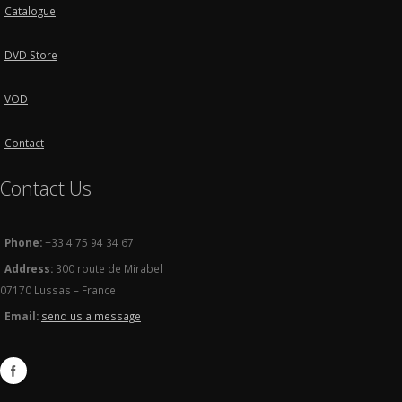
Catalogue
DVD Store
VOD
Contact
Contact Us
Phone:
+33 4 75 94 34 67
Address:
300 route de Mirabel
07170 Lussas – France
Email:
send us a message