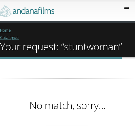
Home
Catalogue
Your request: “stuntwoman”
No match, sorry...