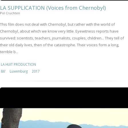
LA SUPPLICATION (Voices from Chernobyl)
Pol Cruchten
This film does not deal with Chernobyl, but rather with the world of
Chernobyl, about which we know very little. Eyewitness reports have
survived: scientists, teachers, journalists, couples, children... They tell of
their old daily lives, then of the catastrophe. Their voices form a long,
terrible b...
LA HUIT PRODUCTION
86'
Luxemburg
2017