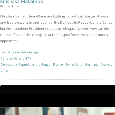
Kinshasa Makambo
Dieudo Hamadi
Christian, Ben and Jean-Marie are fighting for political change of power
and free elections in their country, the Democratic Republic of the Congo.
But the incumbent President refuses to relinquish power. How can the
course of events be changed? Must they join forces with the historical
opposition l...
Les Films de l’œil sauvage
75' (also 60' and 47')
Democratic Republic of the Congo - France - Switzerland - Germany - Norway
2018