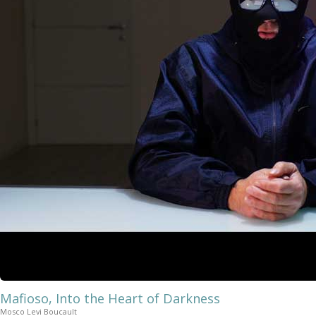
Mafioso, Into the Heart of Darkness
Mosco Levi Boucault