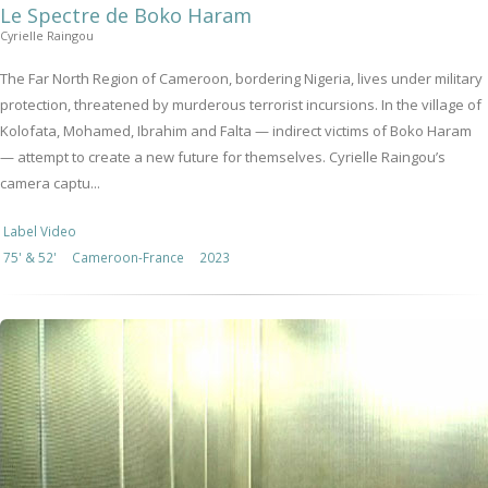
Le Spectre de Boko Haram
Cyrielle Raingou
The Far North Region of Cameroon, bordering Nigeria, lives under military
protection, threatened by murderous terrorist incursions. In the village of
Kolofata, Mohamed, Ibrahim and Falta — indirect victims of Boko Haram
— attempt to create a new future for themselves. Cyrielle Raingou’s
camera captu...
Label Video
75' & 52'
Cameroon-France
2023