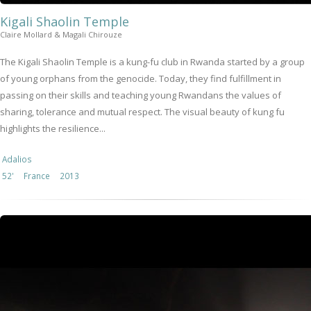
Kigali Shaolin Temple
Claire Mollard & Magali Chirouze
The Kigali Shaolin Temple is a kung-fu club in Rwanda started by a group
of young orphans from the genocide. Today, they find fulfillment in
passing on their skills and teaching young Rwandans the values of
sharing, tolerance and mutual respect. The visual beauty of kung fu
highlights the resilience...
Adalios
52'
France
2013