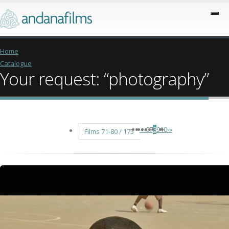
Home
Catalogue
Your request: “photography”
«
‹
6
7
8
9
10
›
»
Films 71-80 / 175