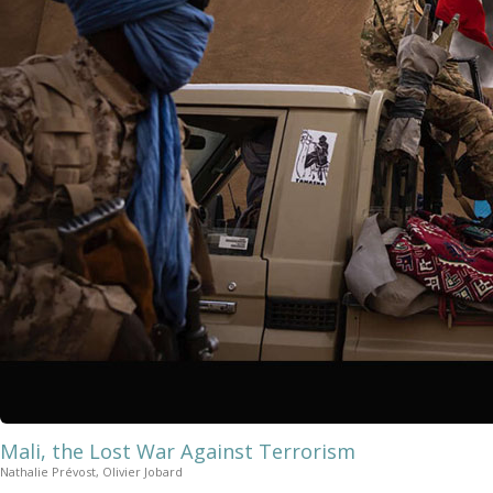
Mali, the Lost War Against Terrorism
Nathalie Prévost, Olivier Jobard