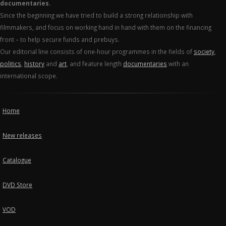
documentaries.
Since the beginning we have tried to build a strong relationship with
filmmakers, and focus on working hand in hand with them on the financing
front – to help secure funds and prebuys.
Our editorial line consists of one-hour programmes in the fields of
society
,
politics
,
history
and
art
, and feature length
documentaries
with an
international scope.
Home
New releases
Catalogue
DVD Store
VOD