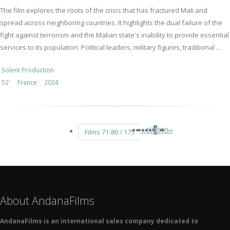
The film explores the roots of the crisis that has fractured Mali and
spread across neighboring countries. It highlights the dual failure of the
fight against terrorism and the Malian state's inability to provide essential
services to its population. Political leaders, military figures, traditional ...
Solent Production
52'
France
2024
«
‹
6
7
8
9
10
›
»
Films 71-80 / 175
About AndanaFilms
AndanaFilms is an international sales company dedicated to