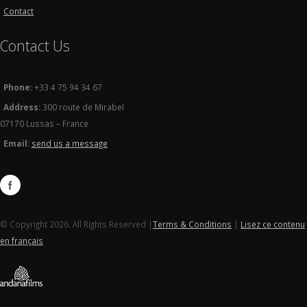
Contact
Contact Us
Phone:
+33 4 75 94 34 67
Address:
300 route de Mirabel
07170 Lussas – France
Email:
send us a message
© Copyright 2026. All Rights Reserved |
Terms & Conditions
|
Lisez ce contenu
en français