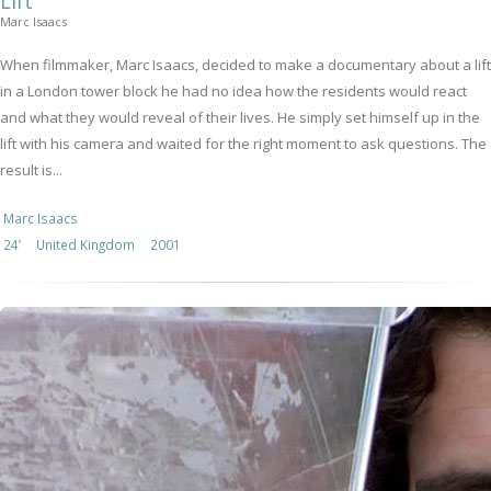
Lift
Marc Isaacs
When filmmaker, Marc Isaacs, decided to make a documentary about a lift
in a London tower block he had no idea how the residents would react
and what they would reveal of their lives. He simply set himself up in the
lift with his camera and waited for the right moment to ask questions. The
result is...
Marc Isaacs
24’
United Kingdom
2001