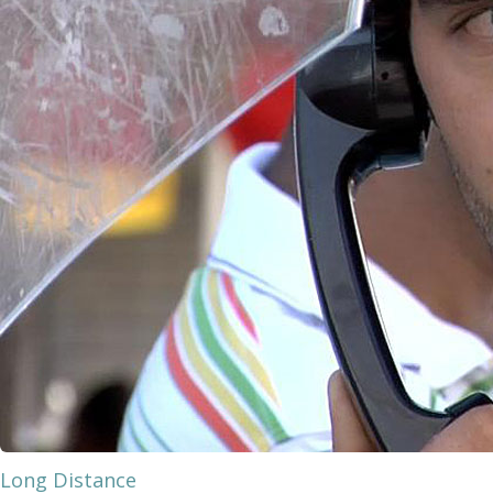
Long Distance