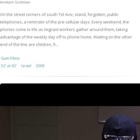
Amikam Goldman
On the street corners of south Tel Aviv, stand, forgotten, public
telephones, a reminder of the pre-cellular days. Every weekend, the
phones come to life as migrant workers gather around them, taking
advantage of the weekly day off to phone home. Waiting on the other
end of the line are children, fi...
Gum Films
52' et 62'
Israel
2009