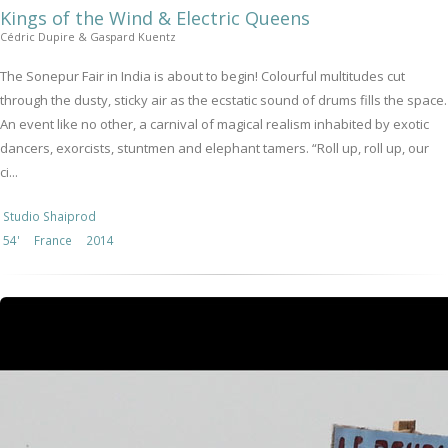
Kings of the Wind & Electric Queens
Cédric Dupire & Gaspard Kuentz
The Sonepur Fair in India is about to begin! Colourful multitudes cut
through the dusty, sticky air as the ecstatic sound of drums fills the space.
An event like no other, a carnival of magical realism inhabited by exotic
dancers, exorcists, stuntmen and elephant tamers. “Roll up, roll up, our
ci...
Studio Shaiprod
54'
France
2014