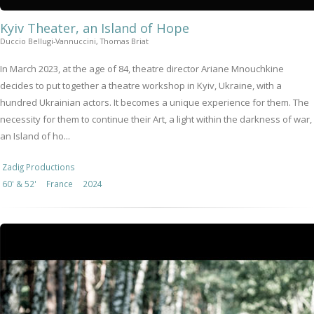
Kyiv Theater, an Island of Hope
Duccio Bellugi-Vannuccini, Thomas Briat
In March 2023, at the age of 84, theatre director Ariane Mnouchkine
decides to put together a theatre workshop in Kyiv, Ukraine, with a
hundred Ukrainian actors. It becomes a unique experience for them. The
necessity for them to continue their Art, a light within the darkness of war,
an Island of ho...
Zadig Productions
60' & 52'
France
2024