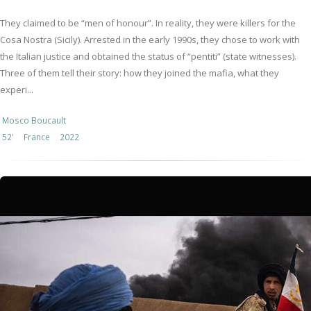
They claimed to be “men of honour”. In reality, they were killers for the
Cosa Nostra (Sicily). Arrested in the early 1990s, they chose to work with
the Italian justice and obtained the status of “pentiti” (state witnesses).
Three of them tell their story: how they joined the mafia, what they
experi...
Mosco Boucault
52'
France
2022