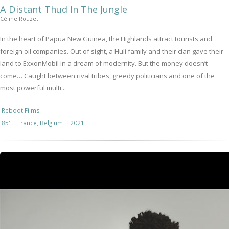
A Distant Thud In The Jungle
Céline Rouzet
In the heart of Papua New Guinea, the Highlands attract tourists and
foreign oil companies. Out of sight, a Huli family and their clan gave their
land to ExxonMobil in a dream of modernity. But the money doesn’t
come… Caught between rival tribes, greedy politicians and one of the
most powerful multi...
Reboot Films
85'
France, Belgium
2021