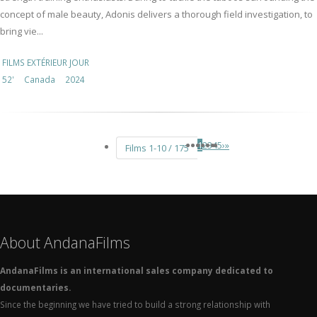
concept of male beauty, Adonis delivers a thorough field investigation, to
bring vie...
FILMS EXTÉRIEUR JOUR
52'
Canada
2024
1
2
3
4
5
›
»
Films 1-10 / 175
About AndanaFilms
AndanaFilms is an international sales company dedicated to
documentaries.
Since the beginning we have tried to build a strong relationship with