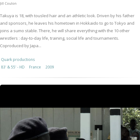
Jill Coulon
Takuya is 18, with tousled hair and an athletic look. Driven by his father
and sponsors, he leaves his hometown in Hokkaido to go to Tokyo and
joins a sumo stable. There, he will share everything with the 10 other
wrestlers : day-to-day life, training, social life and tournaments.
Coproduced by Japa...
Quark productions
83' & 55' - HD
France
2009