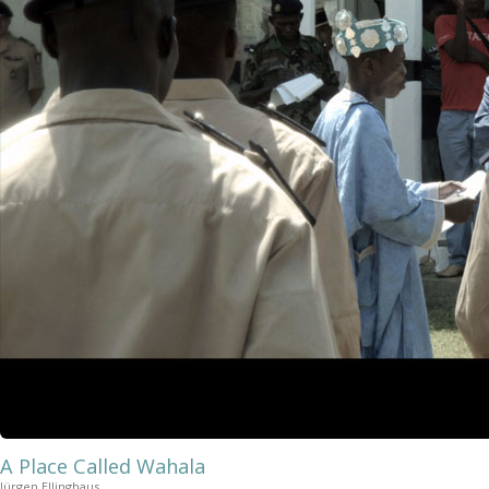
A Place Called Wahala
Jürgen Ellinghaus