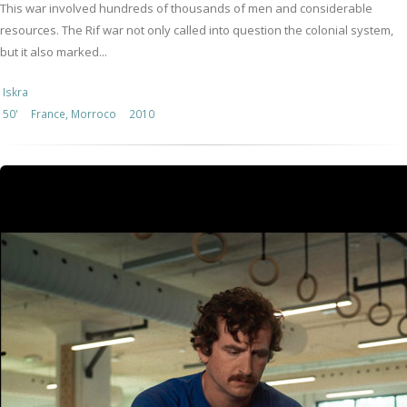
This war involved hundreds of thousands of men and considerable
resources. The Rif war not only called into question the colonial system,
but it also marked...
Iskra
50'
France, Morroco
2010