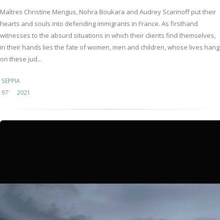
Maîtres Christine Mengus, Nohra Boukara and Audrey Scarinoff put their
hearts and souls into defending immigrants in France. As firsthand
witnesses to the absurd situations in which their clients find themselves,
in their hands lies the fate of women, men and children, whose lives hang
on these jud...
SEPPIA
97'
2021