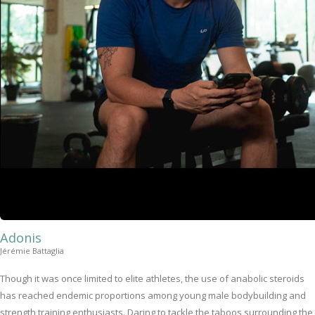
Adonis
Jérémie Battaglia
Though it was once limited to elite athletes, the use of anabolic steroids
has reached endemic proportions among young male bodybuilding and
strength training enthusiasts. Daring to tackle the taboos surrounding the