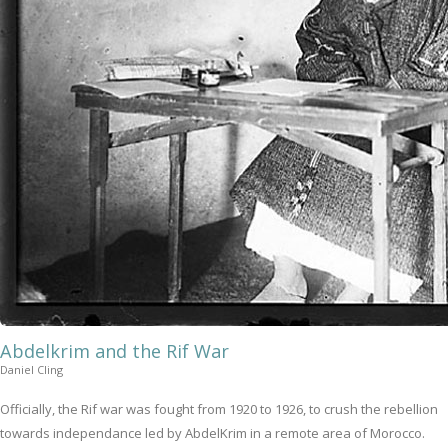
Abdelkrim and the Rif War
Daniel Cling
Officially, the Rif war was fought from 1920 to 1926, to crush the rebellion
towards independance led by AbdelKrim in a remote area of Morocco.