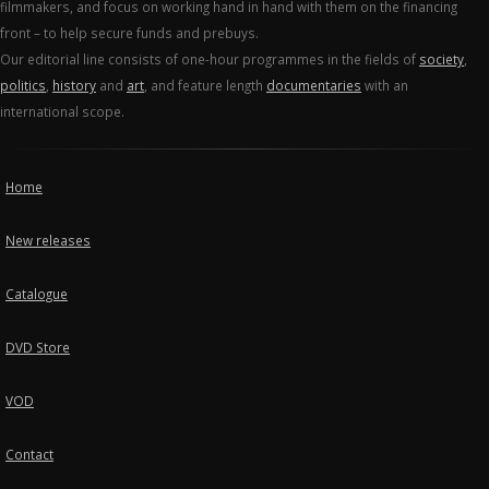
filmmakers, and focus on working hand in hand with them on the financing
front – to help secure funds and prebuys.
Our editorial line consists of one-hour programmes in the fields of
society
,
politics
,
history
and
art
, and feature length
documentaries
with an
international scope.
Home
New releases
Catalogue
DVD Store
VOD
Contact