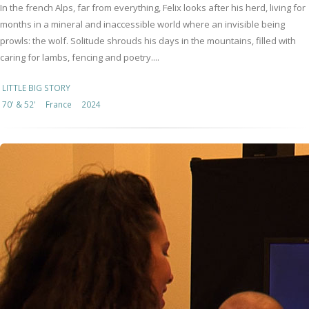
In the french Alps, far from everything, Felix looks after his herd, living for
months in a mineral and inaccessible world where an invisible being
prowls: the wolf. Solitude shrouds his days in the mountains, filled with
caring for lambs, fencing and poetry....
LITTLE BIG STORY
70' & 52'
France
2024