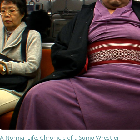
A Normal Life. Chronicle of a Sumo Wrestler