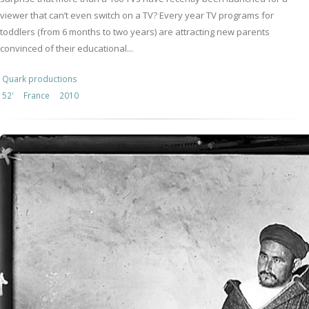
viewer that can’t even switch on a TV? Every year TV programs for
toddlers (from 6 months to two years) are attracting new parents
convinced of their educational...
Quark productions
52'
France
2010