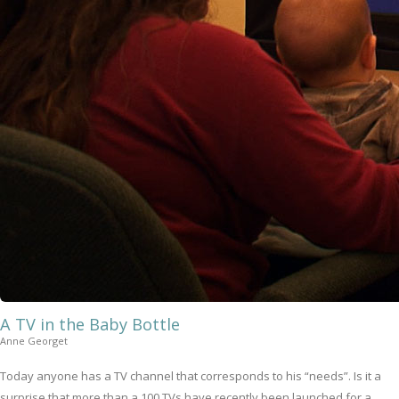
A TV in the Baby Bottle
Anne Georget
Today anyone has a TV channel that corresponds to his “needs”. Is it a
surprise that more than a 100 TVs have recently been launched for a