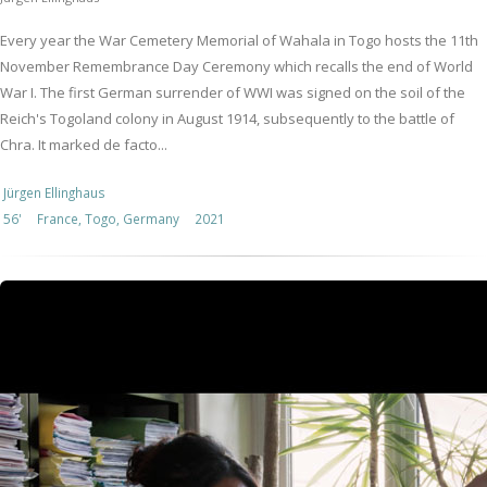
Every year the War Cemetery Memorial of Wahala in Togo hosts the 11th
November Remembrance Day Ceremony which recalls the end of World
War I. The first German surrender of WWI was signed on the soil of the
Reich's Togoland colony in August 1914, subsequently to the battle of
Chra. It marked de facto...
Jürgen Ellinghaus
56'
France, Togo, Germany
2021