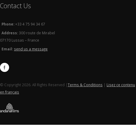
Contact Us
Phone:
+33 4 75 94 34 67
Address:
300 route de Mirabel
07170 Lussas – France
Email:
send us a message
© Copyright 2026. All Rights Reserved |
Terms & Conditions
|
Lisez ce contenu
en français