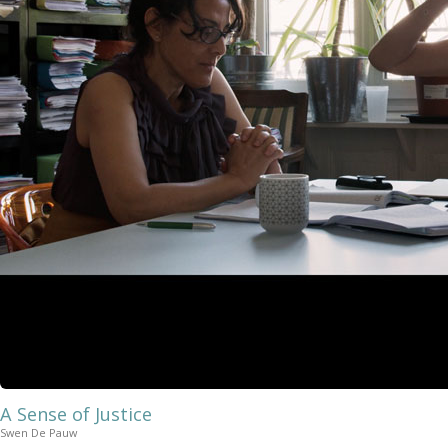
A Sense of Justice
Swen De Pauw