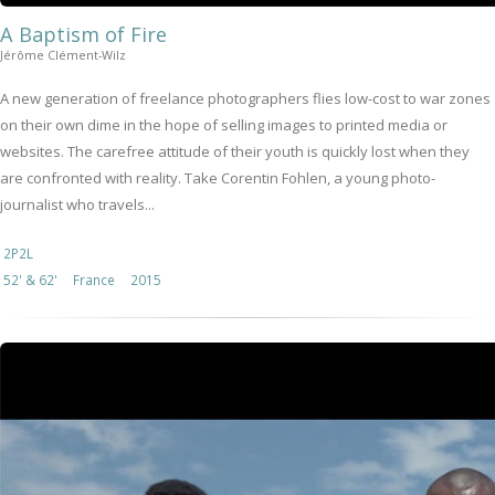
A Baptism of Fire
Jérôme Clément-Wilz
A new generation of freelance photographers flies low-cost to war zones
on their own dime in the hope of selling images to printed media or
websites. The carefree attitude of their youth is quickly lost when they
are confronted with reality. Take Corentin Fohlen, a young photo-
journalist who travels...
2P2L
52' & 62'
France
2015