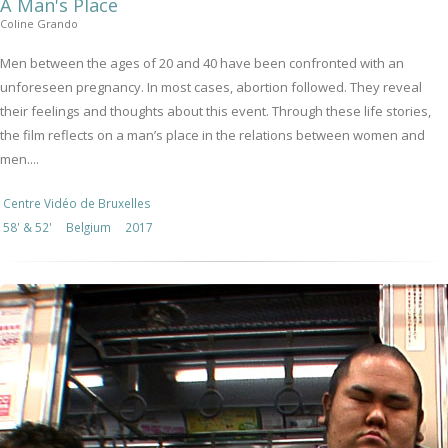
A Man's Place
Coline Grando
Men between the ages of 20 and 40 have been confronted with an
unforeseen pregnancy. In most cases, abortion followed. They reveal
their feelings and thoughts about this event. Through these life stories,
the film reflects on a man’s place in the relations between women and
men....
Centre Vidéo de Bruxelles
58' & 52'
Belgium
2017