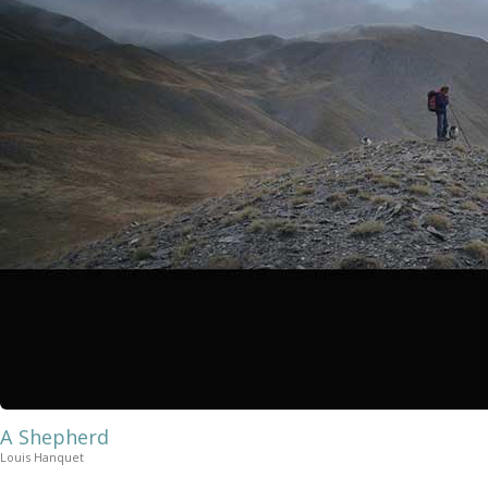
A Shepherd
Louis Hanquet