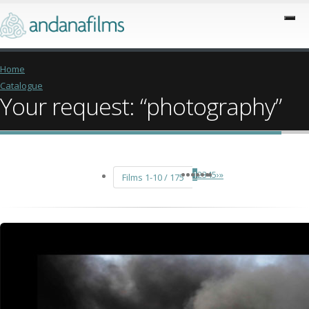
Home
Catalogue
Your request: “photography”
1
2
3
4
5
›
»
Films 1-10 / 175