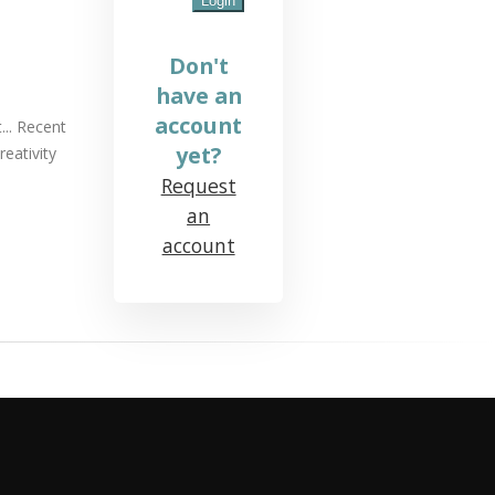
Don't
have an
account
... Recent
yet?
eativity
Request
an
account