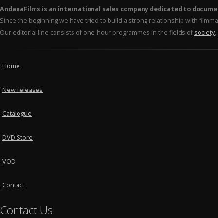
AndanaFilms is an international sales company dedicated to docume
Since the beginning we have tried to build a strong relationship with film
Our editorial line consists of one-hour programmes in the fields of
society
,
Home
New releases
Catalogue
DVD Store
VOD
Contact
Contact Us