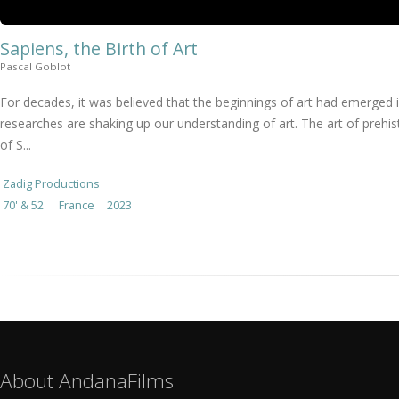
Sapiens, the Birth of Art
Pascal Goblot
For decades, it was believed that the beginnings of art had emerged 
researches are shaking up our understanding of art. The art of prehist
of S...
Zadig Productions
70' & 52'
France
2023
About AndanaFilms