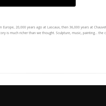
in Europe, 20,000 years ago at Lascaux, then 36,000 years at Chauvet
ory is much richer than we thought. Sculpture, music, painting… the cr