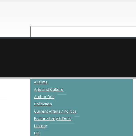
NEW RELEASES
CATALOGUE
All films
Arts and Culture
Author Doc
Collection
Current Affairs / Politics
Feature Length Docs
History
HD