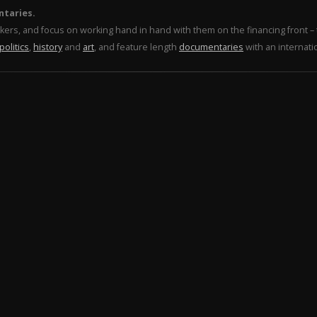
ntaries.
makers, and focus on working hand in hand with them on the financing front 
politics
,
history
and
art
, and feature length
documentaries
with an internati