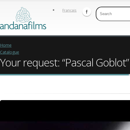
Français
Home
Catalogue
Your request: “Pascal Goblot”