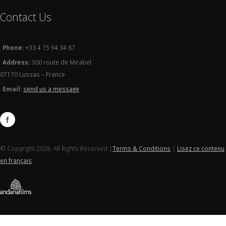
Contact Us
Phone:
+33 4 75 94 34 67
Address:
300 route de Mirabel
07170 Lussas – France
Email:
send us a message
© Copyright 2026. All Rights Reserved |
Terms & Conditions
|
Lisez ce contenu
en français