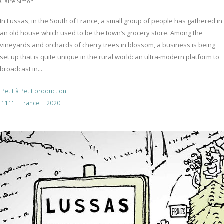
Claire Simon
In Lussas, in the South of France, a small group of people has gathered in
an old house which used to be the town’s grocery store. Among the
vineyards and orchards of cherry trees in blossom, a business is being
set up that is quite unique in the rural world: an ultra-modern platform to
broadcast in...
Petit à Petit production
111'
France
2020