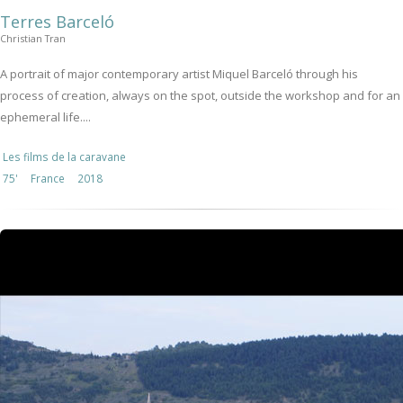
Terres Barceló
Christian Tran
A portrait of major contemporary artist Miquel Barceló through his
process of creation, always on the spot, outside the workshop and for an
ephemeral life....
Les films de la caravane
75'
France
2018