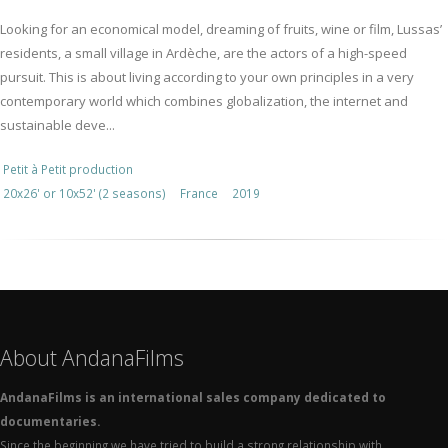
Looking for an economical model, dreaming of fruits, wine or film, Lussas’
residents, a small village in Ardèche, are the actors of a high-speed
pursuit. This is about living according to your own principles in a very
contemporary world which combines globalization, the internet and
sustainable deve...
Petit à Petit production
20x26' or 10x52' (2 seasons)
France
2019
About AndanaFilms
AndanaFilms is an international sales company dedicated to
documentaries.
Since the beginning we have tried to build a strong relationship with