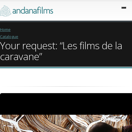
Home
Catalogue
Your request: “Les films de la
caravane”