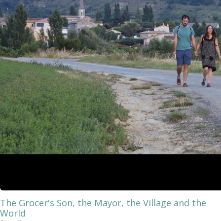
The Grocer's Son, the Mayor, the Village and the
World