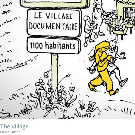
The Village
Claire Simon