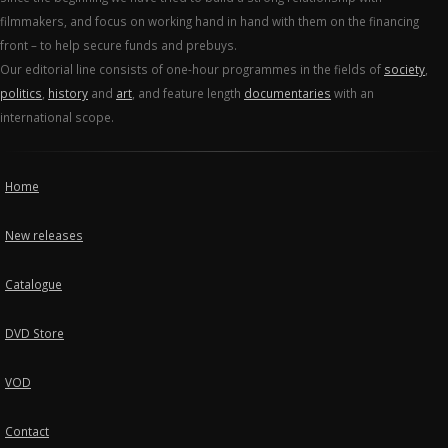
filmmakers, and focus on working hand in hand with them on the financing
front – to help secure funds and prebuys.
Our editorial line consists of one-hour programmes in the fields of
society
,
politics
,
history
and
art
, and feature length
documentaries
with an
international scope.
Home
New releases
Catalogue
DVD Store
VOD
Contact