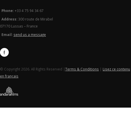
Phone:
+33 4 75 94 34 67
Address:
300 route de Mirabel
07170 Lussas – France
Email:
send us a message
© Copyright 2026. All Rights Reserved |
Terms & Conditions
|
Lisez ce contenu
en français