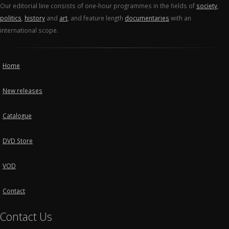
Our editorial line consists of one-hour programmes in the fields of
society
,
politics
,
history
and
art
, and feature length
documentaries
with an
international scope.
Home
New releases
Catalogue
DVD Store
VOD
Contact
Contact Us