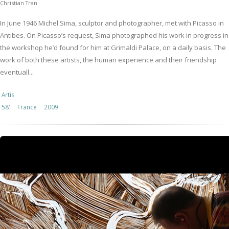
Christian Tran
In June 1946 Michel Sima, sculptor and photographer, met with Picasso in
Antibes. On Picasso’s request, Sima photographed his work in progress in
the workshop he’d found for him at Grimaldi Palace, on a daily basis. The
work of both these artists, the human experience and their friendship
eventuall...
Artis
58'
France
2009