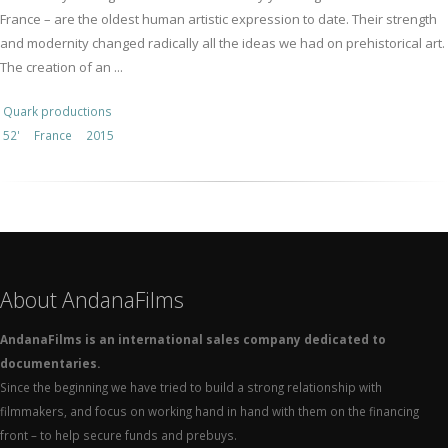
France – are the oldest human artistic expression to date. Their strength
and modernity changed radically all the ideas we had on prehistorical art.
The creation of an ...
Quark productions
52'
France
2015
About AndanaFilms
AndanaFilms is an international sales company dedicated to
documentaries.
Since the beginning we have tried to build a strong relationship with
filmmakers, and focus on working hand in hand with them on the financing
front – to help secure funds and prebuys.