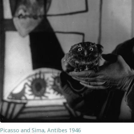
Picasso and Sima, Antibes 1946