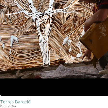
Terres Barceló
Christian Tran