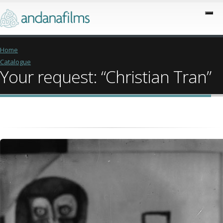
Home
Catalogue
Your request: “Christian Tran”