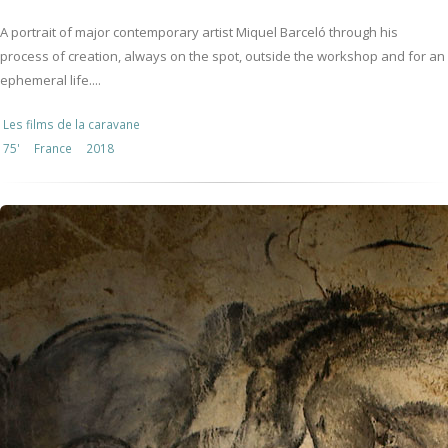
A portrait of major contemporary artist Miquel Barceló through his
process of creation, always on the spot, outside the workshop and for an
ephemeral life....
Les films de la caravane
75'
France
2018