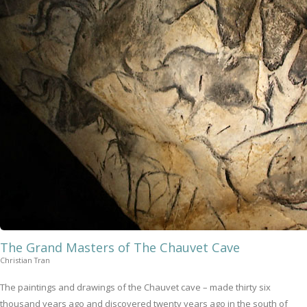
The Grand Masters of The Chauvet Cave
Christian Tran
The paintings and drawings of the Chauvet cave – made thirty six
thousand years ago and discovered twenty years ago in the south of