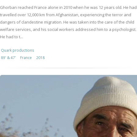
Ghorban reached France alone in 2010 when he was 12 years old. He had
travelled over 12,000 km from Afghanistan, experiencing the terror and
dangers of clandestine migration. He was taken into the care of the child
welfare services, and his social workers addressed him to a psychologist.
He had to t...
Quark productions
89' & 47'
France
2018