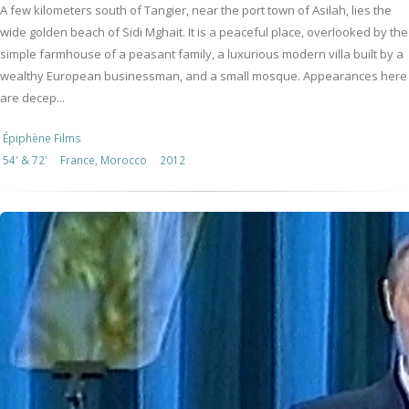
A few kilometers south of Tangier, near the port town of Asilah, lies the
wide golden beach of Sidi Mghait. It is a peaceful place, overlooked by the
simple farmhouse of a peasant family, a luxurious modern villa built by a
wealthy European businessman, and a small mosque. Appearances here
are decep...
Épiphène Films
54' & 72'
France, Morocco
2012