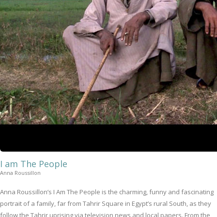
I am The People
Anna Roussillon
Anna Roussillon’s I Am The People is the charming, funny and fascinating
portrait of a family, far from Tahrir Square in Egypt’s rural South, as they
follow the Tahrir uprising via television news and local papers. From the