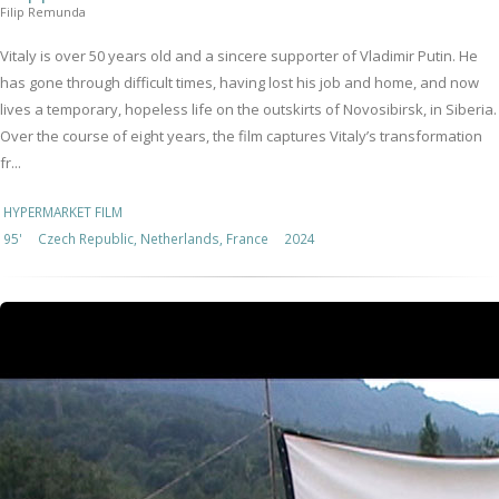
Filip Remunda
Vitaly is over 50 years old and a sincere supporter of Vladimir Putin. He
has gone through difficult times, having lost his job and home, and now
lives a temporary, hopeless life on the outskirts of Novosibirsk, in Siberia.
Over the course of eight years, the film captures Vitaly’s transformation
fr...
HYPERMARKET FILM
95'
Czech Republic, Netherlands, France
2024