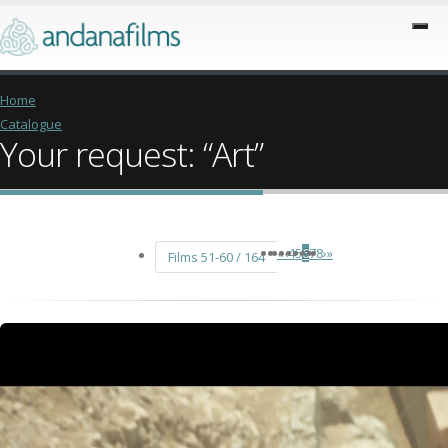
Home
Catalogue
Your request: “Art”
«
‹
4
5
6
7
8
›
»
Films 51-60 / 164