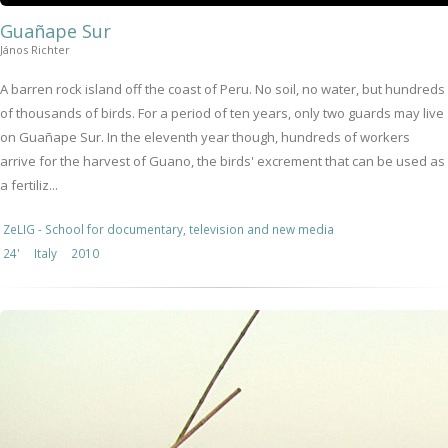
Guañape Sur
János Richter
A barren rock island off the coast of Peru. No soil, no water, but hundreds
of thousands of birds. For a period of ten years, only two guards may live
on Guañape Sur. In the eleventh year though, hundreds of workers
arrive for the harvest of Guano, the birds' excrement that can be used as
a fertiliz...
ZeLIG - School for documentary, television and new media
24'
Italy
2010