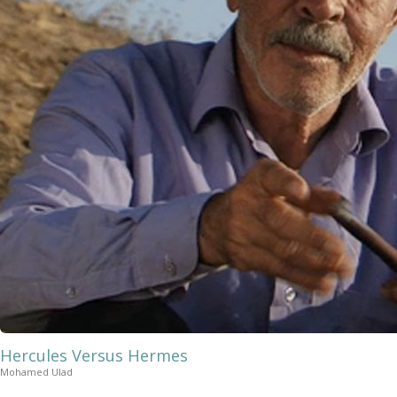
Hercules Versus Hermes
Mohamed Ulad