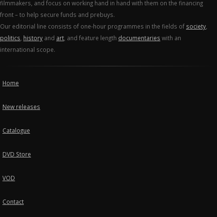
filmmakers, and focus on working hand in hand with them on the financing
front – to help secure funds and prebuys.
Our editorial line consists of one-hour programmes in the fields of
society
,
politics
,
history
and
art
, and feature length
documentaries
with an
international scope.
Home
New releases
Catalogue
DVD Store
VOD
Contact