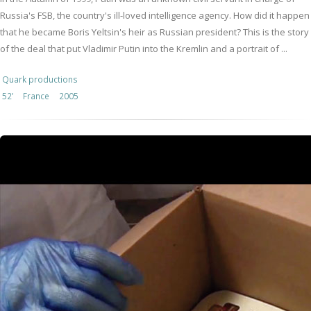
Russia's FSB, the country's ill-loved intelligence agency. How did it happen
that he became Boris Yeltsin's heir as Russian president? This is the story
of the deal that put Vladimir Putin into the Kremlin and a portrait of ...
Quark productions
52’
France
2005