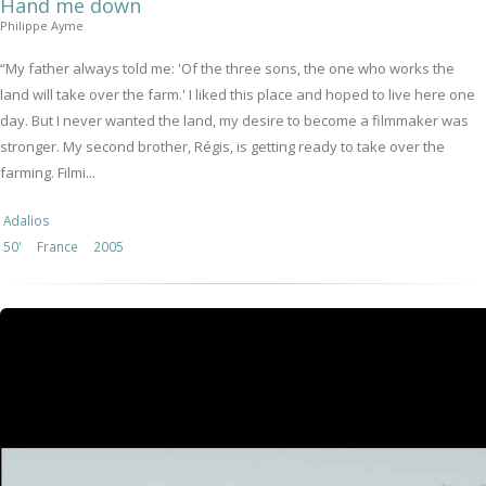
Hand me down
Philippe Ayme
“My father always told me: 'Of the three sons, the one who works the
land will take over the farm.' I liked this place and hoped to live here one
day. But I never wanted the land, my desire to become a filmmaker was
stronger. My second brother, Régis, is getting ready to take over the
farming. Filmi...
Adalios
50'
France
2005