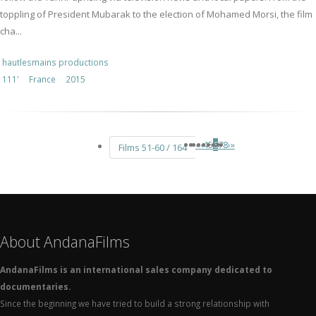
toppling of President Mubarak to the election of Mohamed Morsi, the film
cha...
hautlesmains productions
111'
France
2015
«
‹
4
5
6
7
8
›
»
Films 51-60 / 164
About AndanaFilms
AndanaFilms is an international sales company dedicated to
documentaries.
Since the beginning we have tried to build a strong relationship with