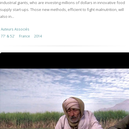
industrial giants, who are investing millions of dollars in innovative food
supply start-ups. Those new methods, efficient to fight malnutrition, will
also in...
Auteurs Associés
77' & 52'
France
2014