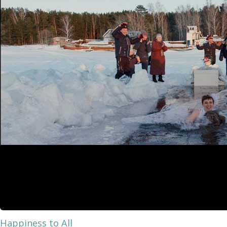
Happiness to All