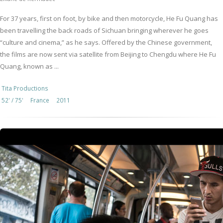
For 37 years, first on foot, by bike and then motorcycle, He Fu Quang has
been travelling the back roads of Sichuan bringing wherever he goes
“culture and cinema,” as he says. Offered by the Chinese government,
the films are now sent via satellite from Beijing to Chengdu where He Fu
Quang, known as ...
Tita Productions
52' / 75'
France
2011