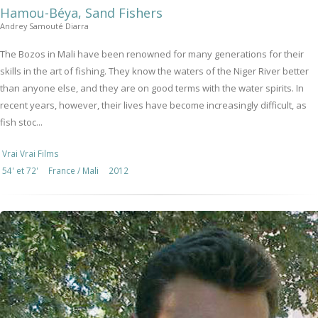
Hamou-Béya, Sand Fishers
Andrey Samouté Diarra
The Bozos in Mali have been renowned for many generations for their
skills in the art of fishing. They know the waters of the Niger River better
than anyone else, and they are on good terms with the water spirits. In
recent years, however, their lives have become increasingly difficult, as
fish stoc...
Vrai Vrai Films
54' et 72'
France / Mali
2012