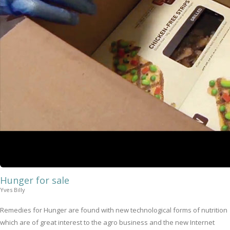
Hunger for sale
Yves Billy
Remedies for Hunger are found with new technological forms of nutrition
which are of great interest to the agro business and the new Internet