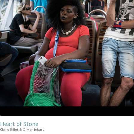
Heart of Stone
Claire Billet & Olivier Jobard