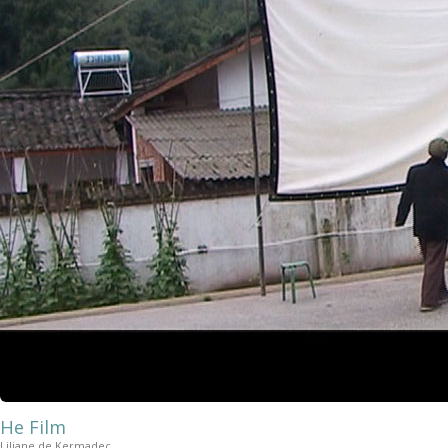
He Film
Liliane de Kermadec