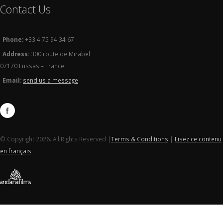
Contact Us
Phone:
+33 4 75 94 34 67
Address:
300 route de Mirabel
07170 Lussas – France
Email:
send us a message
© Copyright 2026. All Rights Reserved |
Terms & Conditions
|
Lisez ce contenu
en français