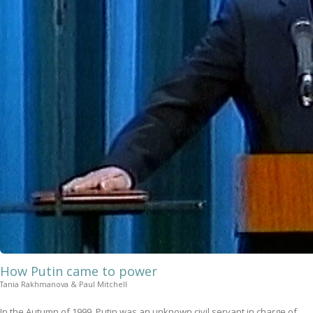
How Putin came to power
Tania Rakhmanova & Paul Mitchell
In the Autumn of 1999, Putin was an unknown civil servant in charge of