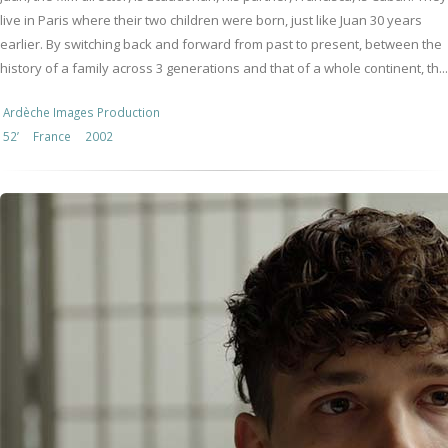
live in Paris where their two children were born, just like Juan 30 years
earlier. By switching back and forward from past to present, between the
history of a family across 3 generations and that of a whole continent, th...
Ardèche Images Production
52’
France
2002