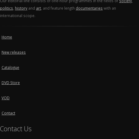
Our editorial line consists of one-hour programmes in the fields of
society
,
politics
,
history
and
art
, and feature length
documentaries
with an
international scope.
Home
New releases
Catalogue
DVD Store
VOD
Contact
Contact Us