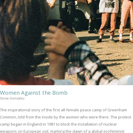
Women Against the Bomb
Sonia Gonzalez
The inspirational story of the first all-female peace camp of Greenham
Common, told from the inside by the women who were there. The protest
camp began in England in 1981 to block the installation of nuclear
weapons on European soil, marking the dawn of a global ecofeminist