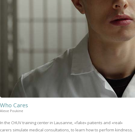
Who Cares
Alexe Poukine
In the CHUV training center in Lausanne, «fake» patients and «real»
carers simulate medical consultations, to learn how to perform kindness.