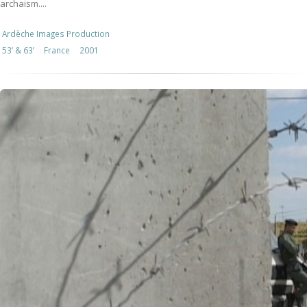
archaism....
Ardèche Images Production
53’ & 63’
France
2001