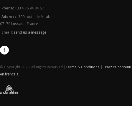
Phone:
+33 4 75 94 34 67
Address:
300 route de Mirabel
07170 Lussas – France
Email:
send us a message
© Copyright 2026. All Rights Reserved |
Terms & Conditions
|
Lisez ce contenu
en français