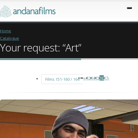
Home
Catalogue
Your request: “Art”
«
‹
13
14
15
16
17
›
Films 151-160 / 164