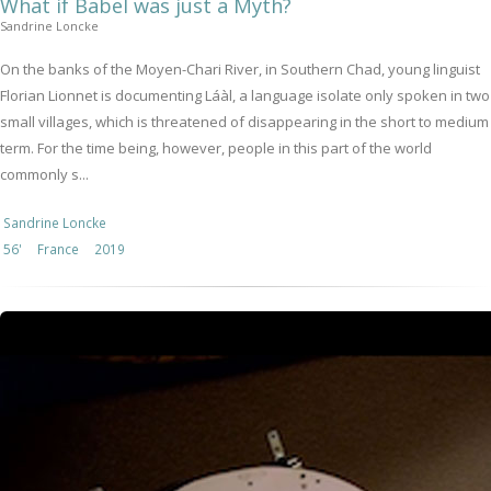
What if Babel was just a Myth?
Sandrine Loncke
On the banks of the Moyen-Chari River, in Southern Chad, young linguist
Florian Lionnet is documenting Láàl, a language isolate only spoken in two
small villages, which is threatened of disappearing in the short to medium
term. For the time being, however, people in this part of the world
commonly s...
Sandrine Loncke
56'
France
2019