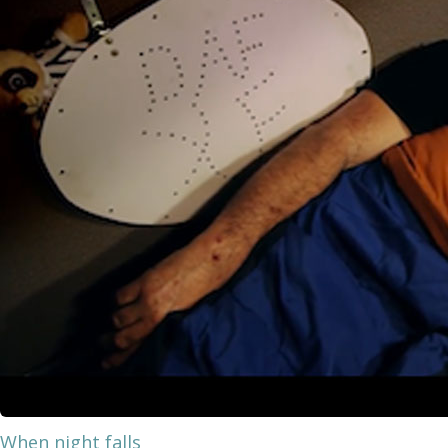
When night falls