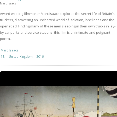
Marc Isaacs
Award winning filmmaker Marc Isaacs explores the secret life of Britain's
truckers, discovering an uncharted world of isolation, loneliness and the
open road. Finding many of these men sleeping in their own trucks in lay-
by car parks and service stations, this film is an intimate and poignant
portra...
Marc Isaacs
18'
United-Kingdom
2016