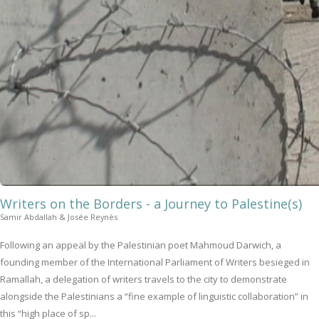
Writers on the Borders - a Journey to Palestine(s)
Samir Abdallah & Josée Reynès
Following an appeal by the Palestinian poet Mahmoud Darwich, a
founding member of the International Parliament of Writers besieged in
Ramallah, a delegation of writers travels to the city to demonstrate
alongside the Palestinians a “fine example of linguistic collaboration” in
this “high place of sp...