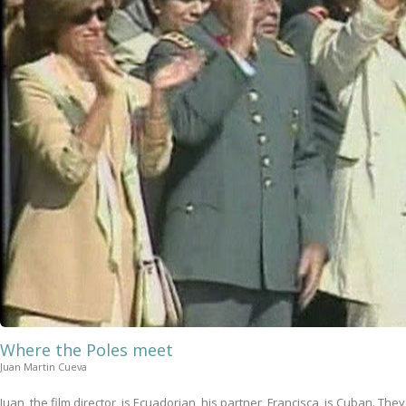
Where the Poles meet
Juan Martin Cueva
Juan, the film director, is Ecuadorian, his partner, Francisca, is Cuban. They