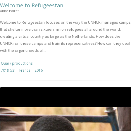
Welcome to Refugeestan
Anne Poiret
Welcome to Refugeestan focuses on the way the UNHCR manages camps
that shelter more than sixteen million refugees all around the world,
creating a virtual country as large as the Netherlands. How does the
UNHCR run these camps and train its representatives? How can they deal
with the urgent needs of...
Quark productions
70' & 52'
France
2016