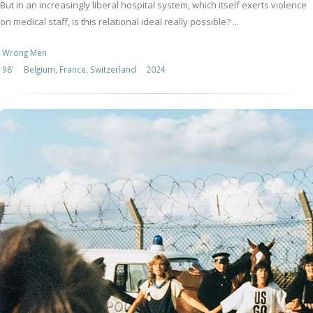
But in an increasingly liberal hospital system, which itself exerts violence
on medical staff, is this relational ideal really possible? ...
Wrong Men
98'
Belgium, France, Switzerland
2024