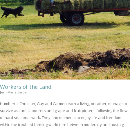
Workers of the Land
Jean-Marie Barbe
Humberto, Christian, Guy and Carmen earn a living, or rather, manage to
survive as farm labourers and grape and fruit pickers, following the flow
of hard seasonal work. They find moments to enjoy life and freedom
within the troubled farming world torn between modernity and nostalgic