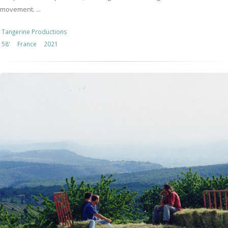
movement. ...
Tangerine Productions
58'
France
2021