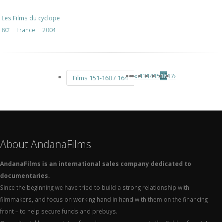
Les Films du cyclope
80’
France
2004
«
‹
13
14
15
16
17
›
Films 151-160 / 164
About AndanaFilms
AndanaFilms is an international sales company dedicated to
documentaries.
Since the beginning we have tried to build a strong relationship with
filmmakers, and focus on working hand in hand with them on the financing
front – to help secure funds and prebuys.