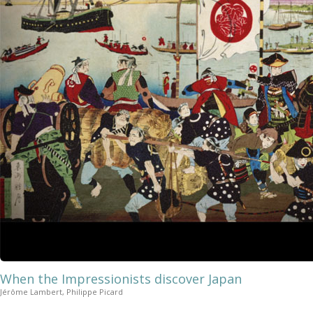
When the Impressionists discover Japan
Jérôme Lambert, Philippe Picard