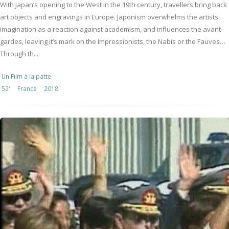
With Japan’s opening to the West in the 19th century, travellers bring back
art objects and engravings in Europe. Japonism overwhelms the artists
imagination as a reaction against academism, and influences the avant-
gardes, leaving it’s mark on the Impressionists, the Nabis or the Fauves…
Through th...
Un Film à la patte
52'
France
2018