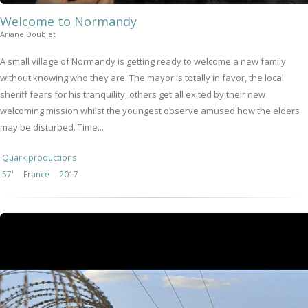
Welcome to Normandy
Ariane Doublet
A small village of Normandy is getting ready to welcome a new family
without knowing who they are. The mayor is totally in favor, the local
sheriff fears for his tranquility, others get all exited by their new
welcoming mission whilst the youngest observe amused how the elders
may be disturbed. Time...
Quark productions
57'
France
2017