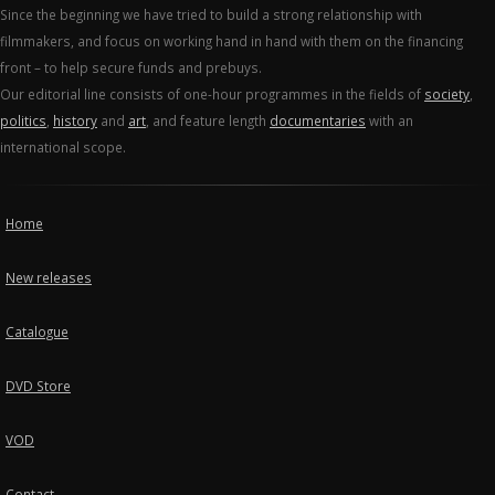
Since the beginning we have tried to build a strong relationship with
filmmakers, and focus on working hand in hand with them on the financing
front – to help secure funds and prebuys.
Our editorial line consists of one-hour programmes in the fields of
society
,
politics
,
history
and
art
, and feature length
documentaries
with an
international scope.
Home
New releases
Catalogue
DVD Store
VOD
Contact