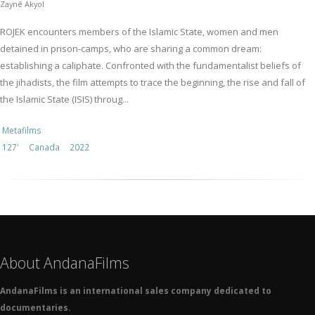
Zaynê Akyol
ROJEK encounters members of the Islamic State, women and men
detained in prison-camps, who are sharing a common dream:
establishing a caliphate. Confronted with the fundamentalist beliefs of
the jihadists, the film attempts to trace the beginning, the rise and fall of
the Islamic State (ISIS) throug...
Metafilms
127'
Canada
2022
About AndanaFilms
AndanaFilms is an international sales company dedicated to
documentaries.