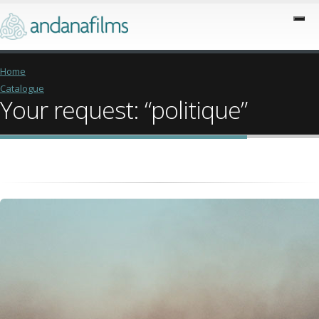
Home
Catalogue
Your request: “politique”