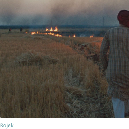
Rojek