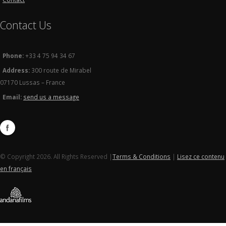
Contact Us
Phone:
+33 4 75 94 34 67
Address:
300 route de Mirabel
07170 Lussas – France
Email:
send us a message
© Copyright 2026. All Rights Reserved |
Terms & Conditions
|
Lisez ce contenu
en français