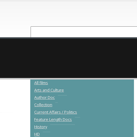
NEW RELEASES
CATALOGUE
All films
Arts and Culture
Author Doc
Collection
Current Affairs / Politics
Feature Length Docs
History
HD