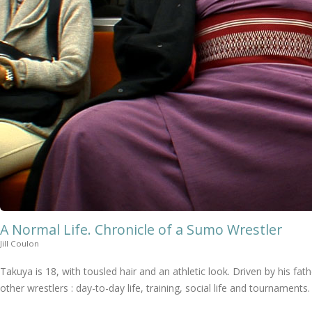
A Normal Life. Chronicle of a Sumo Wrestler
Jill Coulon
Takuya is 18, with tousled hair and an athletic look. Driven by his f
other wrestlers : day-to-day life, training, social life and tournaments