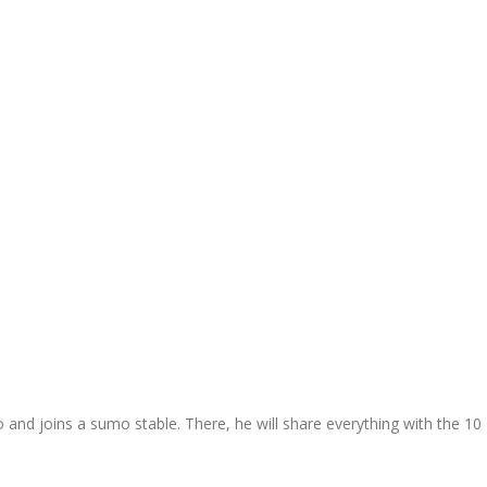
 and joins a sumo stable. There, he will share everything with the 10