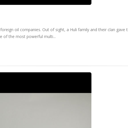
foreign oil companies. Out of sight, a Huli family and their clan gav
e of the most powerful multi...