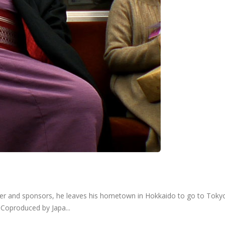
ather and sponsors, he leaves his hometown in Hokkaido to go to Tokyo
. Coproduced by Japa...