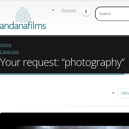
Français
Home
Catalogue
Your request: “photography”
Film