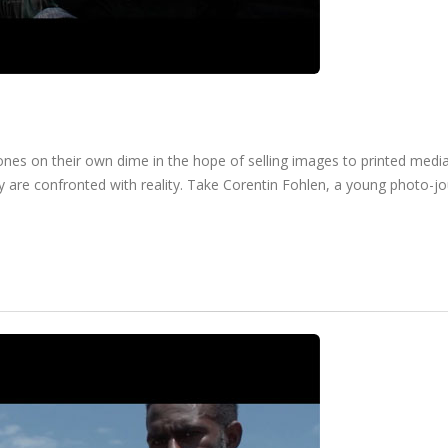
ones on their own dime in the hope of selling images to printed medi
ey are confronted with reality. Take Corentin Fohlen, a young photo-jo