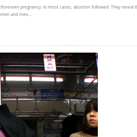
reseen pregnancy. In most cases, abortion followed. They reveal the
women and men....