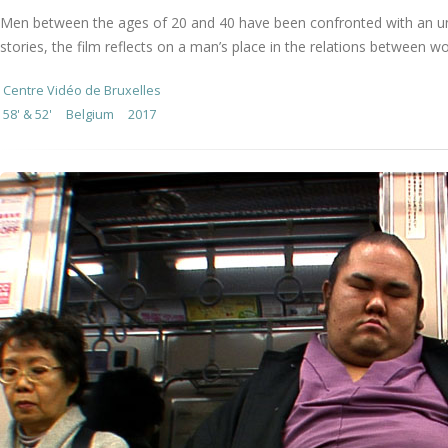
Men between the ages of 20 and 40 have been confronted with an unfo
stories, the film reflects on a man’s place in the relations between 
Centre Vidéo de Bruxelles
58' & 52'
Belgium
2017