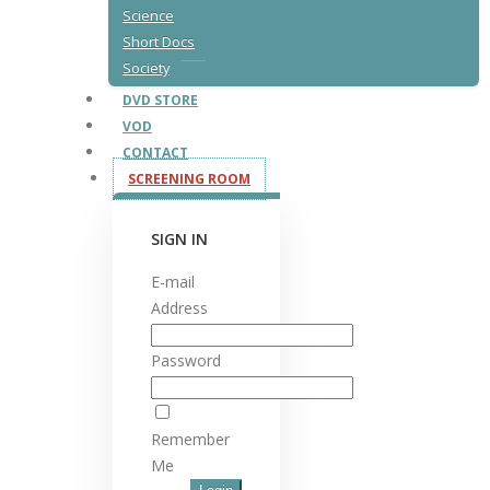
Science
Short Docs
Society
DVD STORE
VOD
CONTACT
SCREENING ROOM
SIGN IN
E-mail
Address
Password
Remember
Me