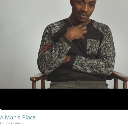
A Man's Place
Coline Grando