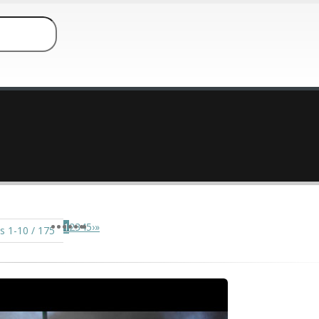
1
2
3
4
5
›
»
s 1-10 / 175