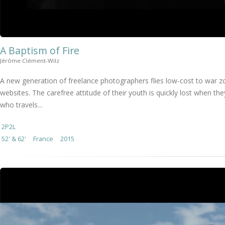
A Baptism of Fire
Jérôme Clément-Wilz
A new generation of freelance photographers flies low-cost to war z
websites. The carefree attitude of their youth is quickly lost when th
who travels...
2P2L
52' & 62'
France
2015