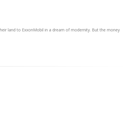
e their land to ExxonMobil in a dream of modernity. But the money