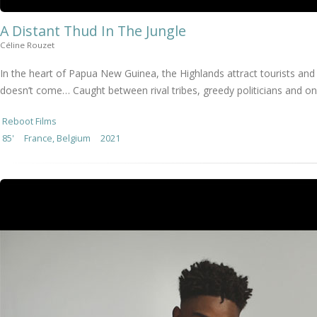
A Distant Thud In The Jungle
Céline Rouzet
In the heart of Papua New Guinea, the Highlands attract tourists and 
doesn’t come… Caught between rival tribes, greedy politicians and on
Reboot Films
85'
France, Belgium
2021