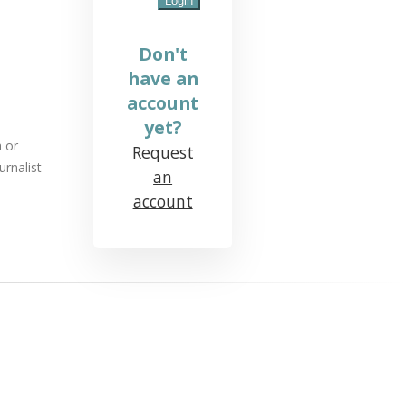
Don't
have an
account
yet?
a or
Request
urnalist
an
account