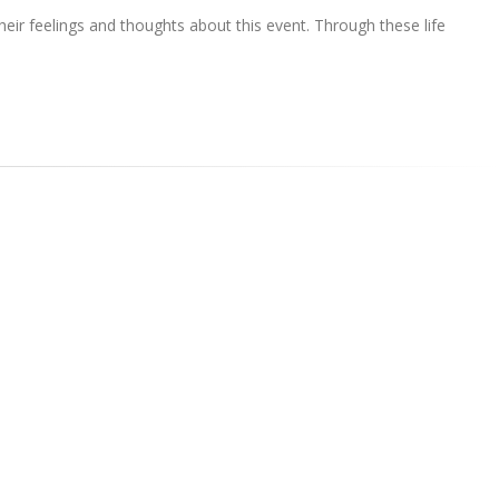
ir feelings and thoughts about this event. Through these life