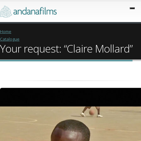
Home
Catalogue
Your request: “Claire Mollard”