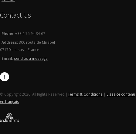
Contact Us
Phone:
+33 4 75 94 34 67
Address:
300 route de Mirabel
07170 Lussas – France
Email:
send us a message
© Copyright 2026. All Rights Reserved |
Terms & Conditions
|
Lisez ce contenu
en français