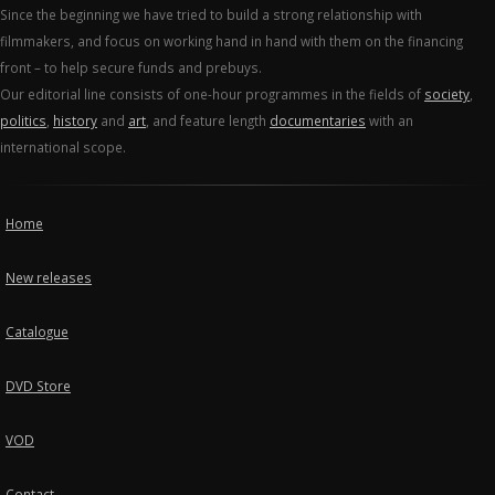
Since the beginning we have tried to build a strong relationship with
filmmakers, and focus on working hand in hand with them on the financing
front – to help secure funds and prebuys.
Our editorial line consists of one-hour programmes in the fields of
society
,
politics
,
history
and
art
, and feature length
documentaries
with an
international scope.
Home
New releases
Catalogue
DVD Store
VOD
Contact