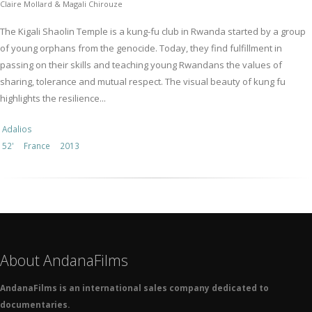
Claire Mollard & Magali Chirouze
The Kigali Shaolin Temple is a kung-fu club in Rwanda started by a group
of young orphans from the genocide. Today, they find fulfillment in
passing on their skills and teaching young Rwandans the values of
sharing, tolerance and mutual respect. The visual beauty of kung fu
highlights the resilience...
Adalios
52'
France
2013
About AndanaFilms
AndanaFilms is an international sales company dedicated to
documentaries.