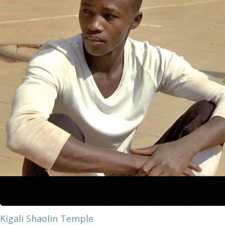
Kigali Shaolin Temple