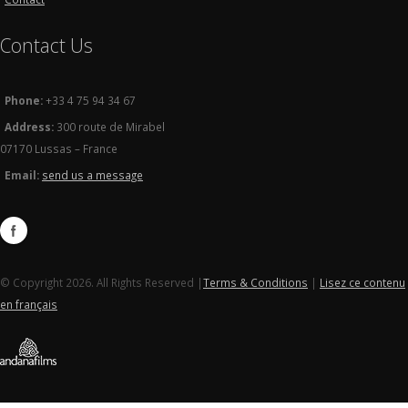
Contact Us
Phone:
+33 4 75 94 34 67
Address:
300 route de Mirabel
07170 Lussas – France
Email:
send us a message
© Copyright 2026. All Rights Reserved |
Terms & Conditions
|
Lisez ce contenu
en français