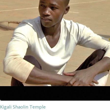
Kigali Shaolin Temple