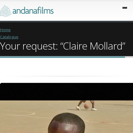
Home
Catalogue
Your request: “Claire Mollard”