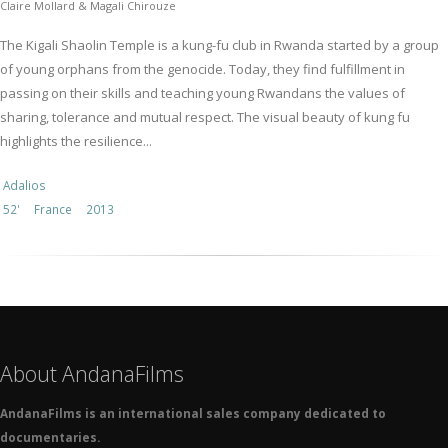
Claire Mollard & Magali Chirouze
The Kigali Shaolin Temple is a kung-fu club in Rwanda started by a group
of young orphans from the genocide. Today, they find fulfillment in
passing on their skills and teaching young Rwandans the values of
sharing, tolerance and mutual respect. The visual beauty of kung fu
highlights the resilience...
Adalios
52'
France
2013
About AndanaFilms
AndanaFilms is an international sales company dedicated to
documentaries.