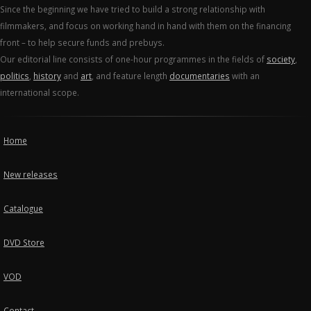
Since the beginning we have tried to build a strong relationship with
filmmakers, and focus on working hand in hand with them on the financing
front – to help secure funds and prebuys.
Our editorial line consists of one-hour programmes in the fields of
society
,
politics
,
history
and
art
, and feature length
documentaries
with an
international scope.
Home
New releases
Catalogue
DVD Store
VOD
Contact