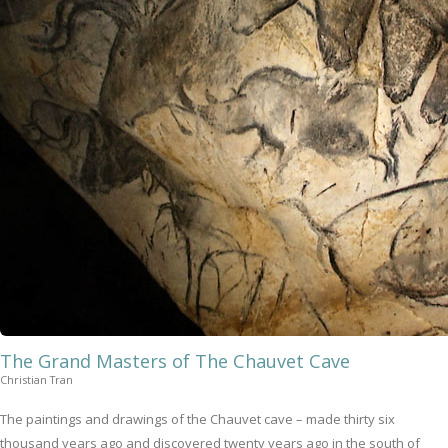
The Grand Masters of The Chauvet Cave
Christian Tran
The paintings and drawings of the Chauvet cave – made thirty six
thousand years ago and discovered twenty years ago in the south of