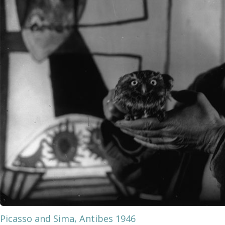
Picasso and Sima, Antibes 1946