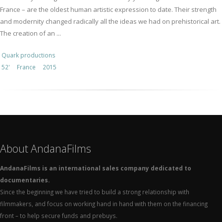
France – are the oldest human artistic expression to date. Their strength
and modernity changed radically all the ideas we had on prehistorical art.
The creation of an ...
Quark productions
52'
France
2015
About AndanaFilms
AndanaFilms is an international sales company dedicated to
documentaries.
Since the beginning we have tried to build a strong relationship with
filmmakers, and focus on working hand in hand with them on the financing
front – to help secure funds and prebuys.