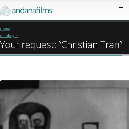
Home
Catalogue
Your request: “Christian Tran”