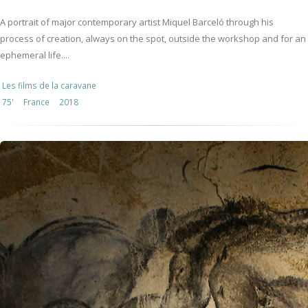
A portrait of major contemporary artist Miquel Barceló through his
process of creation, always on the spot, outside the workshop and for an
ephemeral life....
Les films de la caravane
75'
France
2018