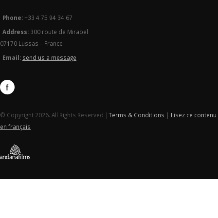
Phone:
+33 4 75 94 34 67
Address:
300 route de Mirabel
07170 Lussas – France
Email:
send us a message
© Copyright 2026. All Rights Reserved |
Terms & Conditions
|
Lisez ce contenu
en français