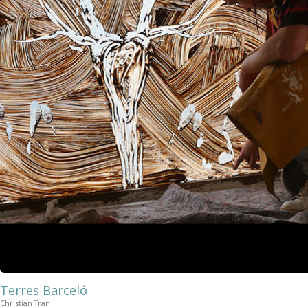
Terres Barceló
Christian Tran