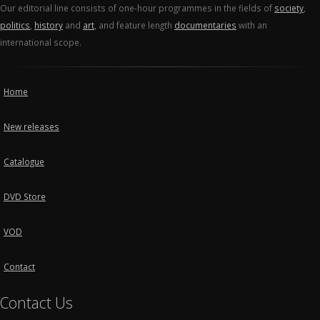
Our editorial line consists of one-hour programmes in the fields of
society
,
politics
,
history
and
art
, and feature length
documentaries
with an
international scope.
Home
New releases
Catalogue
DVD Store
VOD
Contact
Contact Us