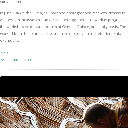
Christian Tran
In June 1946 Michel Sima, sculptor and photographer, met with Picasso in
Antibes. On Picasso’s request, Sima photographed his work in progress in
the workshop he’d found for him at Grimaldi Palace, on a daily basis. The
work of both these artists, the human experience and their friendship
eventuall...
Artis
58'
France
2009