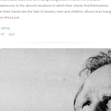
witnesses to the absurd situations in which their clients find themselves,
in their hands lies the fate of women, men and children, whose lives hang
on these jud...
SEPPIA
97'
2021