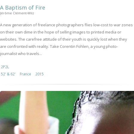
A Baptism of Fire
Jérôme Clément-Wilz
A new generation of freelance photographers flies low-cost to war zones
on their own dime in the hope of selling images to printed media or
websites. The carefree attitude of their youth is quickly lost when they
are confronted with reality. Take Corentin Fohlen, a young photo-
journalist who travels...
2P2L
52' & 62'
France
2015