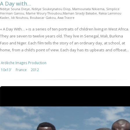
A Day with…
Ndèye Souna Dieye, Ndèye Soukeynatou Diop, Mamounata Nikiema, Simplice
Herman Ganou, Mame Woury Thioubou,Maman Siradji Bakabe, Rakia Laminou
Kader, Idi Nouhou, Boubacar Gakou, Awa Traore
« A Day With… » is a series of ten portraits of children living in West Africa.
They are seven to twelve years old. They live in Senegal, Mali, Burkina
Faso and Niger. Each film tells the story of an ordinary day, at school, at
home, from a child’s point of view. Each day has its upbeats and offbeat...
Ardèche Images Production
10x13'
France
2012