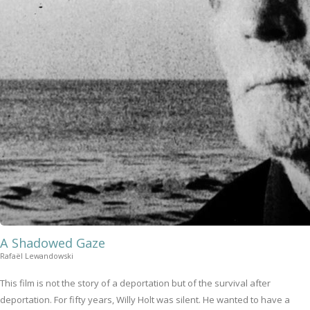
A Shadowed Gaze
Rafaël Lewandowski
This film is not the story of a deportation but of the survival after
deportation. For fifty years, Willy Holt was silent. He wanted to have a