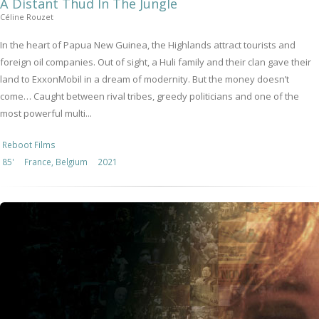
A Distant Thud In The Jungle
Céline Rouzet
In the heart of Papua New Guinea, the Highlands attract tourists and
foreign oil companies. Out of sight, a Huli family and their clan gave their
land to ExxonMobil in a dream of modernity. But the money doesn’t
come… Caught between rival tribes, greedy politicians and one of the
most powerful multi...
Reboot Films
85'
France, Belgium
2021