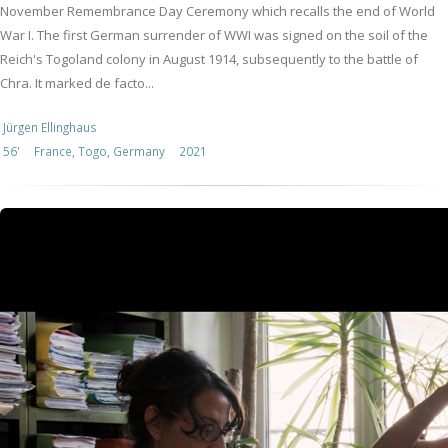
November Remembrance Day Ceremony which recalls the end of World
War I. The first German surrender of WWI was signed on the soil of the
Reich's Togoland colony in August 1914, subsequently to the battle of
Chra. It marked de facto...
Jürgen Ellinghaus
56'
France, Togo, Germany
2021