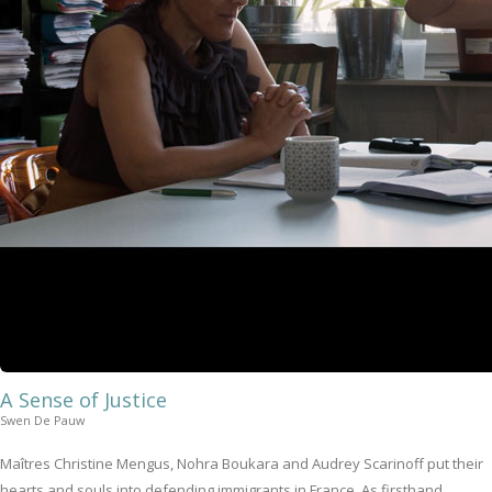
A Sense of Justice
Swen De Pauw
Maîtres Christine Mengus, Nohra Boukara and Audrey Scarinoff put their
hearts and souls into defending immigrants in France. As firsthand