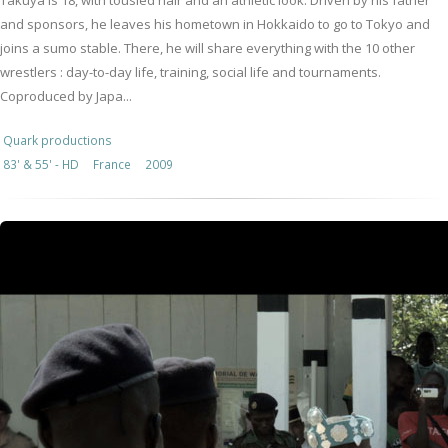
Takuya is 18, with tousled hair and an athletic look. Driven by his father
and sponsors, he leaves his hometown in Hokkaido to go to Tokyo and
joins a sumo stable. There, he will share everything with the 10 other
wrestlers : day-to-day life, training, social life and tournaments.
Coproduced by Japa...
Quark productions
83' & 55' - HD
France
2009