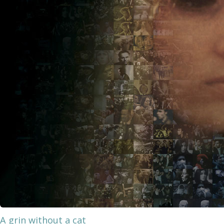
A grin without a cat