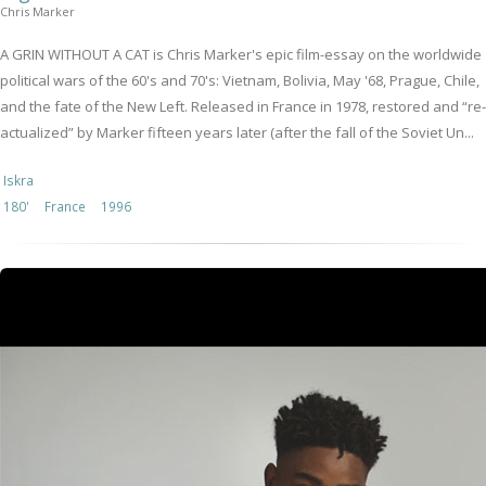
Chris Marker
A GRIN WITHOUT A CAT is Chris Marker's epic film-essay on the worldwide
political wars of the 60's and 70's: Vietnam, Bolivia, May '68, Prague, Chile,
and the fate of the New Left. Released in France in 1978, restored and “re-
actualized” by Marker fifteen years later (after the fall of the Soviet Un...
Iskra
180'
France
1996