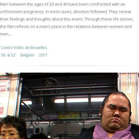
Men between the ages of 20 and 40 have been confronted with an
unforeseen pregnancy. In most cases, abortion followed. They reveal
their feelings and thoughts about this event. Through these life stories,
the film reflects on a man’s place in the relations between women and
men....
Centre Vidéo de Bruxelles
58' & 52'
Belgium
2017