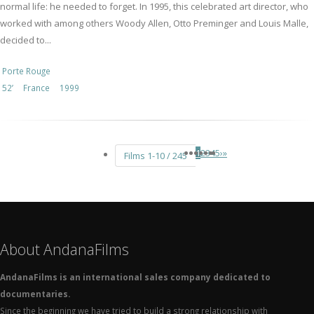
normal life: he needed to forget. In 1995, this celebrated art director, who
worked with among others Woody Allen, Otto Preminger and Louis Malle,
decided to...
Porte Rouge
52’
France
1999
1
2
3
4
5
›
»
Films 1-10 / 245
About AndanaFilms
AndanaFilms is an international sales company dedicated to
documentaries.
Since the beginning we have tried to build a strong relationship with