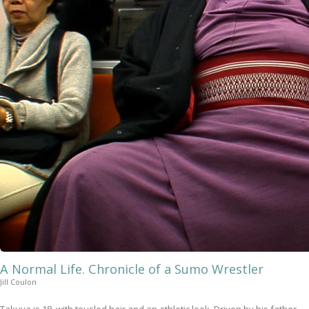
A Normal Life. Chronicle of a Sumo Wrestler
Jill Coulon