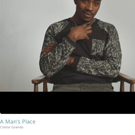
A Man's Place
Coline Grando