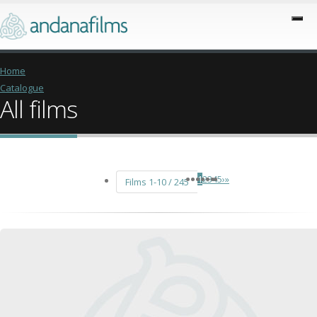
Home
Catalogue
All films
1
2
3
4
5
›
»
Films 1-10 / 245