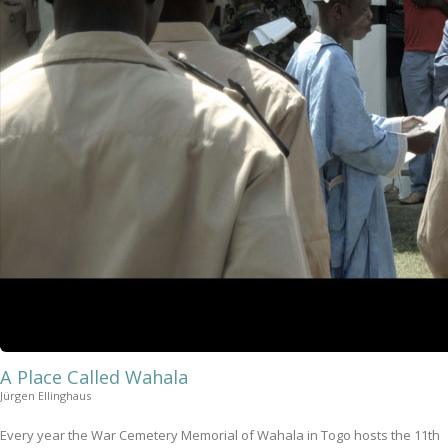
A Place Called Wahala
Jürgen Ellinghaus
Every year the War Cemetery Memorial of Wahala in Togo hosts the 11th