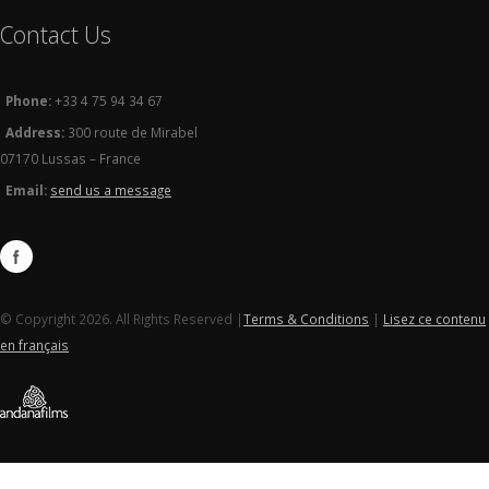
Contact Us
Phone:
+33 4 75 94 34 67
Address:
300 route de Mirabel
07170 Lussas – France
Email:
send us a message
© Copyright 2026. All Rights Reserved |
Terms & Conditions
|
Lisez ce contenu
en français