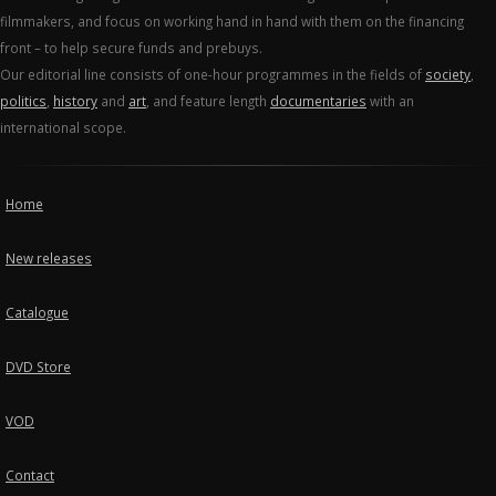
filmmakers, and focus on working hand in hand with them on the financing
front – to help secure funds and prebuys.
Our editorial line consists of one-hour programmes in the fields of
society
,
politics
,
history
and
art
, and feature length
documentaries
with an
international scope.
Home
New releases
Catalogue
DVD Store
VOD
Contact